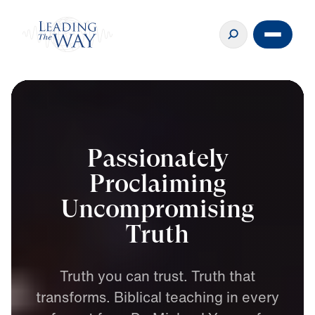
Passionately
Proclaiming
Uncompromising
Truth
Truth
you
can
trust.
Truth
that
transforms.
Biblical
teaching
in
every