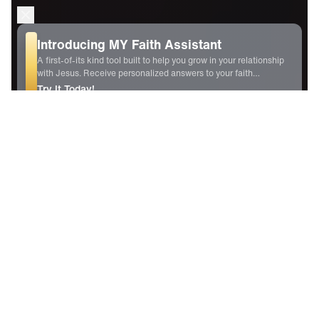
For Your Gift of Any Amount
Experience the praise-filled life that honors God and changes
you.
GIVE NOW
New Daily Content
7 Aug
2026
Empowered by Praise
Creating Intimacy