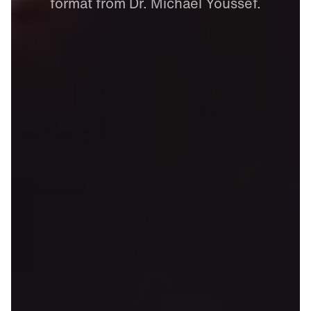
format
from
Dr.
Michael
Youssef.