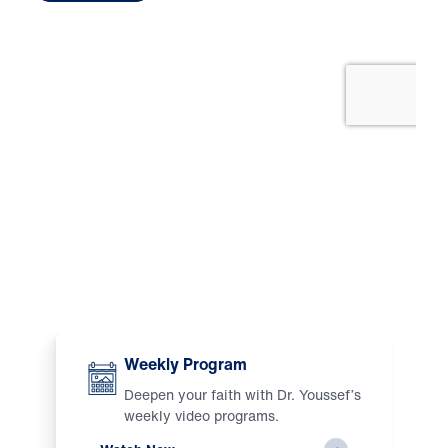
Watch
Weekly Program
Deepen your faith with Dr. Youssef’s
weekly video programs.