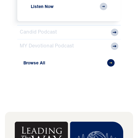
Listen Now
Candid Podcast
MY Devotional Podcast
Browse All