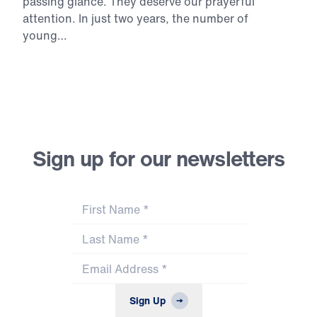
passing
glance.
They
deserve
our
prayerful
attention.
In
just
two
years,
the
number
of
young…
Continue Reading
Sign up for our newsletters
First Name
*
Last Name
*
Email Address
*
Sign Up