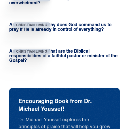
overwhelmed?
Ask Dr. Youssef: Why does God command us to
CHRISTIAN LIVING
pray if He is already in control of everything?
Ask Dr. Youssef: What are the Biblical
CHRISTIAN LIVING
responsibilities of a faithful pastor or minister of the
Gospel?
Encouraging Book from Dr.
Michael Youssef!
Dr. Michael Youssef explores the
principles of praise that will help you grow