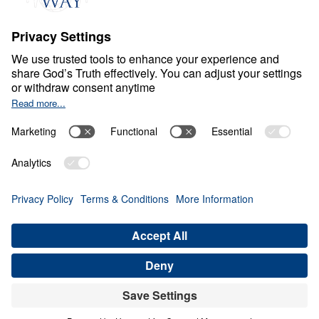
About
About
Jesus
Give
Contact
Financials
Dr. Michael Youssef
In the Media
Donate
Privacy Policy
Terms & Conditions
Order Policy
Copyright
ABN: 59087685425
© Leading The Way with Dr. Michael Youssef Australia Limited
2026.
All rights reserved.
Select Country: