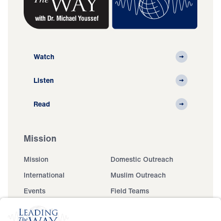
Watch
Listen
Read
Mission
Mission
Domestic Outreach
International
Muslim Outreach
Events
Field Teams
Ministry Updates
The Open Door Campaign