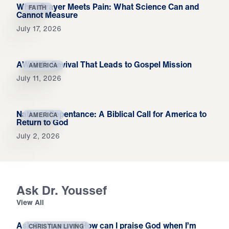
When Prayer Meets Pain: What Science Can and
FAITH
Cannot Measure
July 17, 2026
AWAKE: Revival That Leads to Gospel Mission
AMERICA
July 11, 2026
National Repentance: A Biblical Call for America to
AMERICA
Return to God
July 2, 2026
Ask Dr. Youssef
View All
Ask Dr. Youssef: How can I praise God when I’m
CHRISTIAN LIVING