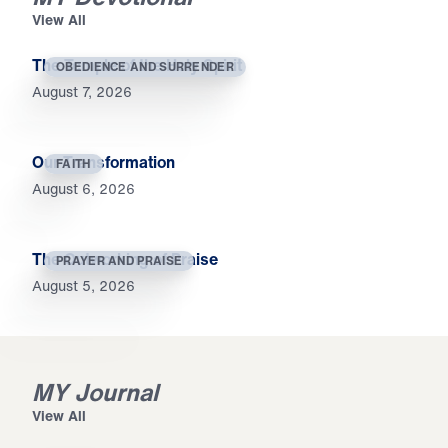
View All
The Temple of the Holy Spirit
OBEDIENCE AND SURRENDER
August 7, 2026
Our Transformation
FAITH
August 6, 2026
The Outworking of Praise
PRAYER AND PRAISE
August 5, 2026
MY Journal
View All