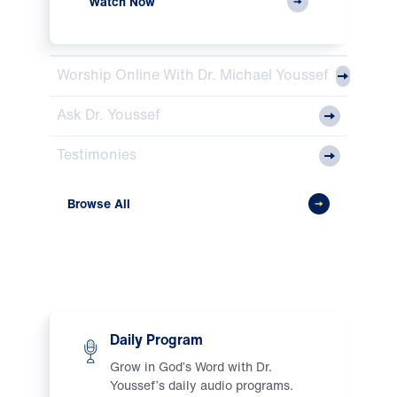
Watch Now
Worship Online With Dr. Michael Youssef
Ask Dr. Youssef
Testimonies
Browse All
Listen
Daily Program
Grow in God’s Word with Dr.
Youssef’s daily audio programs.