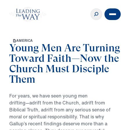
A
M
E
R
I
C
A
Young Men Are Turning
Toward Faith—Now the
Church Must Disciple
Them
For
years,
we
have
seen
young
men
drifting—adrift
from
the
Church,
adrift
from
Biblical
Truth,
adrift
from
any
serious
sense
of
moral
or
spiritual
responsibility.
That
is
why
Gallup’s
recent
findings
deserve
more
than
a