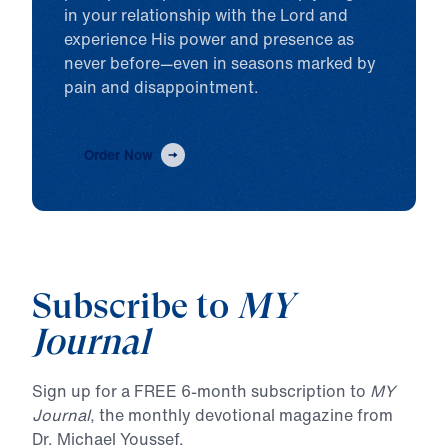
in your relationship with the Lord and
experience His power and presence as
never before—even in seasons marked by
pain and disappointment.
Order Now
Subscribe to
MY
Journal
Sign up for a FREE 6-month subscription to
MY
Journal
, the monthly devotional magazine from
Dr. Michael Youssef.