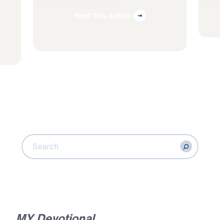
Read This Article
S
e
a
r
c
h
C
o
n
t
e
n
t
Search
MY Devotional