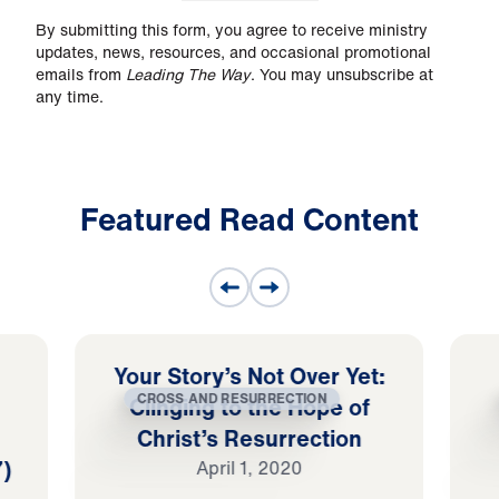
By submitting this form, you agree to receive ministry
updates, news, resources, and occasional promotional
emails from
Leading The Way
. You may unsubscribe at
any time.
Featured Read Content
Your Story’s Not Over Yet:
CROSS AND RESURRECTION
Clinging to the Hope of
Christ’s Resurrection
7)
April 1, 2020