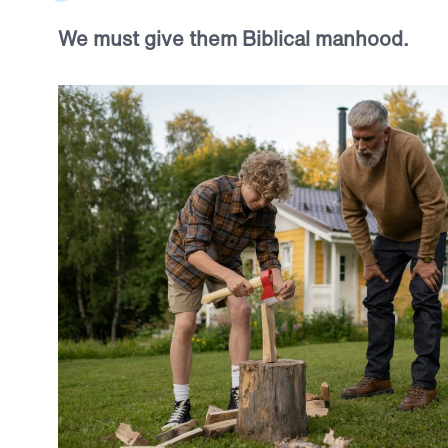
We must give them Biblical manhood.