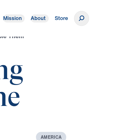
Mission
About
Store
Donate
ple Them
ng
he
A
M
E
R
I
C
A