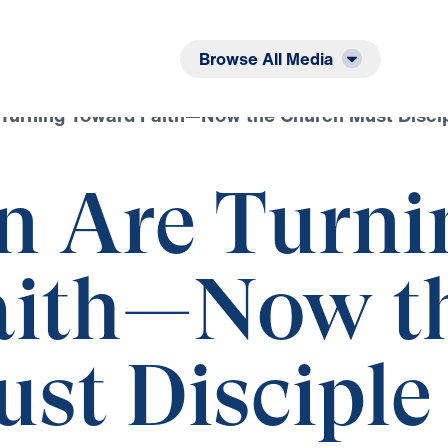
Listen
Read
Browse All Media
Turning Toward Faith—Now the Church Must Disci
n Are Turni
aith—Now t
st Disciple