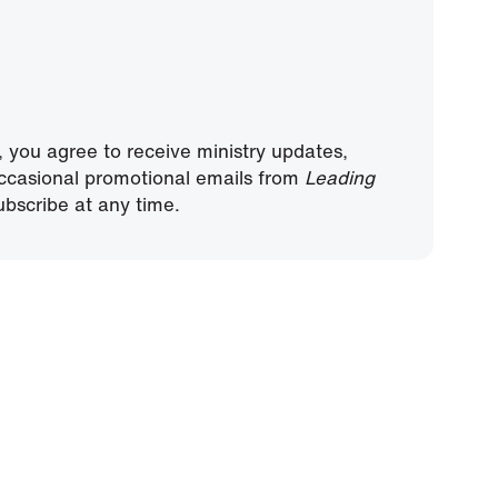
, you agree to receive ministry updates,
ccasional promotional emails from
Leading
bscribe at any time.