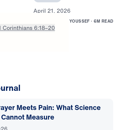
A
p
r
i
l
2
1
,
2
0
2
6
B
Y
D
R
.
M
I
C
H
A
E
L
Y
O
U
S
S
E
F
·
6
M
R
E
A
D
1 Corinthians 6:18–20
urnal
ayer Meets Pain: What Science
 Cannot Measure
026