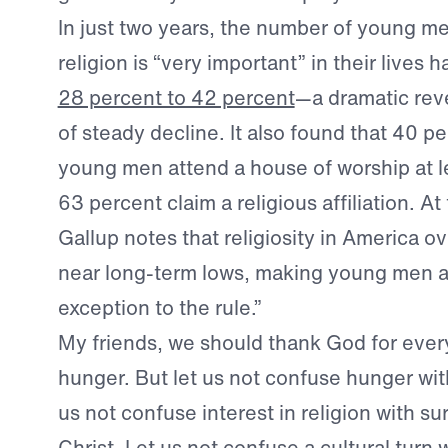
In just two years, the number of young m
religion is “very important” in their lives 
28 percent to 42 percent
—a dramatic reve
of steady decline. It also found that 40 p
young men attend a house of worship at l
63 percent claim a religious affiliation. A
Gallup notes that religiosity in America ov
near long-term lows, making young men 
exception to the rule.”
My friends, we should thank God for every 
hunger. But let us not confuse hunger wit
us not confuse interest in religion with s
Christ. Let us not confuse a cultural turn w