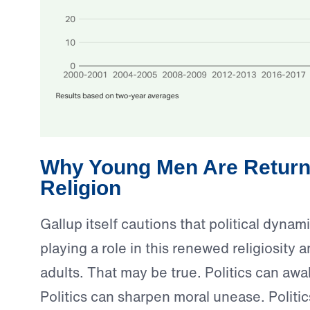
Why Young Men Are Return
Religion
Gallup itself cautions that political dyna
playing a role in this renewed religiosit
adults. That may be true. Politics can aw
Politics can sharpen moral unease. Politi