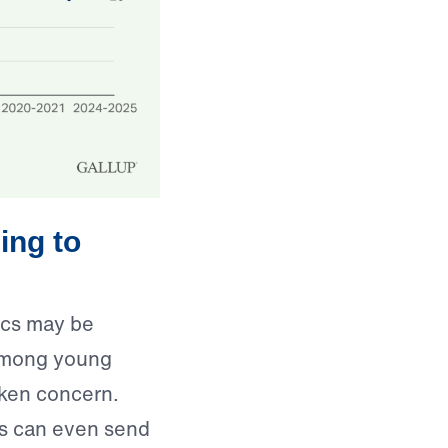
ing to
mics may be
y among young
aken concern.
cs can even send