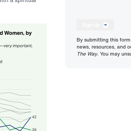
Sign Up
By submitting this form
news, resources, and o
The Way
. You may unsu