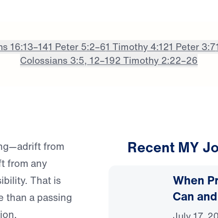
ns 16:13–14
1 Peter 5:2–6
1 Timothy 4:12
1 Peter 3:7
Colossians 3:5, 12–19
2 Timothy 2:22–26
Recent MY Jo
ng—adrift from
ft from any
When Pr
bility. That is
Can and
e than a passing
ion.
July 17, 2