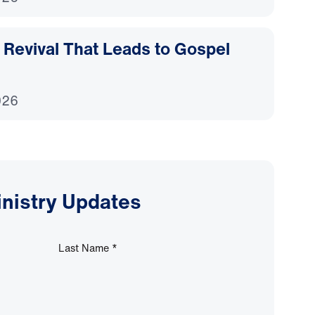
Revival That Leads to Gospel
026
inistry Updates
Last Name
*