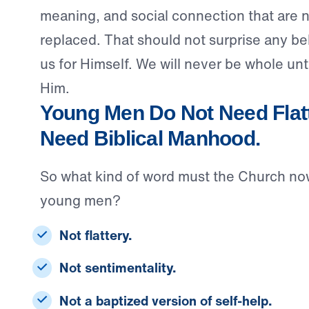
meaning, and social connection that are n
replaced. That should not surprise any b
us for Himself. We will never be whole unti
Him.
Young Men Do Not Need Flatt
Need Biblical Manhood.
So what kind of word must the Church no
young men?
Not flattery.
Not sentimentality.
Not a baptized version of self-help.