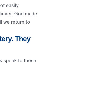
ot easily
eliever. God made
l we return to
ery. They
w speak to these