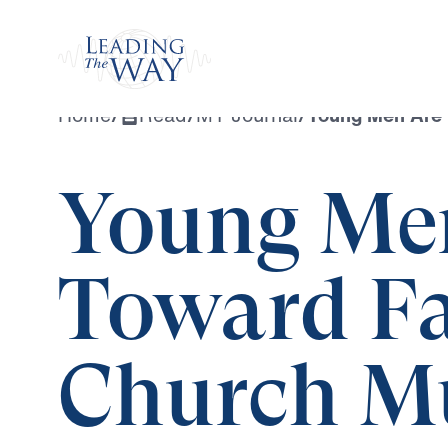
Watch
Home
/
Read
/
MY Journal
/
Young Men Are 
Young Me
Toward F
Church Mu