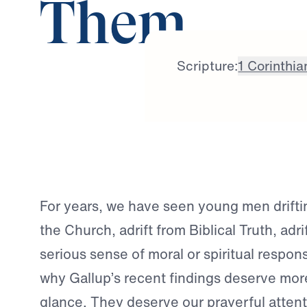
Them
Scripture:
1 Corinthia
For years, we have seen young men drifti
the Church, adrift from Biblical Truth, adri
serious sense of moral or spiritual responsi
why Gallup’s recent findings deserve mor
glance. They deserve our prayerful attent