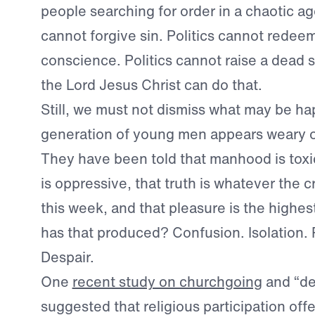
people searching for order in a chaotic age
cannot forgive sin. Politics cannot redeem
conscience. Politics cannot raise a dead so
the Lord Jesus Christ can do that.
Still, we must not dismiss what may be h
generation of young men appears weary o
They have been told that manhood is toxic
is oppressive, that truth is whatever the c
this week, and that pleasure is the highe
has that produced? Confusion. Isolation. P
Despair.
One
recent study on churchgoing
and “de
suggested that religious participation offer