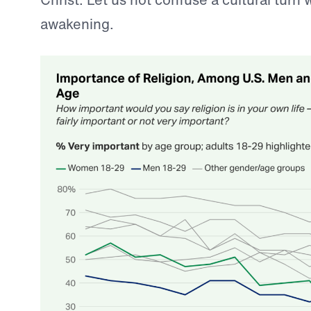
awakening.