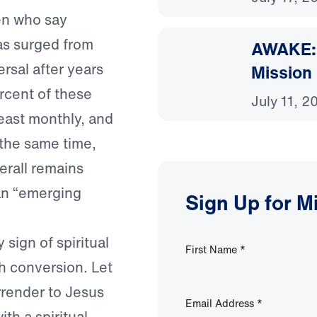
en who say
has surged from
AWAKE: 
rsal after years
Mission
ercent of these
July 11, 2
east monthly, and
t the same time,
erall remains
an “emerging
Sign Up for M
sign of spiritual
First Name
*
h conversion. Let
urrender to Jesus
Email Address
*
ith a spiritual