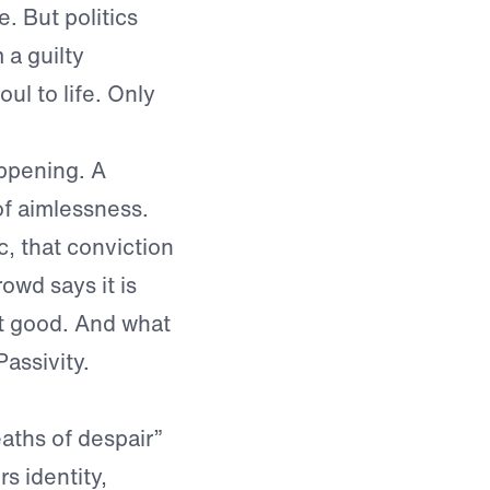
. But politics
 a guilty
ul to life. Only
appening. A
f aimlessness.
, that conviction
rowd says it is
st good. And what
assivity.
aths of despair”
s identity,