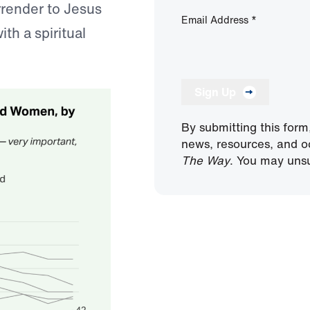
urrender to Jesus
Email Address
*
ith a spiritual
Sign Up
By submitting this form
news, resources, and o
The Way
. You may unsu