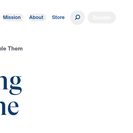
Mission
About
Store
Donate
ple Them
ng
he