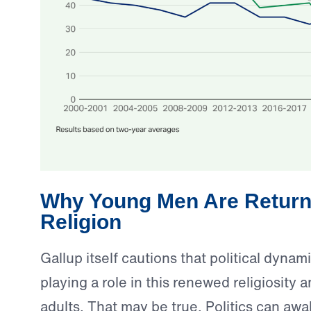
Why Young Men Are Return
Religion
Gallup itself cautions that political dyna
playing a role in this renewed religiosit
adults. That may be true. Politics can aw