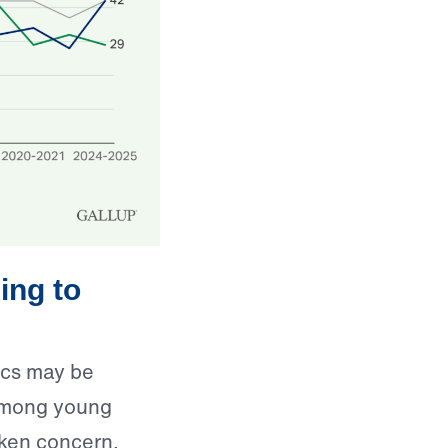
ing to
mics may be
y among young
aken concern.