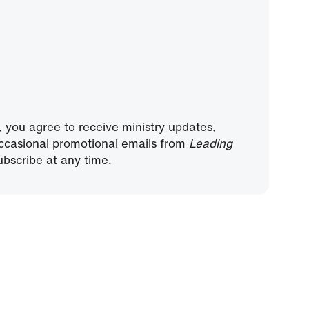
, you agree to receive ministry updates,
ccasional promotional emails from
Leading
bscribe at any time.