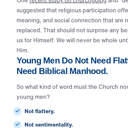
One
recent study on churchgoing
and “de
suggested that religious participation offer
meaning, and social connection that are n
replaced. That should not surprise any b
us for Himself. We will never be whole unti
Him.
Young Men Do Not Need Flatt
Need Biblical Manhood.
So what kind of word must the Church no
young men?
Not flattery.
Not sentimentality.