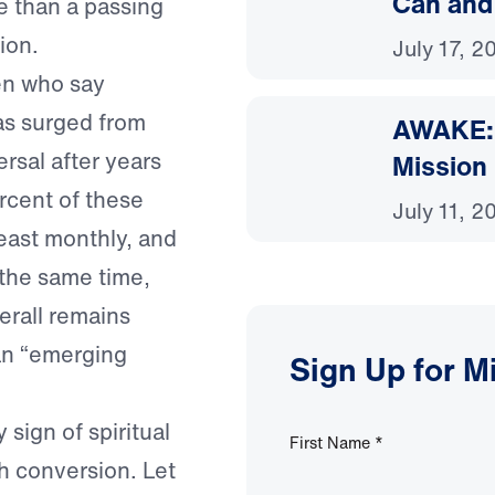
Can and
e than a passing
ion.
July 17, 2
en who say
has surged from
AWAKE: 
rsal after years
Mission
ercent of these
July 11, 2
east monthly, and
t the same time,
erall remains
an “emerging
Sign Up for M
sign of spiritual
First Name
*
h conversion. Let