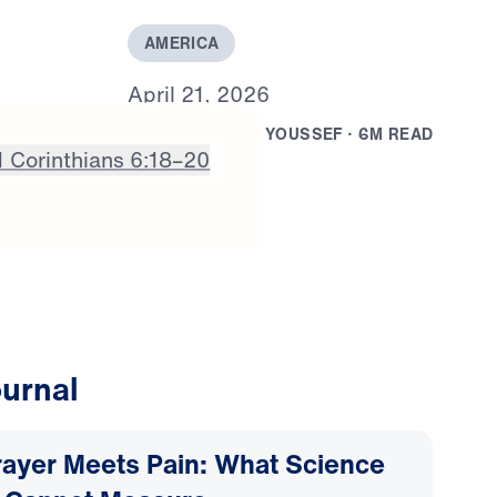
A
M
E
R
I
C
A
A
p
r
i
l
2
1
,
2
0
2
6
B
Y
D
R
.
M
I
C
H
A
E
L
Y
O
U
S
S
E
F
·
6
M
R
E
A
D
1 Corinthians 6:18–20
urnal
ayer Meets Pain: What Science