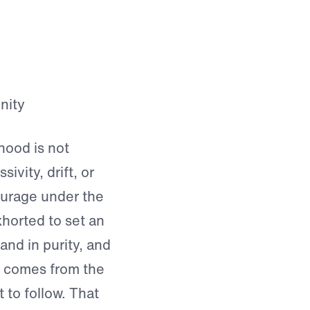
hood is not
ivity, drift, or
s courage under the
horted to set an
 and in purity, and
h comes from the
 to follow. That