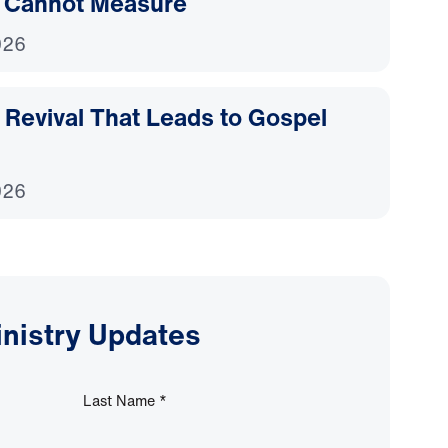
 Cannot Measure
026
Revival That Leads to Gospel
026
inistry Updates
Last Name
*