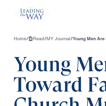
Watch
Home
/
Read
/
MY Journal
/
Young Men Are 
Young Me
Toward F