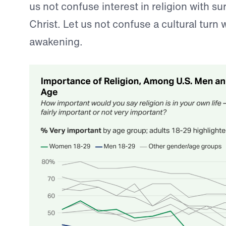
us not confuse interest in religion with s
Christ. Let us not confuse a cultural turn w
awakening.