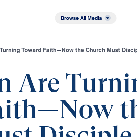
Listen
Read
Browse All Media
Turning Toward Faith—Now the Church Must Disci
n Are Turni
aith—Now t