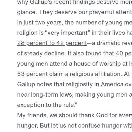
why Gallup’s recent findings deserve mor
glance. They deserve our prayerful attent
In just two years, the number of young m
religion is “very important” in their lives 
28 percent to 42 percent
—a dramatic reve
of steady decline. It also found that 40 p
young men attend a house of worship at l
63 percent claim a religious affiliation. A
Gallup notes that religiosity in America ov
near long-term lows, making young men 
exception to the rule.”
My friends, we should thank God for every 
hunger. But let us not confuse hunger wit