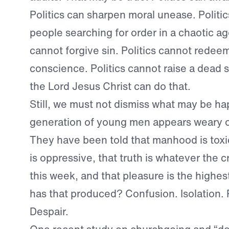
Politics can sharpen moral unease. Politi
people searching for order in a chaotic age
cannot forgive sin. Politics cannot redeem
conscience. Politics cannot raise a dead so
the Lord Jesus Christ can do that.
Still, we must not dismiss what may be h
generation of young men appears weary o
They have been told that manhood is toxic
is oppressive, that truth is whatever the c
this week, and that pleasure is the highe
has that produced? Confusion. Isolation. P
Despair.