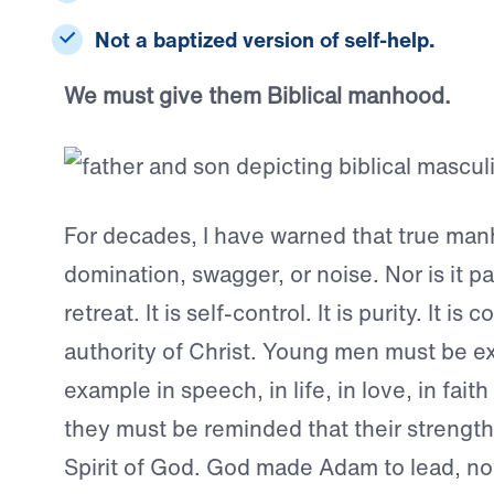
Not a baptized version of self-help.
We must give them Biblical manhood.
For decades, I have warned that true man
domination, swagger, or noise. Nor is it pass
retreat. It is self-control. It is purity. It i
authority of Christ. Young men must be ex
example in speech, in life, in love, in faith
they must be reminded that their strengt
Spirit of God. God made Adam to lead, not