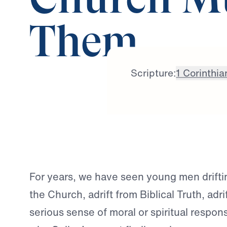
Church Mu
Them
Scripture:
1 Corinthia
For years, we have seen young men drifti
the Church, adrift from Biblical Truth, adri
serious sense of moral or spiritual responsi