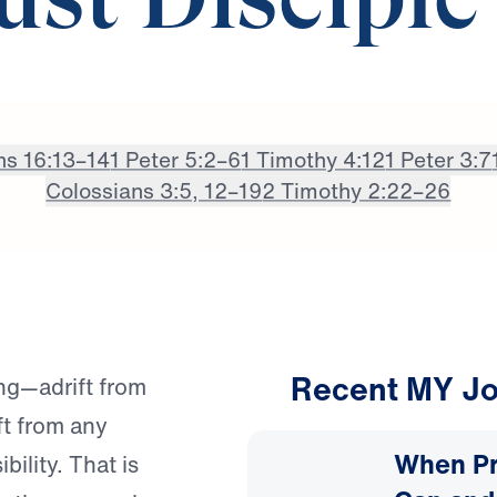
st Disciple
ns 16:13–14
1 Peter 5:2–6
1 Timothy 4:12
1 Peter 3:7
Colossians 3:5, 12–19
2 Timothy 2:22–26
Recent MY Jo
ng—adrift from
ft from any
When Pr
bility. That is