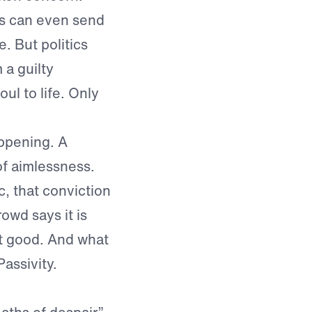
cs can even send
. But politics
 a guilty
ul to life. Only
appening. A
f aimlessness.
, that conviction
rowd says it is
st good. And what
assivity.