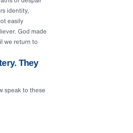
aths of despair”
s identity,
ot easily
eliever. God made
l we return to
ery. They
w speak to these