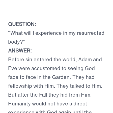
QUESTION:
“What will I experience in my resurrected
body?”
ANSWER:
Before sin entered the world, Adam and
Eve were accustomed to seeing God
face to face in the Garden. They had
fellowship with Him. They talked to Him.
But after the Fall they hid from Him.
Humanity would not have a direct
experience with God again until the