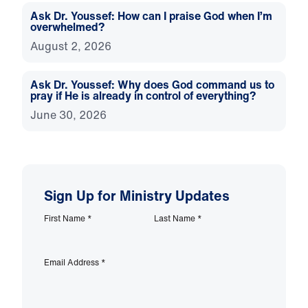
Ask Dr. Youssef: How can I praise God when I’m
overwhelmed?
August 2, 2026
Ask Dr. Youssef: Why does God command us to
pray if He is already in control of everything?
June 30, 2026
Sign Up for Ministry Updates
First Name
*
Last Name
*
Email Address
*