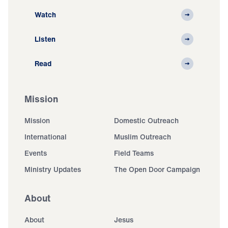
Watch
Listen
Read
Mission
Mission
Domestic Outreach
International
Muslim Outreach
Events
Field Teams
Ministry Updates
The Open Door Campaign
About
About
Jesus