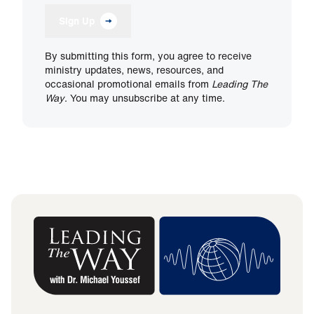
Sign Up
By submitting this form, you agree to receive
ministry updates, news, resources, and
occasional promotional emails from
Leading The
Way
. You may unsubscribe at any time.