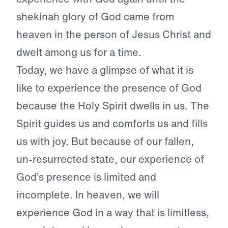
shekinah glory of God came from
heaven in the person of Jesus Christ and
dwelt among us for a time.
Today, we have a glimpse of what it is
like to experience the presence of God
because the Holy Spirit dwells in us. The
Spirit guides us and comforts us and fills
us with joy. But because of our fallen,
un-resurrected state, our experience of
God’s presence is limited and
incomplete. In heaven, we will
experience God in a way that is limitless,