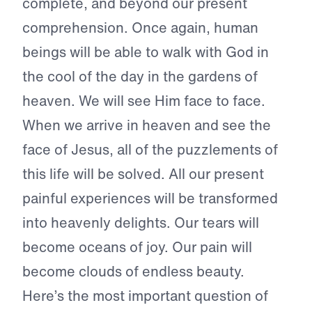
complete, and beyond our present
comprehension. Once again, human
beings will be able to walk with God in
the cool of the day in the gardens of
heaven. We will see Him face to face.
When we arrive in heaven and see the
face of Jesus, all of the puzzlements of
this life will be solved. All our present
painful experiences will be transformed
into heavenly delights. Our tears will
become oceans of joy. Our pain will
become clouds of endless beauty.
Here’s the most important question of