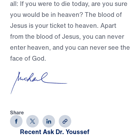
all: If you were to die today, are you sure
you would be in heaven? The blood of
Jesus is your ticket to heaven. Apart
from the blood of Jesus, you can never
enter heaven, and you can never see the
face of God.
Share
Recent Ask Dr. Youssef