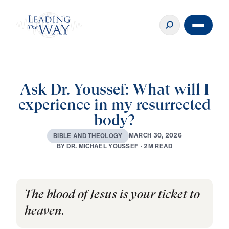
Ask Dr. Youssef: What will I
experience in my resurrected
body?
M
A
R
C
H
3
0
,
2
0
2
6
B
I
B
L
E
A
N
D
T
H
E
O
L
O
G
Y
B
Y
D
R
.
M
I
C
H
A
E
L
Y
O
U
S
S
E
F
·
2
M
R
E
A
D
The blood of Jesus is your ticket to
heaven.