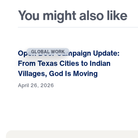
You might also like
Open Door Campaign Update:
GLOBAL WORK
From Texas Cities to Indian
Villages, God Is Moving
April 26, 2026