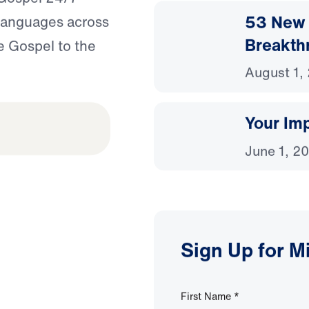
53 New 
 languages across
Breakth
e Gospel to the
August 1,
Your Imp
June 1, 2
Sign Up for M
First Name
*