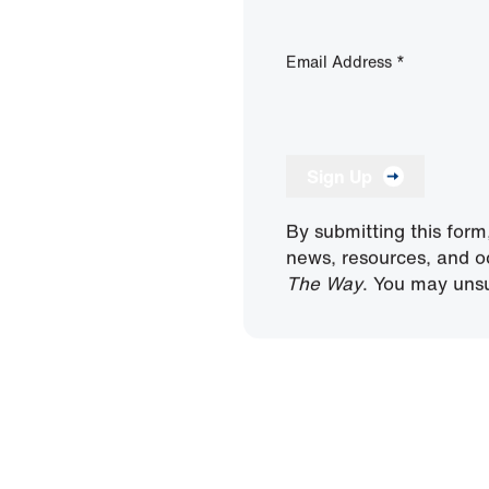
Email Address
*
Sign Up
By submitting this form
news, resources, and o
The Way
. You may unsu