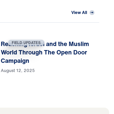
View All
Reaching Israel and the Muslim
FIELD UPDATES
World Through The Open Door
Campaign
August 12, 2025