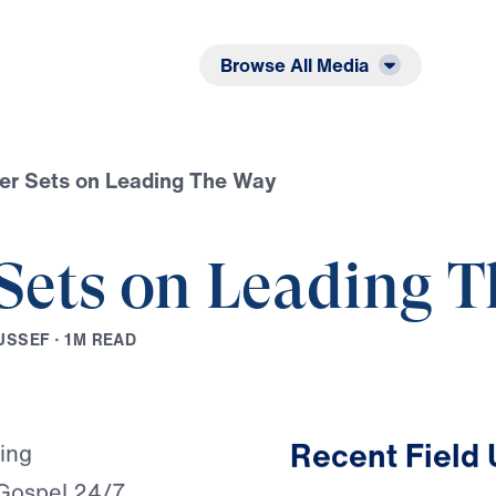
Listen
Read
Browse All Media
er Sets on Leading The Way
Sets on Leading 
U
S
S
E
F
·
1
M
R
E
A
D
Play
Recent Field
ming
 Gospel 24/7