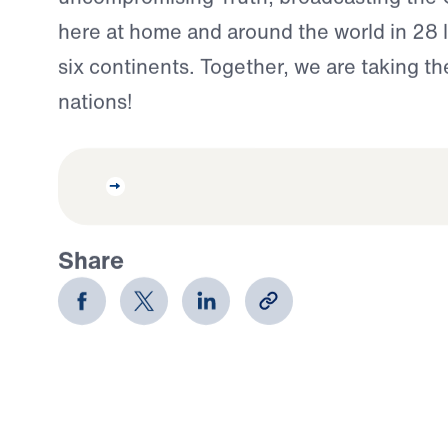
here at home and around the world in 28
six continents. Together, we are taking th
nations!
Share