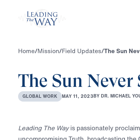
Watch
Home
/
Mission
/
Field Updates
/
The Sun Nev
The Sun Never 
B
Y
D
R
.
M
I
C
H
A
E
L
Y
O
M
A
Y
1
1
,
2
0
2
3
G
L
O
B
A
L
W
O
R
K
Leading The Way
is passionately proclai
uncompromising Truth, broadcasting the