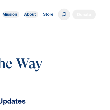
Mission
About
Store
Donate
The Way
 Updates