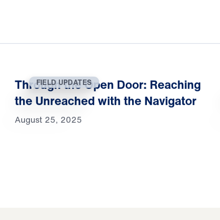
Through the Open Door: Reaching
FIELD UPDATES
the Unreached with the Navigator
August 25, 2025