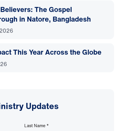
Believers: The Gospel
rough in Natore, Bangladesh
 2026
act This Year Across the Globe
026
inistry Updates
Last Name
*