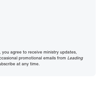
, you agree to receive ministry updates,
ccasional promotional emails from
Leading
bscribe at any time.