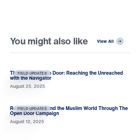
You might also like
View All
Through the Open Door: Reaching the Unreached
FIELD UPDATES
with the Navigator
August 25, 2025
Reaching Israel and the Muslim World Through The
FIELD UPDATES
Open Door Campaign
August 12, 2025