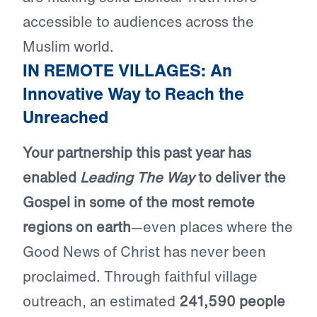
accessible to audiences across the
Muslim world.
IN REMOTE VILLAGES: An
Innovative Way to Reach the
Unreached
Your partnership this past year has
enabled
Leading The Way
to deliver the
Gospel in some of the most remote
regions on earth
—even places where the
Good News of Christ has never been
proclaimed. Through faithful village
outreach, an estimated
241,590 people