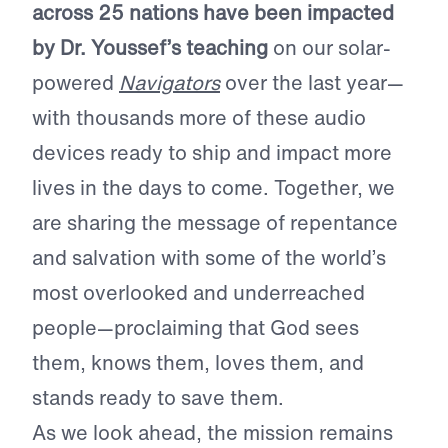
across 25 nations have been impacted
by Dr. Youssef’s teaching
on our solar-
powered
Navigators
over the last year—
with thousands more of these audio
devices ready to ship and impact more
lives in the days to come. Together, we
are sharing the message of repentance
and salvation with some of the world’s
most overlooked and underreached
people—proclaiming that God sees
them, knows them, loves them, and
stands ready to save them.
As we look ahead, the mission remains