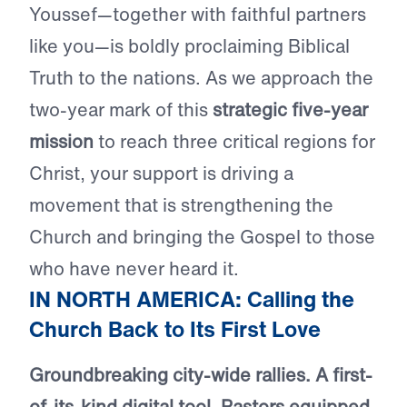
Youssef—together with faithful partners
like you—is boldly proclaiming Biblical
Truth to the nations. As we approach the
two-year mark of this
strategic five-year
mission
to reach three critical regions for
Christ, your support is driving a
movement that is strengthening the
Church and bringing the Gospel to those
who have never heard it.
IN NORTH AMERICA: Calling the
Church Back to Its First Love
Groundbreaking city-wide rallies. A first-
of-its-kind digital tool. Pastors equipped