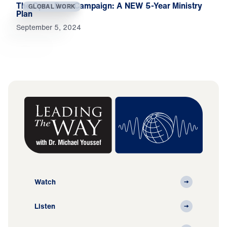
The Open Door Campaign: A NEW 5-Year Ministry
GLOBAL WORK
Plan
September 5, 2024
Watch
Listen