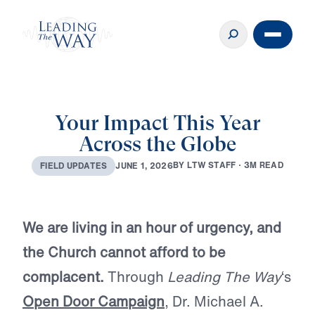
Your Impact This Year
Across the Globe
B
Y
L
T
W
S
T
A
F
F
·
3
M
R
E
A
D
J
U
N
E
1
,
2
0
2
6
F
I
E
L
D
U
P
D
A
T
E
S
We are living in an hour of urgency, and
the Church cannot afford to be
complacent.
Through
Leading The Way
‘s
Open Door Campaign
, Dr. Michael A.