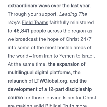
extraordinary ways over the last year.
Through your support,
Leading The
Way
‘s
Field Teams
faithfully ministered
to
46,841 people
across the region as
we broadcast the hope of Christ 24/7
into some of the most hostile areas of
the world—from Iran to Yemen to Israel.
At the same time,
the expansion of
multilingual digital platforms, the
relaunch of
LTWGlobal.org
, and the
development of a 12-part discipleship
course
for those leaving Islam for Christ
are making solid Biblical Truth more