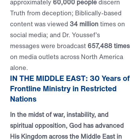
approximately
60,000 people
discern
Truth from deception; Biblically-based
content was viewed
34 million
times on
social media; and Dr. Youssef’s
messages were broadcast
657,488 times
on media outlets across North America
alone.
IN THE MIDDLE EAST: 30 Years of
Frontline Ministry in Restricted
Nations
In the midst of war, instability, and
spiritual opposition, God has advanced
His Kingdom across the Middle East in