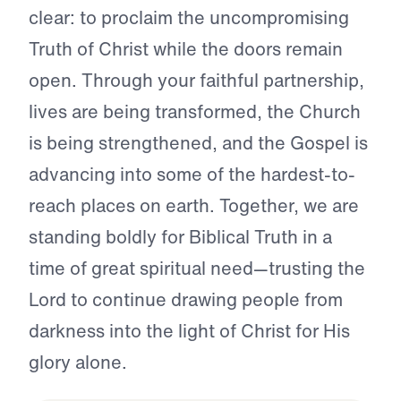
clear: to proclaim the uncompromising
Truth of Christ while the doors remain
open. Through your faithful partnership,
lives are being transformed, the Church
is being strengthened, and the Gospel is
advancing into some of the hardest-to-
reach places on earth. Together, we are
standing boldly for Biblical Truth in a
time of great spiritual need—trusting the
Lord to continue drawing people from
darkness into the light of Christ for His
glory alone.