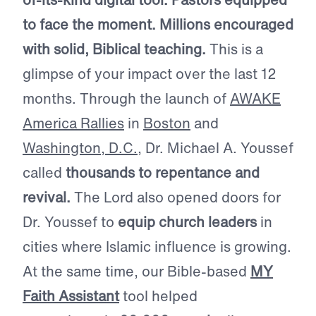
to face the moment. Millions encouraged
with solid, Biblical teaching.
This is a
glimpse of your impact over the last 12
months. Through the launch of
AWAKE
America Rallies
in
Boston
and
Washington, D.C.
, Dr. Michael A. Youssef
called
thousands to repentance and
revival.
The Lord also opened doors for
Dr. Youssef to
equip church leaders
in
cities where Islamic influence is growing.
At the same time, our Bible-based
MY
Faith Assistant
tool helped