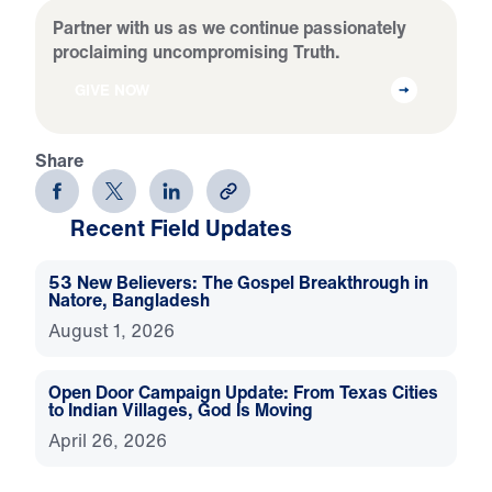
Partner with us as we continue passionately
proclaiming uncompromising Truth.
GIVE NOW
Share
Recent Field Updates
53 New Believers: The Gospel Breakthrough in
Natore, Bangladesh
August 1, 2026
Open Door Campaign Update: From Texas Cities
to Indian Villages, God Is Moving
April 26, 2026