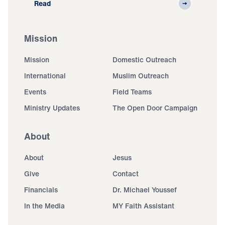
Read
Mission
Mission
Domestic Outreach
International
Muslim Outreach
Events
Field Teams
Ministry Updates
The Open Door Campaign
About
About
Jesus
Give
Contact
Financials
Dr. Michael Youssef
In the Media
MY Faith Assistant