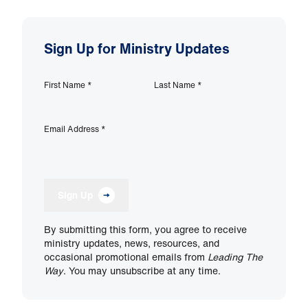
Sign Up for Ministry Updates
First Name
*
Last Name
*
Email Address
*
Sign Up
By submitting this form, you agree to receive
ministry updates, news, resources, and
occasional promotional emails from
Leading The
Way
. You may unsubscribe at any time.