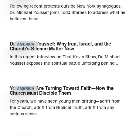
Following recent protests outside New York synagogues,
Dr. Michael Youssef joins Todd Starnes to address what he
believes these…
Dr. Michael Youssef: Why Iran, Israel, and the
AMERICA
Church’s Silence Matter Now
In this urgent interview on That Kevin Show, Dr. Michael
Youssef exposes the spiritual battle unfolding behind…
Young Men Are Turning Toward Faith—Now the
AMERICA
Church Must Disciple Them
For years, we have seen young men drifting—adrift from
the Church, adrift from Biblical Truth, adrift from any
serious sense…