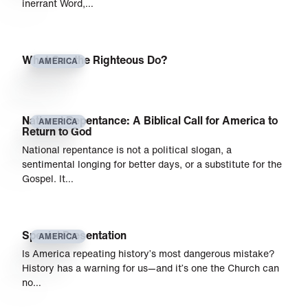
inerrant Word,…
What Can the Righteous Do?
AMERICA
National Repentance: A Biblical Call for America to
AMERICA
Return to God
National repentance is not a political slogan, a
sentimental longing for better days, or a substitute for the
Gospel. It…
Special Presentation
AMERICA
Is America repeating history’s most dangerous mistake?
History has a warning for us—and it’s one the Church can
no…