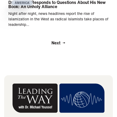
Dr. Youssef Responds to Questions About His New
AMERICA
Book: An Unholy Alliance
Night after night, news headlines report the rise of
Islamization in the West as radical Islamists take places of
leadership…
Next