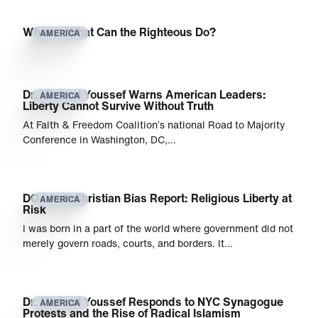
When… What Can the Righteous Do?
AMERICA
Dr. Michael Youssef Warns American Leaders:
AMERICA
Liberty Cannot Survive Without Truth
At Faith & Freedom Coalition’s national Road to Majority
Conference in Washington, DC,…
DOJ Anti-Christian Bias Report: Religious Liberty at
AMERICA
Risk
I was born in a part of the world where government did not
merely govern roads, courts, and borders. It…
Dr. Michael Youssef Responds to NYC Synagogue
AMERICA
Protests and the Rise of Radical Islamism