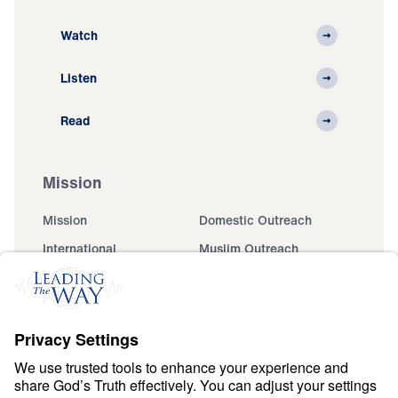
Watch
Listen
Read
Mission
Mission
Domestic Outreach
International
Muslim Outreach
Events
Field Teams
Ministry Updates
The Open Door Campaign
About
About
Jesus