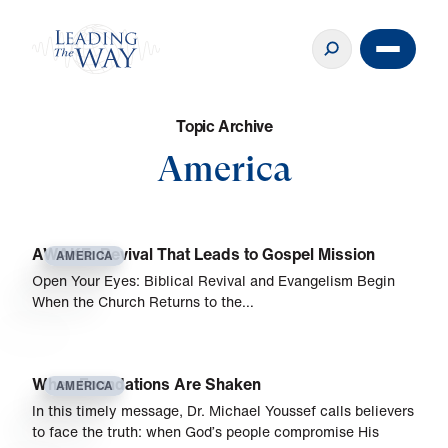
T
o
p
i
c
A
r
c
h
i
v
e
America
AWAKE: Revival That Leads to Gospel Mission
AMERICA
Open Your Eyes: Biblical Revival and Evangelism Begin
When the Church Returns to the…
When Foundations Are Shaken
AMERICA
In this timely message, Dr. Michael Youssef calls believers
to face the truth: when God’s people compromise His