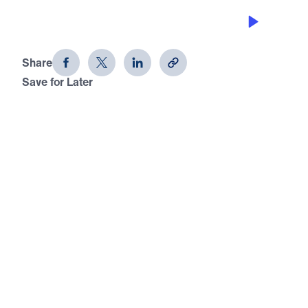
WHEN FOUNDATIONS ARE SHAKEN
What Can the Righteous Do?
Share
Save for Later
Download This Audio
What Can the Righteous Do?
When Foundations Are Shaken
In this timely message, Dr. Michael Youssef calls
believers to face the truth: when God’s people
compromise His inerrant Word, nations fall into
spiritual darkness. From Israel’s exile to the
weakened church today, Scripture warns that
rebellion, false teaching, and fear invite judgment.
Yet Jesus Christ, God incarnate and the only