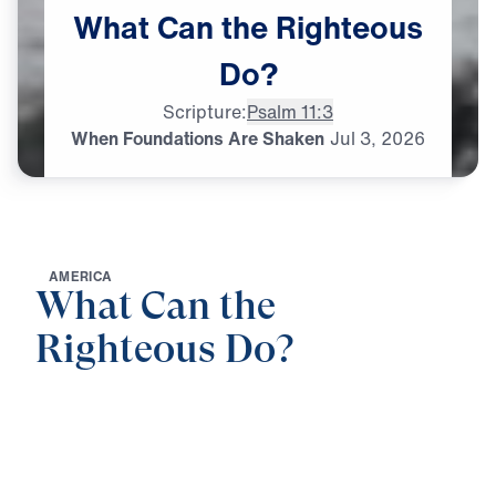
What
Can
the
Righteous
Do?
Scripture:
Psalm 11:3
When Foundations Are Shaken
Jul
3,
2026
A
M
E
R
I
C
A
What Can the
Righteous Do?
0:00
25:00