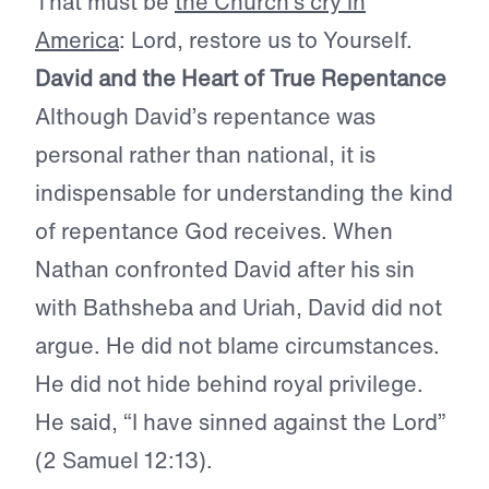
That must be
the Church’s cry in
America
: Lord, restore us to Yourself.
David and the Heart of True Repentance
Although David’s repentance was
personal rather than national, it is
indispensable for understanding the kind
of repentance God receives. When
Nathan confronted David after his sin
with Bathsheba and Uriah, David did not
argue. He did not blame circumstances.
He did not hide behind royal privilege.
He said, “I have sinned against the Lord”
(2 Samuel 12:13).