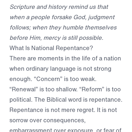
Scripture and history remind us that
when a people forsake God, judgment
follows; when they humble themselves
before Him, mercy is still possible.
What Is National Repentance?
There are moments in the life of a nation
when ordinary language is not strong
enough. “Concern” is too weak.
“Renewal” is too shallow. “Reform” is too
political. The Biblical word is repentance.
Repentance is not mere regret. It is not
sorrow over consequences,
embarrassment over exposure, or fear of