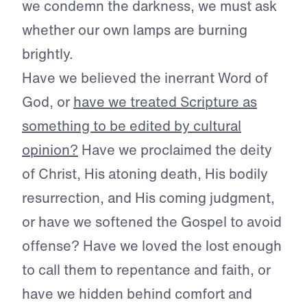
we condemn the darkness, we must ask
whether our own lamps are burning
brightly.
Have we believed the inerrant Word of
God, or
have we treated Scripture as
something to be edited by cultural
opinion?
Have we proclaimed the deity
of Christ, His atoning death, His bodily
resurrection, and His coming judgment,
or have we softened the Gospel to avoid
offense? Have we loved the lost enough
to call them to repentance and faith, or
have we hidden behind comfort and