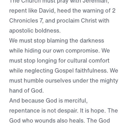
The Church must pray with Jeremiah,
repent like David, heed the warning of 2
Chronicles 7, and proclaim Christ with
apostolic boldness.
We must stop blaming the darkness
while hiding our own compromise. We
must stop longing for cultural comfort
while neglecting Gospel faithfulness. We
must humble ourselves under the mighty
hand of God.
And because God is merciful,
repentance is not despair. It is hope. The
God who wounds also heals. The God