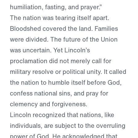
humiliation, fasting, and prayer.”
The nation was tearing itself apart.
Bloodshed covered the land. Families
were divided. The future of the Union
was uncertain. Yet Lincoln’s
proclamation did not merely call for
military resolve or political unity. It called
the nation to humble itself before God,
confess national sins, and pray for
clemency and forgiveness.
Lincoln recognized that nations, like
individuals, are subject to the overruling
power of God. He acknowledged that