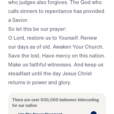
who judges also forgives. The God who
calls sinners to repentance has provided
a Savior.
So let this be our prayer:
O Lord, restore us to Yourself. Renew
our days as of old. Awaken Your Church.
Save the lost. Have mercy on this nation.
Make us faithful witnesses. And keep us
steadfast until the day Jesus Christ
returns in power and glory.
There are over 500,000 believers interceding
for our nation