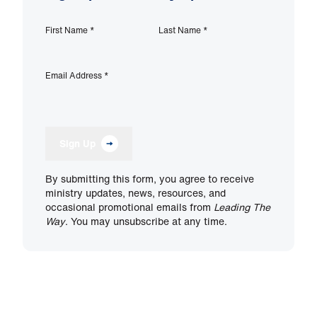
First Name
*
Last Name
*
Email Address
*
Sign Up
By submitting this form, you agree to receive
ministry updates, news, resources, and
occasional promotional emails from
Leading The
Way
. You may unsubscribe at any time.