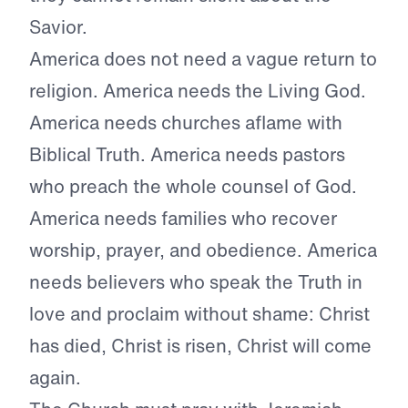
Savior.
America does not need a vague return to
religion. America needs the Living God.
America needs churches aflame with
Biblical Truth. America needs pastors
who preach the whole counsel of God.
America needs families who recover
worship, prayer, and obedience. America
needs believers who speak the Truth in
love and proclaim without shame: Christ
has died, Christ is risen, Christ will come
again.