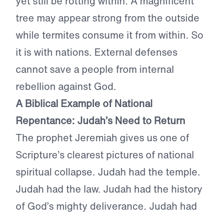
yet still be rotting within. A magnificent
tree may appear strong from the outside
while termites consume it from within. So
it is with nations. External defenses
cannot save a people from internal
rebellion against God.
A Biblical Example of National
Repentance: Judah’s Need to Return
The prophet Jeremiah gives us one of
Scripture’s clearest pictures of national
spiritual collapse. Judah had the temple.
Judah had the law. Judah had the history
of God’s mighty deliverance. Judah had