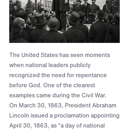
The United States has seen moments
when national leaders publicly
recognized the need for repentance
before God. One of the clearest
examples came during the Civil War.
On March 30, 1863, President Abraham
Lincoln issued a proclamation appointing
April 30, 1863, as “a day of national