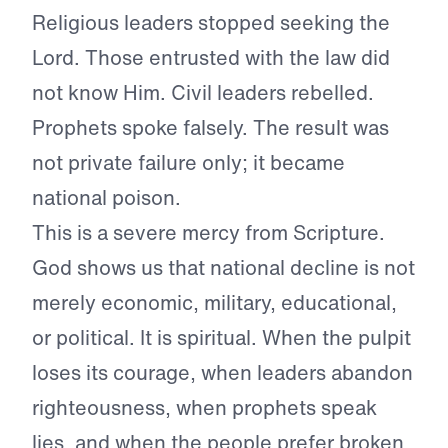
Religious leaders stopped seeking the
Lord. Those entrusted with the law did
not know Him. Civil leaders rebelled.
Prophets spoke falsely. The result was
not private failure only; it became
national poison.
This is a severe mercy from Scripture.
God shows us that national decline is not
merely economic, military, educational,
or political. It is spiritual. When the pulpit
loses its courage, when leaders abandon
righteousness, when prophets speak
lies, and when the people prefer broken