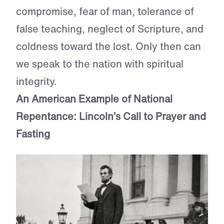
compromise, fear of man, tolerance of
false teaching, neglect of Scripture, and
coldness toward the lost. Only then can
we speak to the nation with spiritual
integrity.
An American Example of National
Repentance: Lincoln’s Call to Prayer and
Fasting