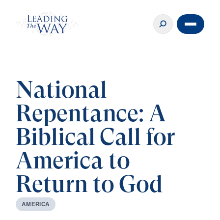
National
Repentance: A
Biblical Call for
America to
Return to God
A
M
E
R
I
C
A