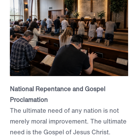
National Repentance and Gospel
Proclamation
The ultimate need of any nation is not
merely moral improvement. The ultimate
need is the Gospel of Jesus Christ.