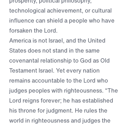
prosperity, political philosophy,
technological achievement, or cultural
influence can shield a people who have
forsaken the Lord.
America is not Israel, and the United
States does not stand in the same
covenantal relationship to God as Old
Testament Israel. Yet every nation
remains accountable to the Lord who
judges peoples with righteousness. “The
Lord reigns forever; he has established
his throne for judgment. He rules the
world in righteousness and judges the