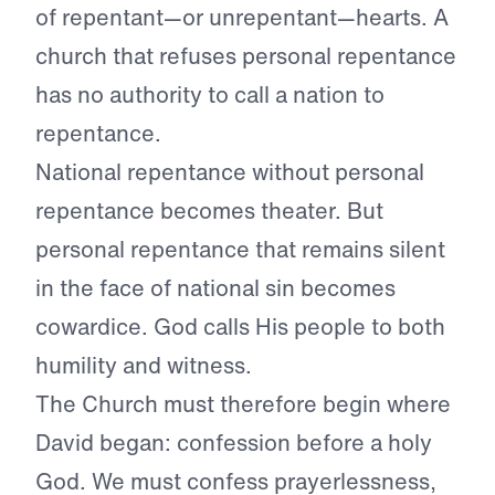
of repentant—or unrepentant—hearts. A
church that refuses personal repentance
has no authority to call a nation to
repentance.
National repentance without personal
repentance becomes theater. But
personal repentance that remains silent
in the face of national sin becomes
cowardice. God calls His people to both
humility and witness.
The Church must therefore begin where
David began: confession before a holy
God. We must confess prayerlessness,