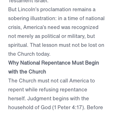
Testament Israel.
But Lincoln’s proclamation remains a
sobering illustration: in a time of national
crisis, America’s need was recognized
not merely as political or military, but
spiritual. That lesson must not be lost on
the Church today.
Why National Repentance Must Begin
with the Church
The Church must not call America to
repent while refusing repentance
herself. Judgment begins with the
household of God (1 Peter 4:17). Before