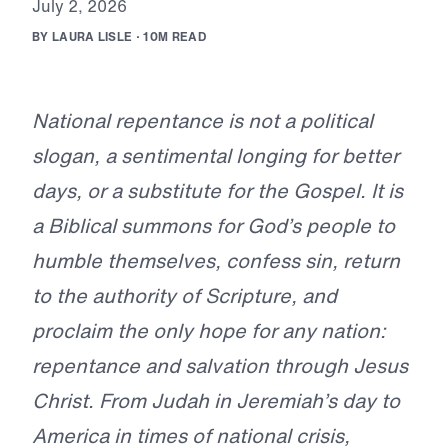
J
u
l
y
2
,
2
0
2
6
B
Y
L
A
U
R
A
L
I
S
L
E
·
1
0
M
R
E
A
D
National repentance is not a political
slogan, a sentimental longing for better
days, or a substitute for the Gospel. It is
a Biblical summons for God’s people to
humble themselves, confess sin, return
to the authority of Scripture, and
proclaim the only hope for any nation:
repentance and salvation through Jesus
Christ. From Judah in Jeremiah’s day to
America in times of national crisis,