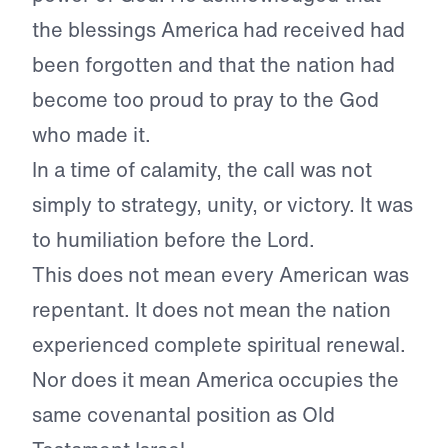
the blessings America had received had
been forgotten and that the nation had
become too proud to pray to the God
who made it.
In a time of calamity, the call was not
simply to strategy, unity, or victory. It was
to humiliation before the Lord.
This does not mean every American was
repentant. It does not mean the nation
experienced complete spiritual renewal.
Nor does it mean America occupies the
same covenantal position as Old