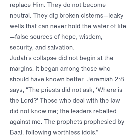
replace Him. They do not become
neutral. They dig broken cisterns—leaky
wells that can never hold the water of life
—false sources of hope, wisdom,
security, and salvation.
Judah’s collapse did not begin at the
margins. It began among those who
should have known better. Jeremiah 2:8
says, “The priests did not ask, ‘Where is
the Lord?’ Those who deal with the law
did not know me; the leaders rebelled
against me. The prophets prophesied by
Baal, following worthless idols.”