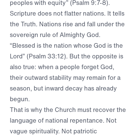
peoples with equity” (Psalm 9:7-8).
Scripture does not flatter nations. It tells
the Truth. Nations rise and fall under the
sovereign rule of Almighty God.
“Blessed is the nation whose God is the
Lord” (Psalm 33:12). But the opposite is
also true: when a people forget God,
their outward stability may remain for a
season, but inward decay has already
begun.
That is why the Church must recover the
language of national repentance. Not
vague spirituality. Not patriotic