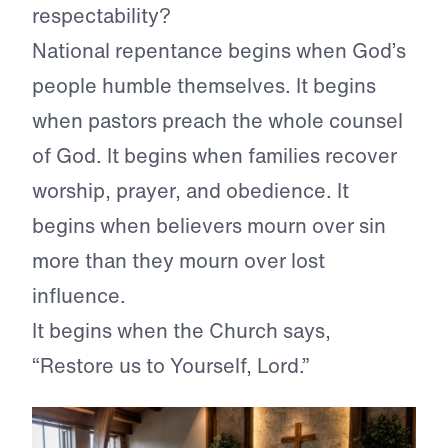
respectability?
National repentance begins when God’s
people humble themselves. It begins
when pastors preach the whole counsel
of God. It begins when families recover
worship, prayer, and obedience. It
begins when believers mourn over sin
more than they mourn over lost
influence.
It begins when the Church says,
“Restore us to Yourself, Lord.”