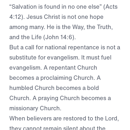
“Salvation is found in no one else” (Acts
4:12). Jesus Christ is not one hope
among many. He is the Way, the Truth,
and the Life (John 14:6).
But a call for national repentance is not a
substitute for evangelism. It must fuel
evangelism. A repentant Church
becomes a proclaiming Church. A
humbled Church becomes a bold
Church. A praying Church becomes a
missionary Church.
When believers are restored to the Lord,
they cannot remain silent about the