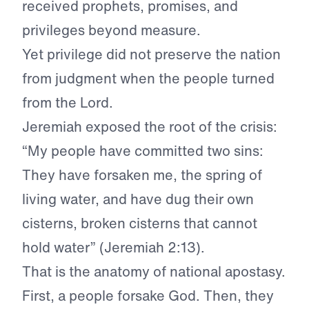
received prophets, promises, and
privileges beyond measure.
Yet privilege did not preserve the nation
from judgment when the people turned
from the Lord.
Jeremiah exposed the root of the crisis:
“My people have committed two sins:
They have forsaken me, the spring of
living water, and have dug their own
cisterns, broken cisterns that cannot
hold water” (Jeremiah 2:13).
That is the anatomy of national apostasy.
First, a people forsake God. Then, they