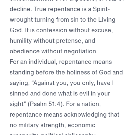
decline. True repentance is a Spirit-
wrought turning from sin to the Living
God. It is confession without excuse,
humility without pretense, and
obedience without negotiation.
For an individual, repentance means
standing before the holiness of God and
saying, “Against you, you only, have I
sinned and done what is evil in your
sight” (Psalm 51:4). For a nation,
repentance means acknowledging that
no military strength, economic