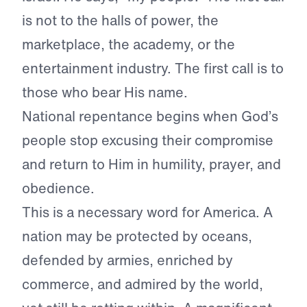
is not to the halls of power, the
marketplace, the academy, or the
entertainment industry. The first call is to
those who bear His name.
National repentance begins when God’s
people stop excusing their compromise
and return to Him in humility, prayer, and
obedience.
This is a necessary word for America. A
nation may be protected by oceans,
defended by armies, enriched by
commerce, and admired by the world,