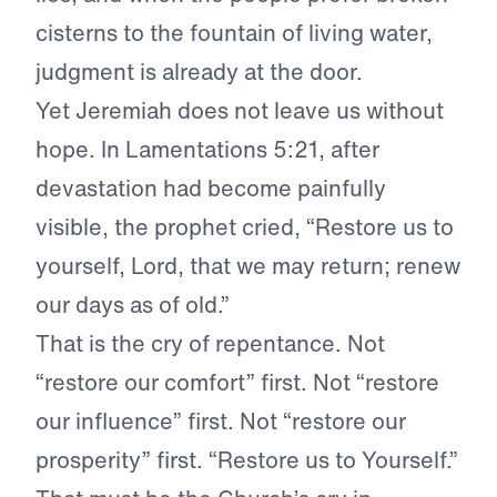
cisterns to the fountain of living water,
judgment is already at the door.
Yet Jeremiah does not leave us without
hope. In Lamentations 5:21, after
devastation had become painfully
visible, the prophet cried, “Restore us to
yourself, Lord, that we may return; renew
our days as of old.”
That is the cry of repentance. Not
“restore our comfort” first. Not “restore
our influence” first. Not “restore our
prosperity” first. “Restore us to Yourself.”