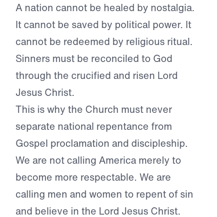
A nation cannot be healed by nostalgia.
It cannot be saved by political power. It
cannot be redeemed by religious ritual.
Sinners must be reconciled to God
through the crucified and risen Lord
Jesus Christ.
This is why the Church must never
separate national repentance from
Gospel proclamation and discipleship.
We are not calling America merely to
become more respectable. We are
calling men and women to repent of sin
and believe in the Lord Jesus Christ.