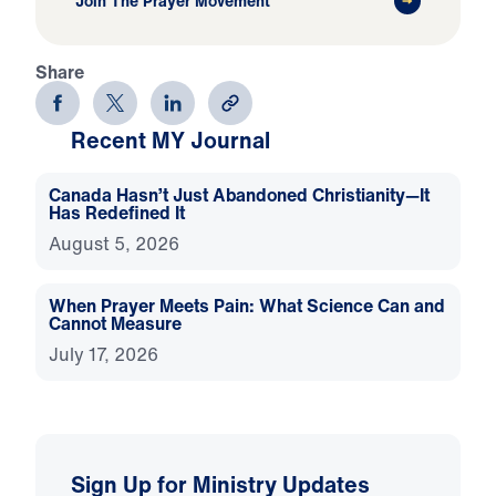
Join The Prayer Movement
Share
Recent MY Journal
Canada Hasn’t Just Abandoned Christianity—It
Has Redefined It
August 5, 2026
When Prayer Meets Pain: What Science Can and
Cannot Measure
July 17, 2026
Sign Up for Ministry Updates