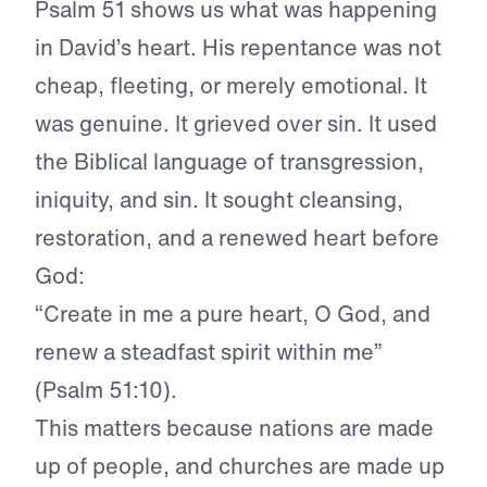
Psalm 51 shows us what was happening
in David’s heart. His repentance was not
cheap, fleeting, or merely emotional. It
was genuine. It grieved over sin. It used
the Biblical language of transgression,
iniquity, and sin. It sought cleansing,
restoration, and a renewed heart before
God:
“Create in me a pure heart, O God, and
renew a steadfast spirit within me”
(Psalm 51:10).
This matters because nations are made
up of people, and churches are made up