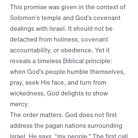
This promise was given in the context of
Solomon’s temple and God’s covenant
dealings with Israel. It should not be
detached from holiness, covenant
accountability, or obedience. Yet it
reveals a timeless Biblical principle:
when God’s people humble themselves,
pray, seek His face, and turn from
wickedness, God delights to show
mercy.
The order matters. God does not first
address the pagan nations surrounding
Israel. He says, “my people.” The first call