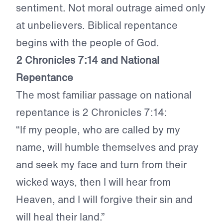
sentiment. Not moral outrage aimed only
at unbelievers. Biblical repentance
begins with the people of God.
2 Chronicles 7:14 and National
Repentance
The most familiar passage on national
repentance is 2 Chronicles 7:14:
“If my people, who are called by my
name, will humble themselves and pray
and seek my face and turn from their
wicked ways, then I will hear from
Heaven, and I will forgive their sin and
will heal their land.”