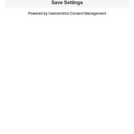
(Part 13)
Part 13
In this 16-part series, Dr. Michael Youssef teaches
on the life of Moses—demonstrating that every
challenge or difficult decision we face is an
opportunity to choose God’s glory. Scripture:
Numbers 12 Download
All Episodes
Treasure That Lasts: Giving Up Gold for
Glory (Part 1)
Part 1
Treasure That Lasts: Giving Up Gold for
Glory (Part 2)
Part 2
Treasure That Lasts: Giving Up Gold for