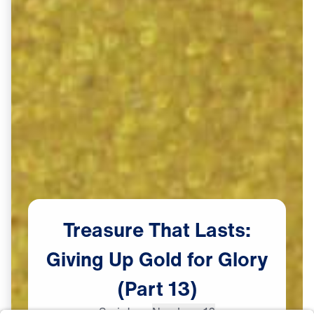
Treasure
That
Lasts:
Giving
Up
Gold
for
Glory
(Part
13)
Scripture:
Numbers 12