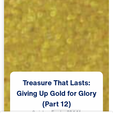
Treasure
That
Lasts:
Giving
Up
Gold
for
Glory
(Part
12)
Scripture:
Exodus 32:1-14