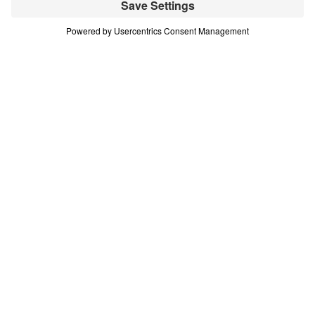
(Part 12)
Part 12
In this 16-part series, Dr. Michael Youssef teaches
on the life of Moses—demonstrating that every
challenge or difficult decision we face is an
opportunity to choose God’s glory. Scripture:
Exodus 32:1-14 Download
All Episodes
Treasure That Lasts: Giving Up Gold for
Glory (Part 1)
Part 1
Treasure That Lasts: Giving Up Gold for
Glory (Part 2)
Part 2
Treasure That Lasts: Giving Up Gold for