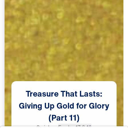
Treasure
That
Lasts:
Giving
Up
Gold
for
Glory
(Part
11)
Scripture:
Exodus 17:8-16