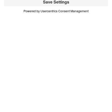
(Part 11)
Part 11
In this 16-part series, Dr. Michael Youssef teaches
on the life of Moses—demonstrating that every
challenge or difficult decision we face is an
opportunity to choose God’s glory. Scripture:
Exodus 17:8-16 Download
All Episodes
Treasure That Lasts: Giving Up Gold for
Glory (Part 1)
Part 1
Treasure That Lasts: Giving Up Gold for
Glory (Part 2)
Part 2
Treasure That Lasts: Giving Up Gold for