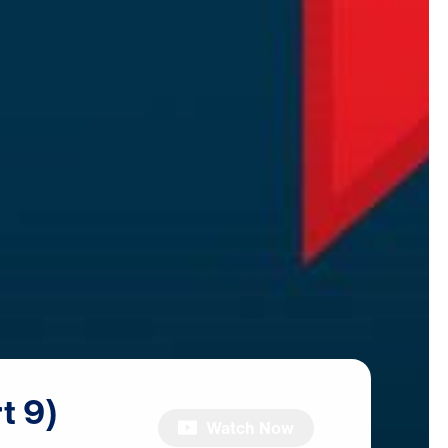
t
9)
Watch Now