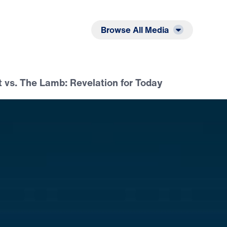
Listen
Read
Browse All Media
 vs. The Lamb: Revelation for Today