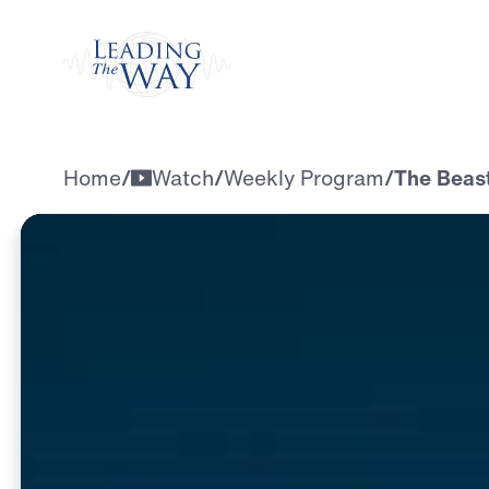
Watch
Home
/
Watch
/
Weekly Program
/
The Beast