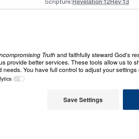
Scripture:
Revelation 12
Rev 13
All Episodes
 Today
Load All Previous Episode
 Later
Revelation for Toda
The Relevant Revelati
 This Video
Revelation for Tod
 and global
Days of Future Past
bout the future.