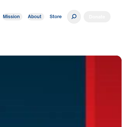
Mission
About
Store
Donate