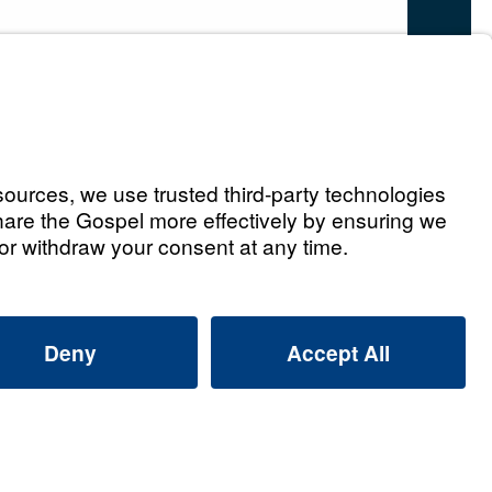
s
y (Part 1)
Watch
on
ay (Part 2)
Watch