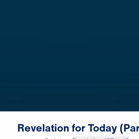
Revelation
for
Today
(Par