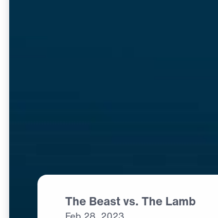
The Beast vs. The Lamb
Feb
28,
2023