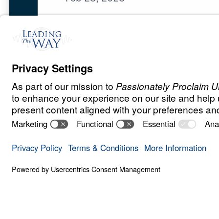
E
N
D
T
I
M
E
S
Revelation for
Save for
Share
Download
13 Part Series
War, persecution, moral confusion,
instability raise urgent questions a