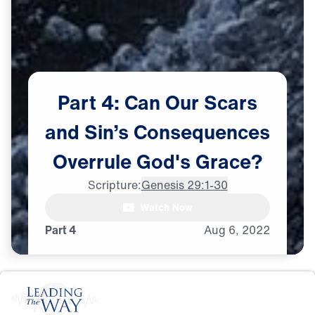
Part
4:
Can
Our
Scars
and
Sin’s
Consequences
Overrule
God's
Grace?
Scripture:
Genesis 29:1-30
Dr. Michael Youssef:

Watch Now
Galatians 6:7, says,
Part 4
Aug
6,
2022