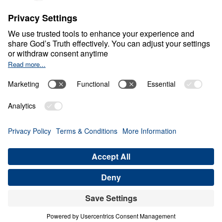
C
H
R
I
S
T
I
A
N
L
I
V
I
N
G
Fear Deceives Grace
Share
Save for Later
Download This Video
8 Part Series
Part 4: Can Our Scars and Sin’s
Consequences Overrule God's Grace?
Part 4
In this compelling sermon from the series Fear
Deceives, but Grace Frees, Dr. Michael Youssef
delves into Jacob’s life, exploring how God’s grace
interacts with the scars and consequences of our
actions. Viewers will gain insights into the
relationship between divine forgiveness and the