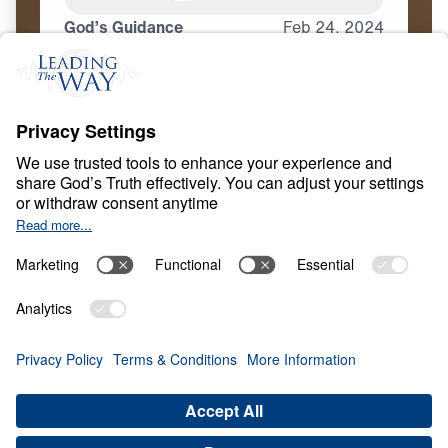
God’s Guidance
Feb
24,
2024
C
H
R
I
S
T
I
A
N
L
I
V
I
N
G
Discipleship 101
Share
Save for Later
Download This Video
4 Part Series
What does it mean to truly follow Christ? In
Discipleship 101, Dr. Michael Youssef
proclaims that no one can be a faithful