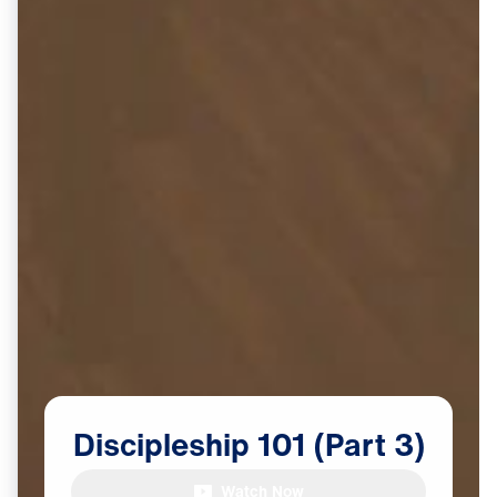
Discipleship
101
(Part
3)
Watch Now