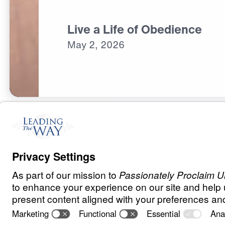
Live a Life of Obedience
May
2,
2026
O
B
E
D
I
E
N
C
E
A
N
D
S
U
R
R
E
N
D
E
R
Ancient Wome
Speaking to Ou