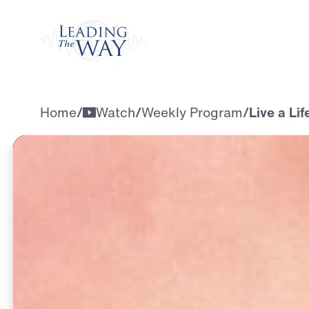
Watch
Home
/
Watch
/
Weekly Program
/
Live a Li