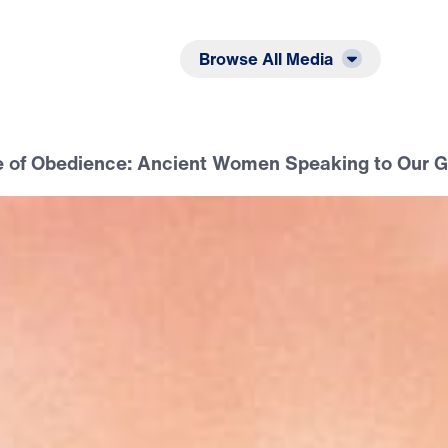
Listen
Read
Browse All Media
fe of Obedience: Ancient Women Speaking to Our 