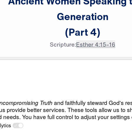
Ancient
Women
Speaking
Generation
(Part
4)
Scripture:
Esther 4:15–16
All Episodes
n
Ancient Women Sp
Generation (Part 1
r
Live a Life of Prayer