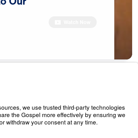
to
Our
Watch Now
eaking to Our
)
Watch