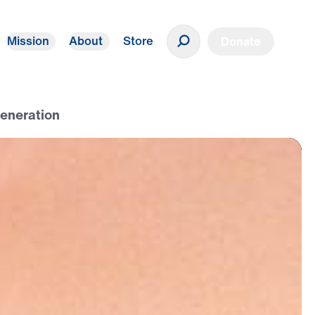
Mission
About
Store
Donate
Generation