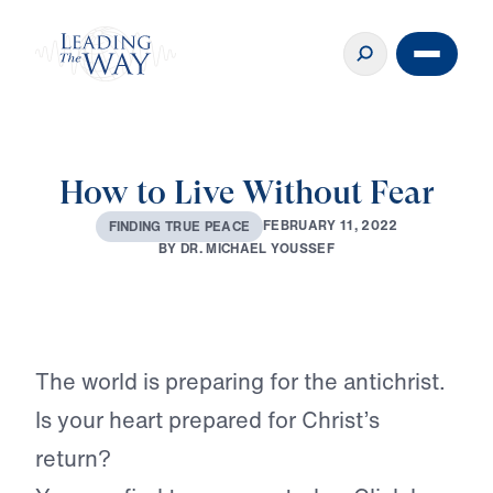
How to Live Without Fear
F
E
B
R
U
A
R
Y
1
1
,
2
0
2
2
F
I
N
D
I
N
G
T
R
U
E
P
E
A
C
E
B
Y
D
R
.
M
I
C
H
A
E
L
Y
O
U
S
S
E
F
Play
The world is preparing for the antichrist.
Is your heart prepared for Christ’s
return?