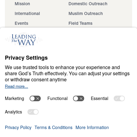
Mission
Domestic Outreach
International
Muslim Outreach
Events
Field Teams
Ministry Updates
The Open Door Campaign
About
About
Jesus
Give
Contact
Financials
Dr. Michael Youssef
In the Media
Donate
Privacy Policy
Terms & Conditions