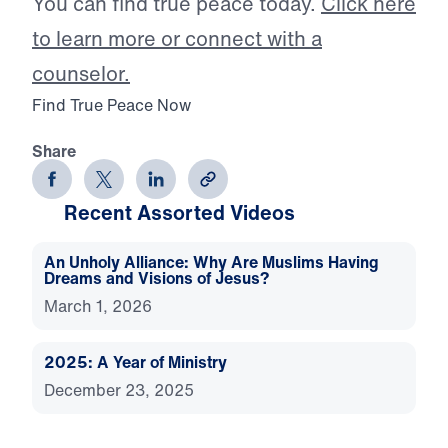
You can find true peace today.
Click here
to learn more or connect with a
counselor.
Find True Peace Now
Share
Recent Assorted Videos
An Unholy Alliance: Why Are Muslims Having
Dreams and Visions of Jesus?
March 1, 2026
2025: A Year of Ministry
December 23, 2025