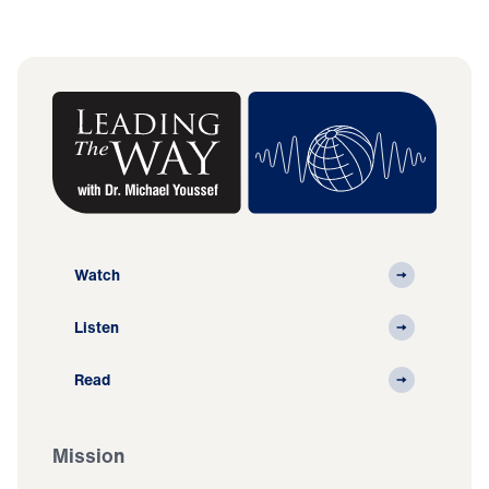
Watch
Listen
Read
Mission