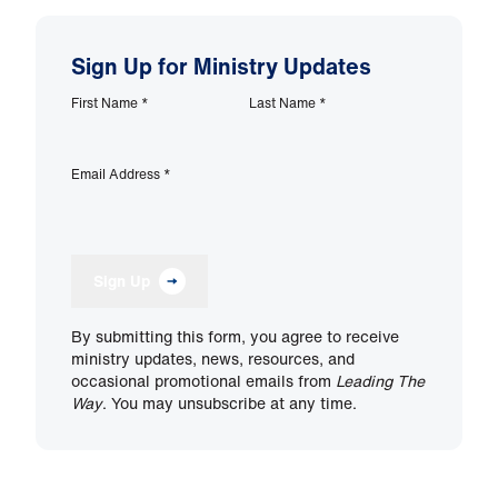
Sign Up for Ministry Updates
First Name
*
Last Name
*
Email Address
*
Sign Up
By submitting this form, you agree to receive
ministry updates, news, resources, and
occasional promotional emails from
Leading The
Way
. You may unsubscribe at any time.