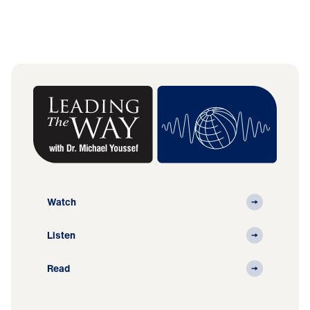
Watch
Listen
Read