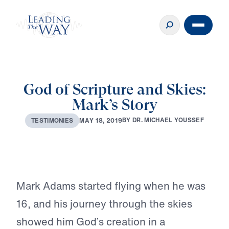
God of Scripture and Skies:
Mark’s Story
♪♪♪
B
Y
D
R
.
M
I
C
H
A
E
L
Y
O
U
S
S
E
F
M
A
Y
1
8
,
2
0
1
9
T
E
S
T
I
M
O
N
I
E
S
Play
Mark Adams started flying when he was
16, and his journey through the skies
showed him God’s creation in a