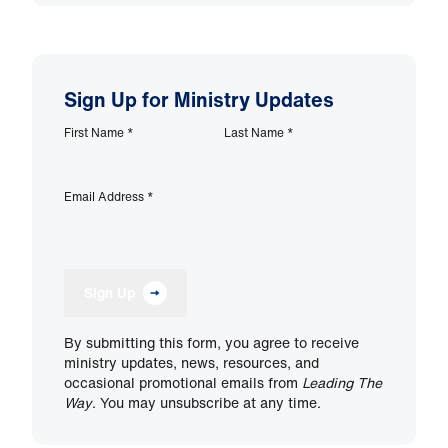
Sign Up for Ministry Updates
First Name
*
Last Name
*
Email Address
*
Sign Up
By submitting this form, you agree to receive
ministry updates, news, resources, and
occasional promotional emails from
Leading The
Way
. You may unsubscribe at any time.