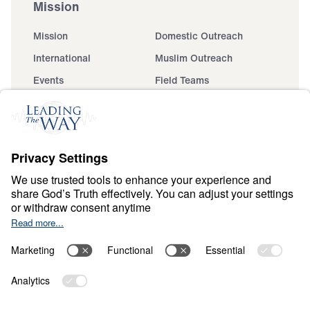
Mission
Mission
Domestic Outreach
International
Muslim Outreach
Events
Field Teams
Ministry Updates
The Open Door Campaign
About
About
Jesus
Give
Contact
Financials
Dr. Michael Youssef
In the Media
Donate