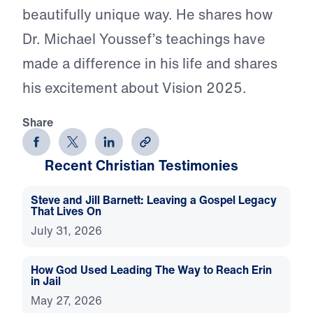
beautifully unique way. He shares how
Dr. Michael Youssef’s teachings have
made a difference in his life and shares
his excitement about Vision 2025.
Share
Recent Christian Testimonies
Steve and Jill Barnett: Leaving a Gospel Legacy
That Lives On
July 31, 2026
How God Used Leading The Way to Reach Erin
in Jail
May 27, 2026