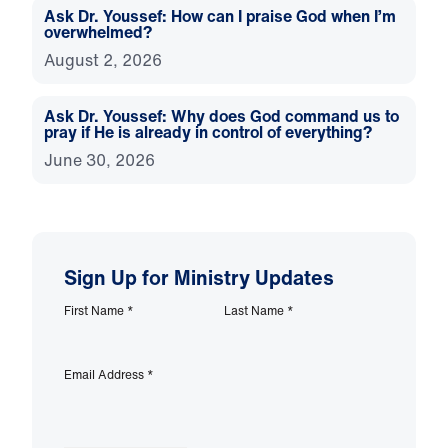
Ask Dr. Youssef: How can I praise God when I’m
overwhelmed?
August 2, 2026
Ask Dr. Youssef: Why does God command us to
pray if He is already in control of everything?
June 30, 2026
Sign Up for Ministry Updates
First Name
*
Last Name
*
Email Address
*