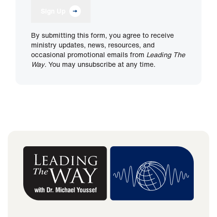
Sign Up
By submitting this form, you agree to receive
ministry updates, news, resources, and
occasional promotional emails from
Leading The
Way
. You may unsubscribe at any time.