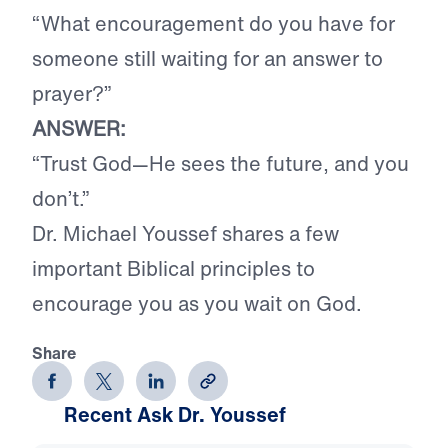
“
What encouragement do you have for
someone still waiting for an answer to
prayer?
”
ANSWER:
“Trust God—He sees the future, and you
don’t.”
Dr. Michael Youssef shares a few
important Biblical principles to
encourage you as you wait on God.
Share
Recent Ask Dr. Youssef