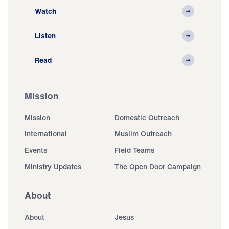
Watch
Listen
Read
Mission
Mission
Domestic Outreach
International
Muslim Outreach
Events
Field Teams
Ministry Updates
The Open Door Campaign
About
About
Jesus