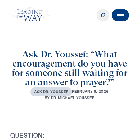
Ask Dr. Youssef: “What
encouragement do you have
for someone still waiting for
an answer to prayer?”
F
E
B
R
U
A
R
Y
6
,
2
0
2
5
A
S
K
D
R
.
Y
O
U
S
S
E
F
B
Y
D
R
.
M
I
C
H
A
E
L
Y
O
U
S
S
E
F
Play
QUESTION: