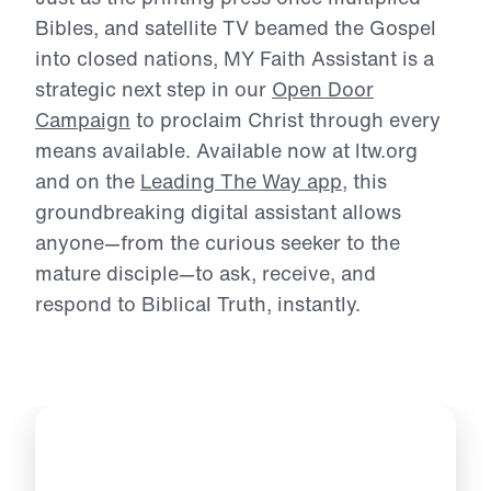
Michael Youssef.
Just as the printing press once multiplied
Bibles, and satellite TV beamed the Gospel
into
closed nations, MY Faith Assistant is a
strategic next step in our
Open Door
Campaign
to
proclaim Christ through every
means available. Available now at ltw.org
and on the
Leading The Way app
, this
groundbreaking digital assistant allows
anyone—
from the curious seeker to the
mature disciple—to ask, receive, and
respond to Biblical
Truth, instantly.