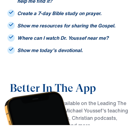
I only remember part of a sermon title. Can you
help me find it?
Create a 7-day Bible study on prayer.
Show me resources for sharing the Gospel.
Where can I watch Dr. Youssef near me?
Show me today’s devotional.
Better In The App
MY Faith Assistant is available on the Leading The
Way app, alongside Dr. Michael Youssef's teaching
archive, daily devotionals, Christian podcasts,
Bible reading resources, and more.