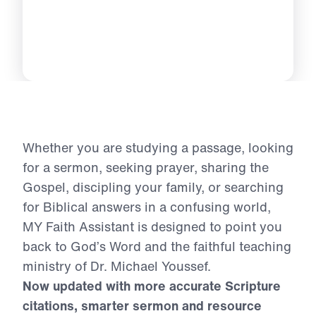
Whether you are studying a passage, looking
for a sermon, seeking prayer, sharing the
Gospel, discipling your family, or searching
for Biblical answers in a confusing world,
MY Faith Assistant is designed to point you
back to God’s Word and the faithful teaching
ministry of Dr. Michael Youssef.
Now updated with more accurate Scripture