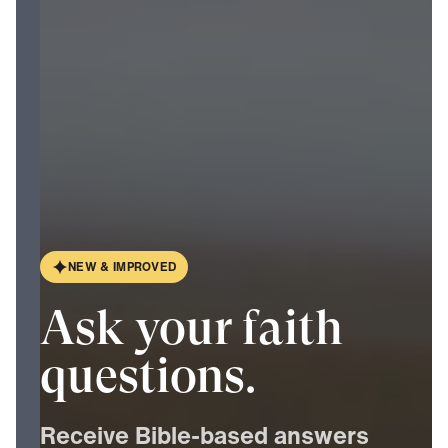
N
E
W
&
I
M
P
R
O
V
E
D
Ask your faith
questions.