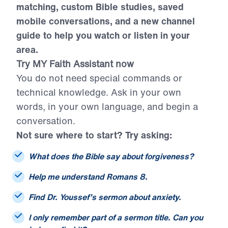
citations, smarter sermon and resource
matching, custom Bible studies, saved
mobile conversations, and a new channel
guide to help you watch or listen in your
area.
Try MY Faith Assistant now
You do not need special commands or
technical knowledge. Ask in your own
words, in your own language, and begin a
conversation.
Not sure where to start? Try asking:
What does the Bible say about forgiveness?
Help me understand Romans 8.
Find Dr. Youssef’s sermon about anxiety.