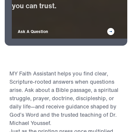
Receive
Bible-based
answers
you
can
trust.
Ask A Question
MY Faith Assistant helps you find clear,
Scripture-rooted answers when questions
arise. Ask about a Bible passage, a spiritual
struggle, prayer, doctrine, discipleship, or
daily life—and receive guidance shaped by
God’s Word and the trusted teaching of Dr.