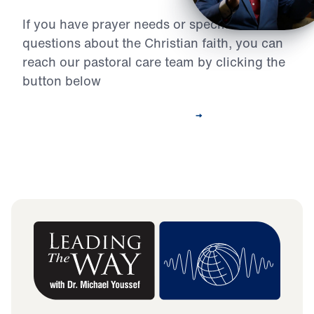
If you have prayer needs or specific
questions about the Christian faith, you can
reach our pastoral care team by clicking the
button below
Contact Our Pastoral Care Team