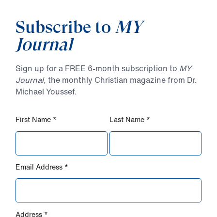
Subscribe to
MY
Journal
Sign up for a FREE 6-month subscription to
MY
Journal
, the monthly Christian magazine from Dr.
Michael Youssef.