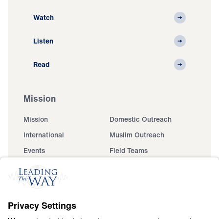
Watch
Listen
Read
Mission
Mission
Domestic Outreach
International
Muslim Outreach
Events
Field Teams
Ministry Updates
The Open Door Campaign
About
About
Jesus