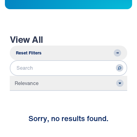
View All
Reset Filters
Search
Relevance
S
o
r
r
y
,
n
o
r
e
s
u
l
t
s
f
o
u
n
d
.