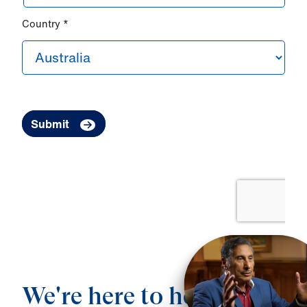
We're here to help