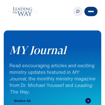
MY Journal
Read
encouraging
articles
and
exciting
ministry
updates
featured
in
MY
Journal
,
the
monthly
ministry
magazine
from
Dr.
Michael
Youssef
and
Leading
The
Way
.
Browse All