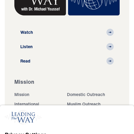
Watch
Listen
Read
Mission
Mission
Domestic Outreach
International
Muslim Outreach
Events
Field Teams
Ministry Updates
The Open Door Campaign