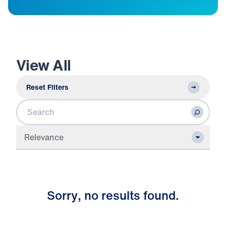
View All
Reset Filters
Search
Relevance
S
o
r
r
y
,
n
o
r
e
s
u
l
t
s
f
o
u
n
d
.