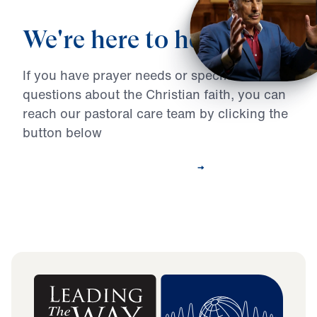
We're here to help
If you have prayer needs or specific
questions about the Christian faith, you can
reach our pastoral care team by clicking the
button below
Contact Our Pastoral Care Team