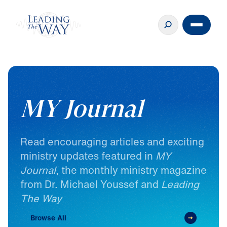
MY Journal
Read
encouraging
articles
and
exciting
ministry
updates
featured
in
MY
Journal
,
the
monthly
ministry
magazine
from
Dr.
Michael
Youssef
and
Leading
The
Way
Browse All