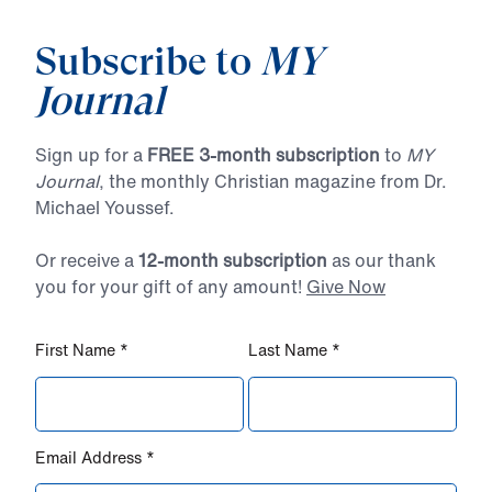
Subscribe to
MY
Journal
Sign up for a
FREE 3-month subscription
to
MY
Journal
, the monthly Christian magazine from Dr.
Michael Youssef.
Or receive a
12-month subscription
as our thank
you for your gift of any amount!
Give Now