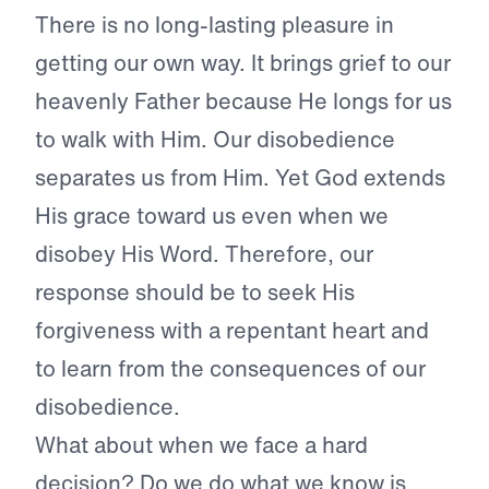
There is no long-lasting pleasure in
getting our own way. It brings grief to our
heavenly Father because He longs for us
to walk with Him. Our disobedience
separates us from Him. Yet God extends
His grace toward us even when we
disobey His Word. Therefore, our
response should be to seek His
forgiveness with a repentant heart and
to learn from the consequences of our
disobedience.
What about when we face a hard
decision? Do we do what we know is