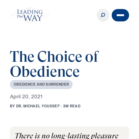
The Choice of
Obedience
O
B
E
D
I
E
N
C
E
A
N
D
S
U
R
R
E
N
D
E
R
A
p
r
i
l
2
0
,
2
0
2
1
B
Y
D
R
.
M
I
C
H
A
E
L
Y
O
U
S
S
E
F
·
3
M
R
E
A
D
There is no long-lasting pleasure