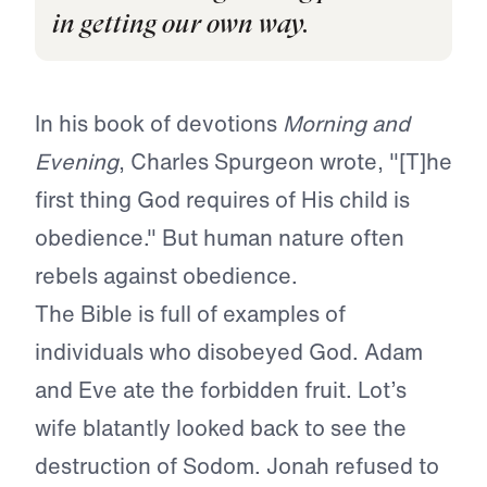
in getting our own way.
In his book of devotions
Morning and
Evening
, Charles Spurgeon wrote, "[T]he
first thing God requires of His child is
obedience." But human nature often
rebels against obedience.
The Bible is full of examples of
individuals who disobeyed God. Adam
and Eve ate the forbidden fruit. Lot’s
wife blatantly looked back to see the
destruction of Sodom. Jonah refused to