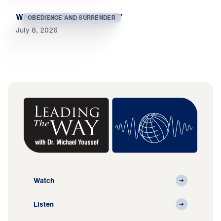
When Souls Say, “So What?”
OBEDIENCE AND SURRENDER
July 8, 2026
Watch
Listen