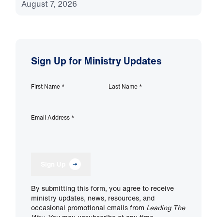
August 7, 2026
Sign Up for Ministry Updates
First Name
*
Last Name
*
Email Address
*
Sign Up
By submitting this form, you agree to receive
ministry updates, news, resources, and
occasional promotional emails from
Leading The