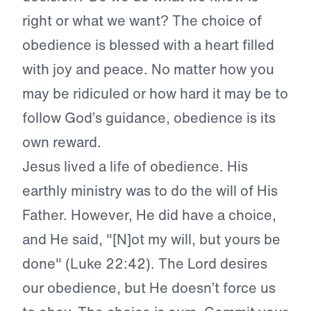
right or what we want? The choice of
obedience is blessed with a heart filled
with joy and peace. No matter how you
may be ridiculed or how hard it may be to
follow God’s guidance, obedience is its
own reward.
Jesus lived a life of obedience. His
earthly ministry was to do the will of His
Father. However, He did have a choice,
and He said, "[N]ot my will, but yours be
done" (Luke 22:42). The Lord desires
our obedience, but He doesn’t force us