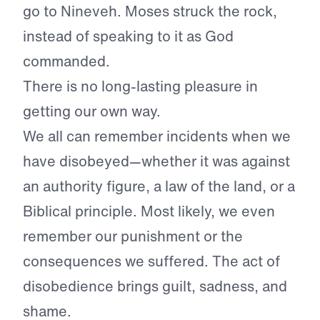
go to Nineveh. Moses struck the rock,
instead of speaking to it as God
commanded.
There is no long-lasting pleasure in
getting our own way.
We all can remember incidents when we
have disobeyed—whether it was against
an authority figure, a law of the land, or a
Biblical principle. Most likely, we even
remember our punishment or the
consequences we suffered. The act of
disobedience brings guilt, sadness, and
shame.