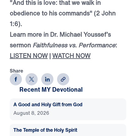
"And this is love: that we walk in
obedience to his commands" (2 John
1:6).
Learn more in Dr. Michael Youssef’s
sermon
Faithfulness vs. Performance
:
LISTEN NOW
|
WATCH NOW
Share
Recent MY Devotional
A Good and Holy Gift from God
August 8, 2026
The Temple of the Holy Spirit