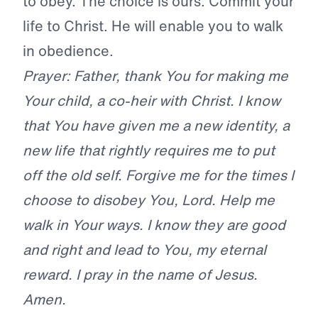
to obey. The choice is ours. Commit your
life to Christ. He will enable you to walk
in obedience.
Prayer: Father, thank You for making me
Your child, a co-heir with Christ. I know
that You have given me a new identity, a
new life that rightly requires me to put
off the old self. Forgive me for the times I
choose to disobey You, Lord. Help me
walk in Your ways. I know they are good
and right and lead to You, my eternal
reward. I pray in the name of Jesus.
Amen.