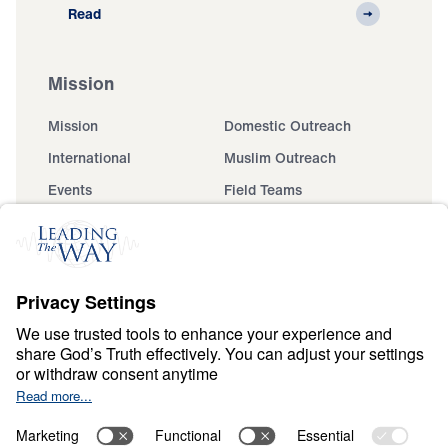
Read
Mission
Mission
Domestic Outreach
International
Muslim Outreach
Events
Field Teams
Ministry Updates
The Open Door Campaign
About
About
Jesus
Give
Contact
Financials
Dr. Michael Youssef
In the Media