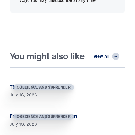
Way
. You may unsubscribe at any time.
You might also like
View All
The Day I Died to Self
OBEDIENCE AND SURRENDER
July 16, 2026
Freedom Through Submission
OBEDIENCE AND SURRENDER
July 13, 2026