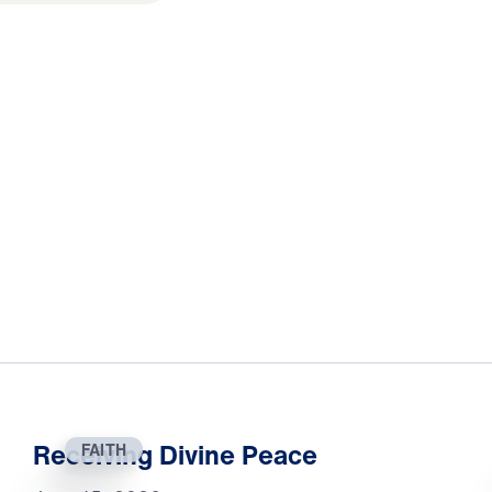
Receiving Divine Peace
FAITH