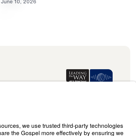
June 10, 2026
Donate
ael Youssef