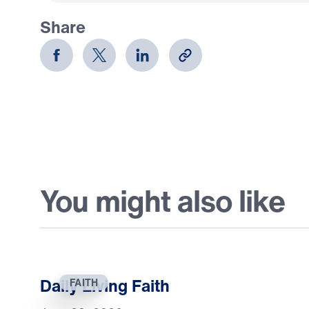
Share
You might also like
Daily Living Faith
FAITH