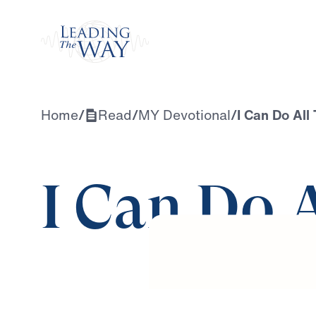
Watch
Home
/
Read
/
MY Devotional
/
I Can Do All
I Can Do 