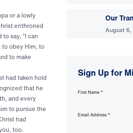
pa or a lowly
Our Tra
hrist enthroned
August 6,
 to say, “I can
 to obey Him, to
and to make
Sign Up for M
st had taken hold
cognized that he
First Name
*
th, and every
 him to pursue the
Email Address
*
Christ had
you, too.