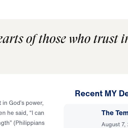
earts of those who trust 
Recent MY De
t in God’s power,
The Temp
n he said, “I can
gth” (Philippians
August 7,