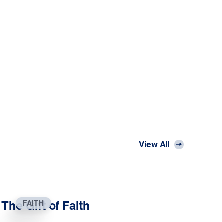
View All
The Gift of Faith
FAITH