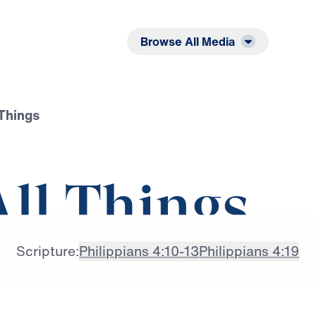
Listen
Read
Browse All Media
 Things
All Things
Scripture:
Philippians 4:10-13
Philippians 4:19