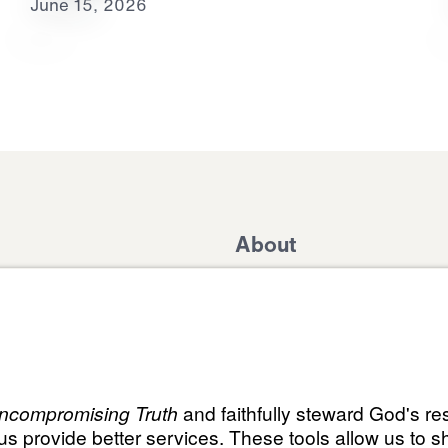
June 15, 2026
About
Domestic Outreach
About
Jesus
Muslim Outreach
Give
Contact
Field Teams
Financials
Dr. Mich
s
The Open Door Campaign
In the Media