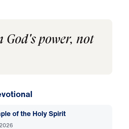
in God's power, not
votional
le of the Holy Spirit
 2026