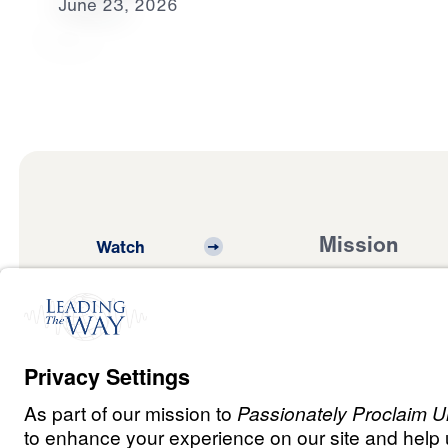
June 23, 2026
Mission
Watch
Listen
Mission
Read
International
Events
Ministry Update