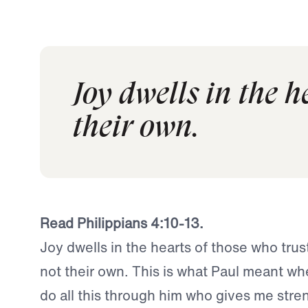
Joy dwells in the h
their own.
Read Philippians 4:10-13.
Joy dwells in the hearts of those who trus
not their own. This is what Paul meant whe
do all this through him who gives me stren