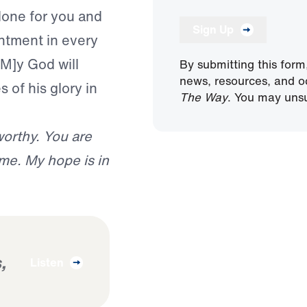
done for you and
Sign Up
entment in every
[M]y God will
By submitting this form
news, resources, and o
 of his glory in
The Way
. You may unsu
worthy. You are
 me. My hope is in
,
Listen