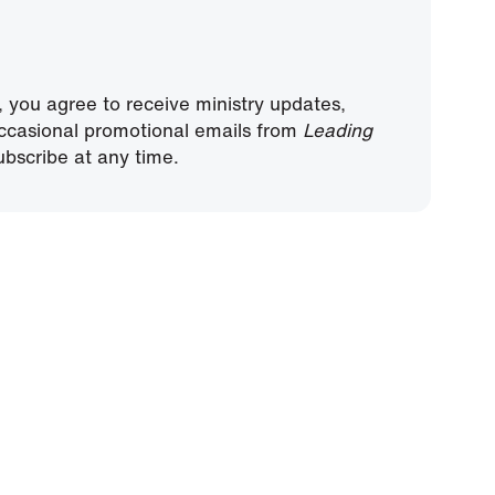
, you agree to receive ministry updates,
ccasional promotional emails from
Leading
bscribe at any time.