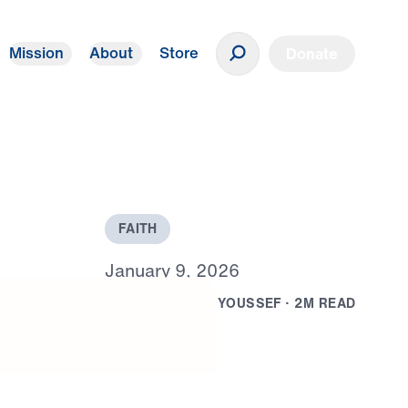
Mission
About
Store
Donate
F
A
I
T
H
J
a
n
u
a
r
y
9
,
2
0
2
6
B
Y
D
R
.
M
I
C
H
A
E
L
Y
O
U
S
S
E
F
·
2
M
R
E
A
D