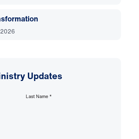
nsformation
 2026
inistry Updates
Last Name
*