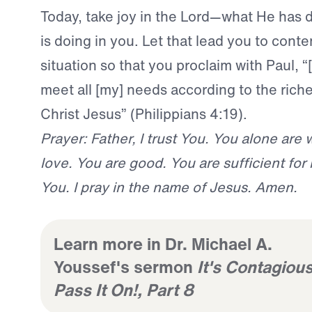
Today, take joy in the Lord—what He has 
is doing in you. Let that lead you to cont
situation so that you proclaim with Paul, “
meet all [my] needs according to the riches
Christ Jesus” (Philippians 4:19).
Prayer: Father, I trust You. You alone are 
love. You are good. You are sufficient for
You. I pray in the name of Jesus. Amen.
Learn more in Dr. Michael A.
Youssef's sermon
It's Contagious
Pass It On!, Part 8