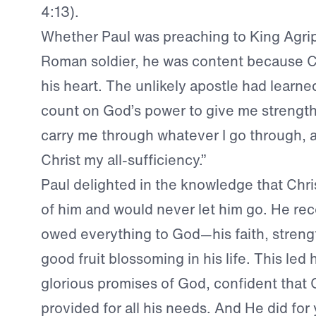
4:13).
Whether Paul was preaching to King Agrip
Roman soldier, he was content because C
his heart. The unlikely apostle had learned
count on God’s power to give me strength
carry me through whatever I go through, 
Christ my all-sufficiency.”
Paul delighted in the knowledge that Chri
of him and would never let him go. He re
owed everything to God—his faith, streng
good fruit blossoming in his life. This led
glorious promises of God, confident that 
provided for all his needs. And He did for 