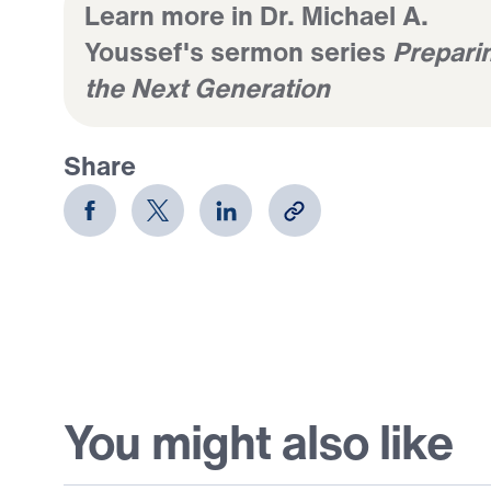
Learn more in Dr. Michael A.
Youssef's sermon series
Prepari
the Next Generation
Share
You might also like