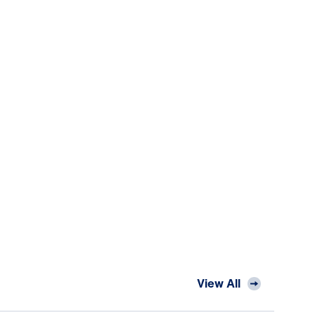
View All