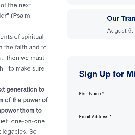
of the next
ior” (Psalm
Our Tra
August 6,
nts of spiritual
n the faith and to
ent, then we must
uth—to make sure
Sign Up for M
.
ext generation to
First Name
*
m of the power of
empower them to
Email Address
*
quiet, one-on-one,
t legacies. So