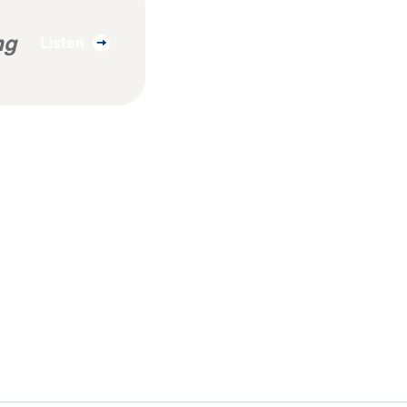
ng
Listen