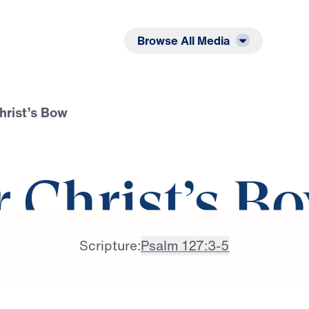
Listen
Read
Browse All Media
hrist’s Bow
r Christ’s B
Scripture:
Psalm 127:3-5