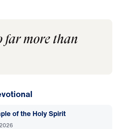
o far more than
votional
le of the Holy Spirit
 2026