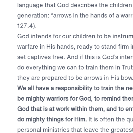
language that God describes the children 
generation: “arrows in the hands of a warr
127:4).
God intends for our children to be instrume
warfare in His hands, ready to stand firm i
set captives free. And if this is God’s int
do everything we can to train them in Tr
they are prepared to be arrows in His bow
We all have a responsibility to train the n
be mighty warriors for God, to remind the
God that is at work within them, and to 
do mighty things for Him.
It is often the 
personal ministries that leave the greates