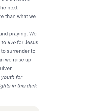
The next
re than what we
, and praying. We
s to
live
for Jesus
to surrender to
an we raise up
uiver.
 youth for
ghts in this dark