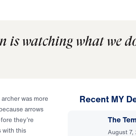
n is watching what we d
Recent MY De
e archer was more
 because arrows
The Temp
efore they’re
 with this
August 7,