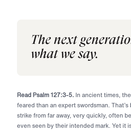
The next generatio
what we say.
Read Psalm 127:3-5.
In ancient times, th
feared than an expert swordsman. That’s
strike from far away, very quickly, often b
even seen by their intended mark. Yet it is