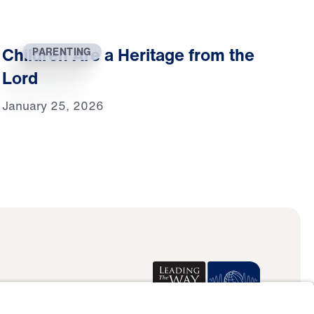
Children Are a Heritage from the
PARENTING
Lord
January 25, 2026
Donate