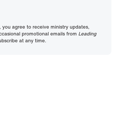
, you agree to receive ministry updates,
ccasional promotional emails from
Leading
bscribe at any time.