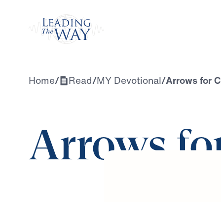
Watch
Home
/
Read
/
MY Devotional
/
Arrows for C
Arrows fo