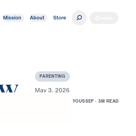
Mission
About
Store
Donate
P
A
R
E
N
T
I
N
G
ow
M
a
y
3
,
2
0
2
6
B
Y
D
R
.
M
I
C
H
A
E
L
Y
O
U
S
S
E
F
·
3
M
R
E
A
D