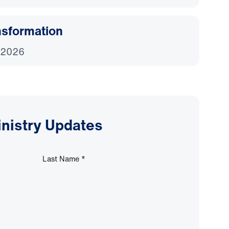
nsformation
 2026
inistry Updates
Last Name
*