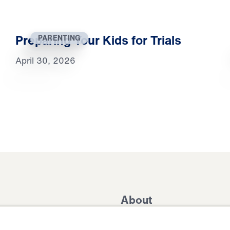
Preparing Your Kids for Trials
PARENTING
April 30, 2026
About
Domestic Outreach
About
Jesus