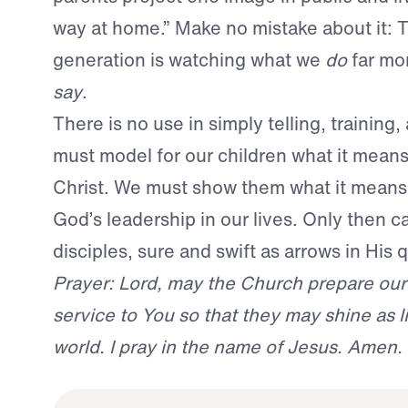
way at home.” Make no mistake about it: 
generation is watching what we
do
far mo
say
.
There is no use in simply telling, training
must model for our children what it mean
Christ. We must show them what it means 
God’s leadership in our lives. Only then c
disciples, sure and swift as arrows in His q
Prayer: Lord, may the Church prepare our
service to You so that they may shine as li
world. I pray in the name of Jesus. Amen.