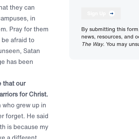
hat they can
Sign Up
campuses, in
em. Pray for them
By submitting this form
news, resources, and o
be afraid to
The Way
. You may unsu
 unseen, Satan
ge has been
 that our
riors for Christ.
n who grew up in
er forget. He said
ith is because my
ve a different