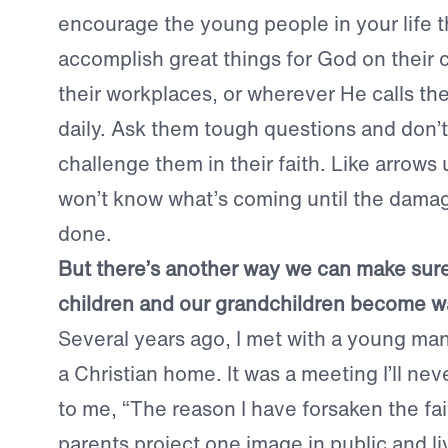
encourage the young people in your life t
accomplish great things for God on their 
their workplaces, or wherever He calls th
daily. Ask them tough questions and don’t 
challenge them in their faith. Like arrows
won’t know what’s coming until the dama
done.
But there’s another way we can make sure
children and our grandchildren become war
Several years ago, I met with a young ma
a Christian home. It was a meeting I’ll nev
to me, “The reason I have forsaken the fa
parents project one image in public and li