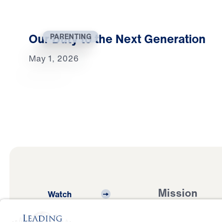
Our Duty to the Next Generation
PARENTING
May 1, 2026
Mission
Watch
Listen
Mission