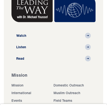
Watch
Listen
Read
Mission
Mission
Domestic Outreach
International
Muslim Outreach
Events
Field Teams