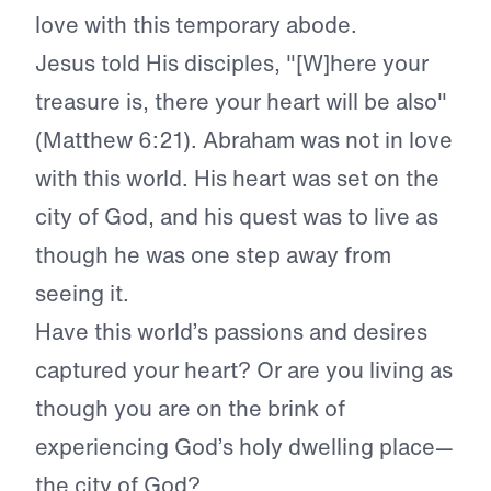
love with this temporary abode.
Jesus told His disciples, "[W]here your
treasure is, there your heart will be also"
(Matthew 6:21). Abraham was not in love
with this world. His heart was set on the
city of God, and his quest was to live as
though he was one step away from
seeing it.
Have this world’s passions and desires
captured your heart? Or are you living as
though you are on the brink of
experiencing God’s holy dwelling place—
the city of God?