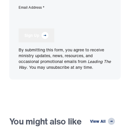
Email Address
*
Sign Up
By submitting this form, you agree to receive
ministry updates, news, resources, and
occasional promotional emails from
Leading The
Way
. You may unsubscribe at any time.
You might also like
View All