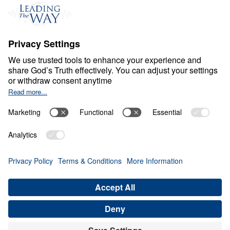
Ministry Updates
The Open Door Campaign
About
About
Jesus
Give
Contact
Financials
Dr. Michael Youssef
In the Media
Donate
Privacy Policy
Terms & Conditions
Order Policy
Copyright
ABN: 59087685425
© Leading The Way with Dr. Michael Youssef Australia Limited
2026.