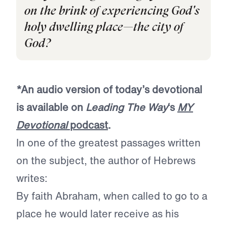
on the brink of experiencing God's
holy dwelling place—the city of
God?
*An audio version of today’s devotional
is available on
Leading The Way
‘s
MY
Devotional
podcast
.
In one of the greatest passages written
on the subject, the author of Hebrews
writes:
By faith Abraham, when called to go to a
place he would later receive as his