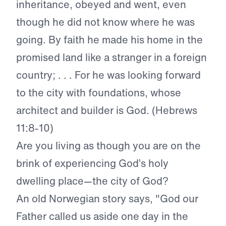
inheritance, obeyed and went, even
though he did not know where he was
going. By faith he made his home in the
promised land like a stranger in a foreign
country; . . . For he was looking forward
to the city with foundations, whose
architect and builder is God. (Hebrews
11:8-10)
Are you living as though you are on the
brink of experiencing God’s holy
dwelling place—the city of God?
An old Norwegian story says, "God our
Father called us aside one day in the