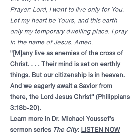
Prayer: Lord, I want to live only for You.
Let my heart be Yours, and this earth
only my temporary dwelling place. I pray
in the name of Jesus. Amen.
"[M]any live as enemies of the cross of
Christ. . . . Their mind is set on earthly
things. But our citizenship is in heaven.
And we eagerly await a Savior from
there, the Lord Jesus Christ" (Philippians
3:18b-20).
Learn more in Dr. Michael Youssef’s
sermon series
The City
:
LISTEN NOW