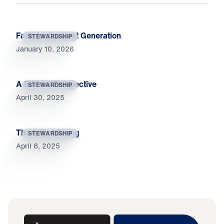
Faith for the Next Generation
STEWARDSHIP
January 10, 2026
A Biblical Perspective
STEWARDSHIP
April 30, 2025
The Gift of Giving
STEWARDSHIP
April 8, 2025