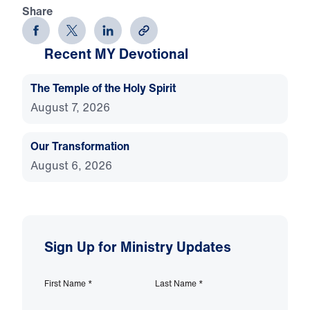
Share
Recent MY Devotional
The Temple of the Holy Spirit
August 7, 2026
Our Transformation
August 6, 2026
Sign Up for Ministry Updates
First Name
*
Last Name
*