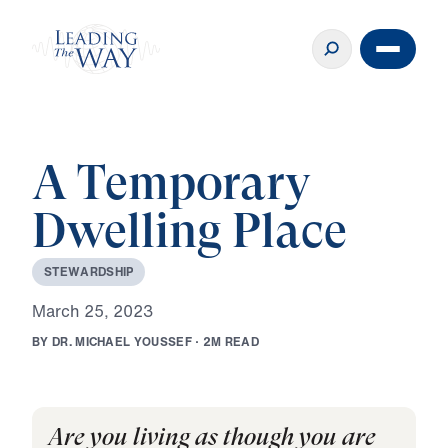
A Temporary
Dwelling Place
S
T
E
W
A
R
D
S
H
I
P
M
a
r
c
h
2
5
,
2
0
2
3
B
Y
D
R
.
M
I
C
H
A
E
L
Y
O
U
S
S
E
F
·
2
M
R
E
A
D
Are you living as though you are