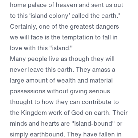
home palace of heaven and sent us out
to this ‘island colony’ called the earth."
Certainly, one of the greatest dangers
we will face is the temptation to fall in
love with this "island."
Many people live as though they will
never leave this earth. They amass a
large amount of wealth and material
possessions without giving serious
thought to how they can contribute to
the Kingdom work of God on earth. Their
minds and hearts are "island-bound" or
simply earthbound. They have fallen in