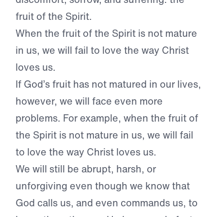
fruit of the Spirit.
When the fruit of the Spirit is not mature
in us, we will fail to love the way Christ
loves us.
If God’s fruit has not matured in our lives,
however, we will face even more
problems. For example, when the fruit of
the Spirit is not mature in us, we will fail
to love the way Christ loves us.
We will still be abrupt, harsh, or
unforgiving even though we know that
God calls us, and even commands us, to