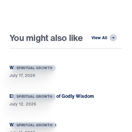
You might also like
View All
Wait on God
SPIRITUAL GROWTH
July 17, 2026
Eight Characteristics of Godly Wisdom
SPIRITUAL GROWTH
July 12, 2026
Wisdom from Heaven
SPIRITUAL GROWTH