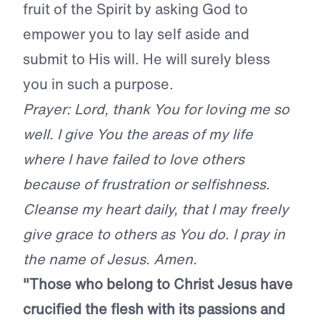
fruit of the Spirit by asking God to
empower you to lay self aside and
submit to His will. He will surely bless
you in such a purpose.
Prayer: Lord, thank You for loving me so
well. I give You the areas of my life
where I have failed to love others
because of frustration or selfishness.
Cleanse my heart daily, that I may freely
give grace to others as You do. I pray in
the name of Jesus. Amen.
"Those who belong to Christ Jesus have
crucified the flesh with its passions and