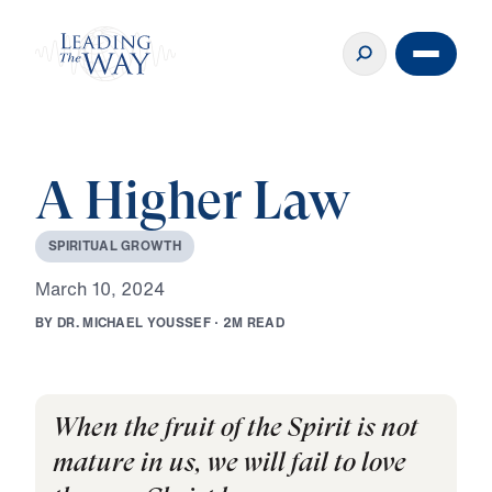
A Higher Law
S
P
I
R
I
T
U
A
L
G
R
O
W
T
H
M
a
r
c
h
1
0
,
2
0
2
4
B
Y
D
R
.
M
I
C
H
A
E
L
Y
O
U
S
S
E
F
·
2
M
R
E
A
D
When the fruit of the Spirit is not
mature in us, we will fail to love