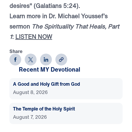
desires" (Galatians 5:24).
Learn more in Dr. Michael Youssef’s
sermon
The Spirituality That Heals, Part
1
:
LISTEN NOW
Share
Recent MY Devotional
A Good and Holy Gift from God
August 8, 2026
The Temple of the Holy Spirit
August 7, 2026