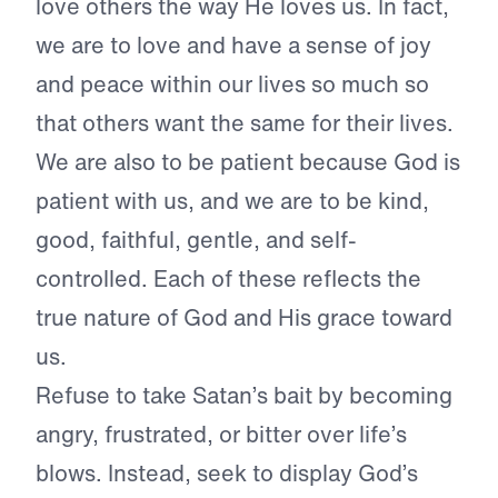
love others the way He loves us. In fact,
we are to love and have a sense of joy
and peace within our lives so much so
that others want the same for their lives.
We are also to be patient because God is
patient with us, and we are to be kind,
good, faithful, gentle, and self-
controlled. Each of these reflects the
true nature of God and His grace toward
us.
Refuse to take Satan’s bait by becoming
angry, frustrated, or bitter over life’s
blows. Instead, seek to display God’s