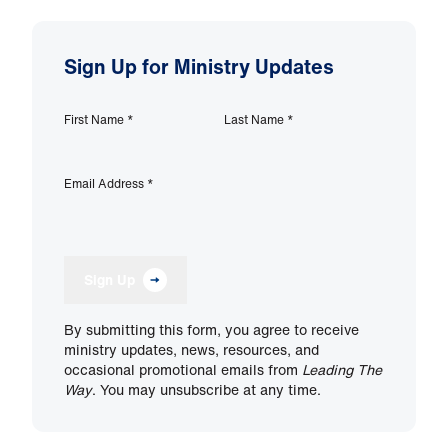
Sign Up for Ministry Updates
First Name
*
Last Name
*
Email Address
*
Sign Up
By submitting this form, you agree to receive
ministry updates, news, resources, and
occasional promotional emails from
Leading The
Way
. You may unsubscribe at any time.