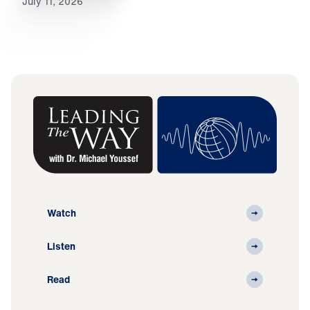
July 11, 2026
Watch
Listen
Read