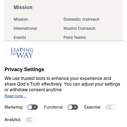
Mission
Mission
Domestic Outreach
International
Muslim Outreach
Events
Field Teams
Ministry Updates
The Open Door Campaign
About
About
Jesus
Give
Contact
Financials
Dr. Michael Youssef
In the Media
Donate