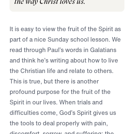
the way Christ loves us.
It is easy to view the fruit of the Spirit as
part of a nice Sunday school lesson. We
read through Paul’s words in Galatians
and think he’s writing about how to live
the Christian life and relate to others.
This is true, but there is another
profound purpose for the fruit of the
Spirit in our lives. When trials and
difficulties come, God’s Spirit gives us
the tools to deal properly with pain,
discomfort, sorrow, and suffering: the