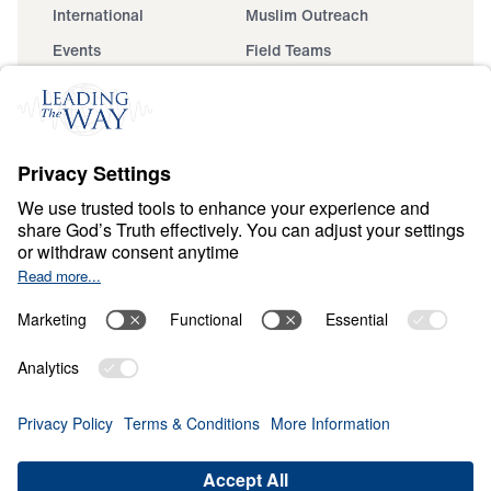
International
Muslim Outreach
Events
Field Teams
Ministry Updates
The Open Door Campaign
About
About
Jesus
Give
Contact
Financials
Dr. Michael Youssef
In the Media
Donate
Privacy Policy
Terms & Conditions
Order Policy
Copyright