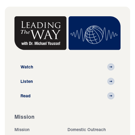
Watch
Listen
Read
Mission
Mission
Domestic Outreach