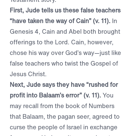
First, Jude tells us these false teachers
“have taken the way of Cain” (v. 11).
In
Genesis 4, Cain and Abel both brought
offerings to the Lord. Cain, however,
chose his way over God’s way—just like
false teachers who twist the Gospel of
Jesus Christ.
Next, Jude says they have “rushed for
profit into Balaam’s error” (v. 11).
You
may recall from the book of Numbers
that Balaam, the pagan seer, agreed to
curse the people of Israel in exchange