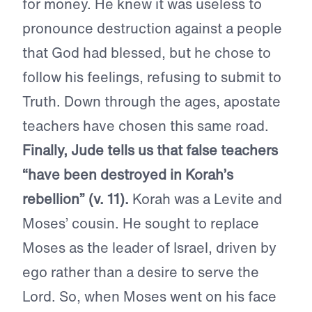
for money. He knew it was useless to
pronounce destruction against a people
that God had blessed, but he chose to
follow his feelings, refusing to submit to
Truth. Down through the ages, apostate
teachers have chosen this same road.
Finally, Jude tells us that false teachers
“have been destroyed in Korah’s
rebellion” (v. 11).
Korah was a Levite and
Moses’ cousin. He sought to replace
Moses as the leader of Israel, driven by
ego rather than a desire to serve the
Lord. So, when Moses went on his face