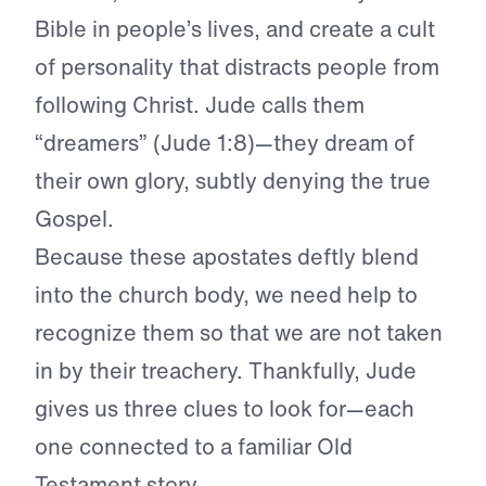
Bible in people’s lives, and create a cult
of personality that distracts people from
following Christ. Jude calls them
“dreamers” (Jude 1:8)—they dream of
their own glory, subtly denying the true
Gospel.
Because these apostates deftly blend
into the church body, we need help to
recognize them so that we are not taken
in by their treachery. Thankfully, Jude
gives us three clues to look for—each
one connected to a familiar Old
Testament story.