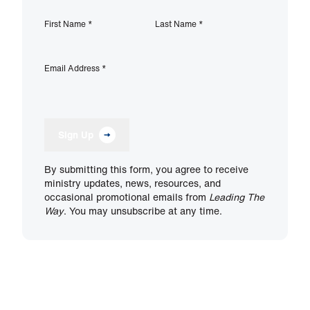
First Name
*
Last Name
*
Email Address
*
Sign Up
By submitting this form, you agree to receive
ministry updates, news, resources, and
occasional promotional emails from
Leading The
Way
. You may unsubscribe at any time.