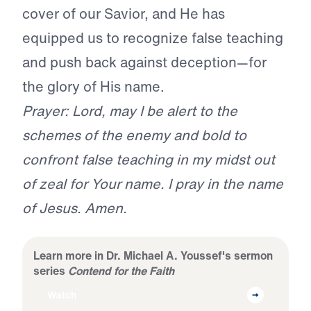
cover of our Savior, and He has
equipped us to recognize false teaching
and push back against deception—for
the glory of His name.
Prayer: Lord, may I be alert to the
schemes of the enemy and bold to
confront false teaching in my midst out
of zeal for Your name. I pray in the name
of Jesus. Amen.
Learn more in Dr. Michael A. Youssef's sermon
series
Contend for the Faith
Watch