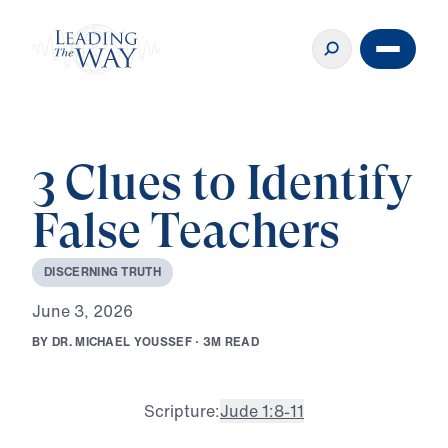
3 Clues to Identify
False Teachers
D
I
S
C
E
R
N
I
N
G
T
R
U
T
H
J
u
n
e
3
,
2
0
2
6
B
Y
D
R
.
M
I
C
H
A
E
L
Y
O
U
S
S
E
F
·
3
M
R
E
A
D
Scripture:
Jude 1:8-11