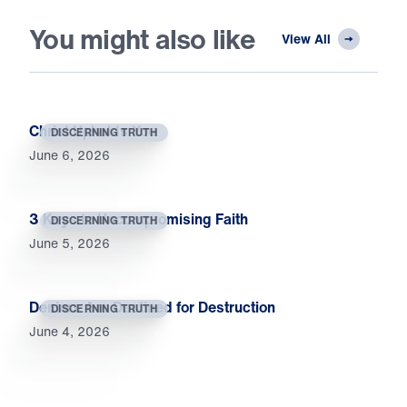
You might also like
View All
Christ Upholds You
DISCERNING TRUTH
June 6, 2026
3 Keys to Uncompromising Faith
DISCERNING TRUTH
June 5, 2026
Deniers Are Destined for Destruction
DISCERNING TRUTH
June 4, 2026