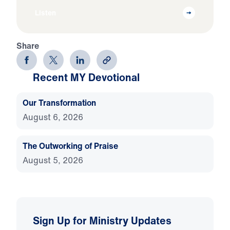
Listen
Share
Recent MY Devotional
Our Transformation
August 6, 2026
The Outworking of Praise
August 5, 2026
Sign Up for Ministry Updates