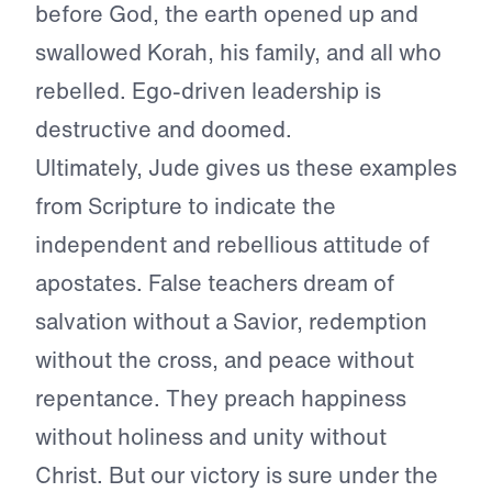
before God, the earth opened up and
swallowed Korah, his family, and all who
rebelled. Ego-driven leadership is
destructive and doomed.
Ultimately, Jude gives us these examples
from Scripture to indicate the
independent and rebellious attitude of
apostates. False teachers dream of
salvation without a Savior, redemption
without the cross, and peace without
repentance. They preach happiness
without holiness and unity without
Christ. But our victory is sure under the