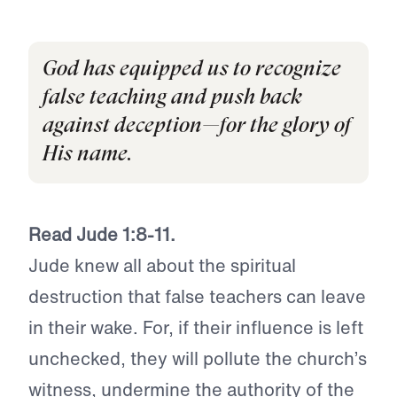
God has equipped us to recognize
false teaching and push back
against deception—for the glory of
His name.
Read Jude 1:8-11.
Jude knew all about the spiritual
destruction that false teachers can leave
in their wake. For, if their influence is left
unchecked, they will pollute the church’s
witness, undermine the authority of the