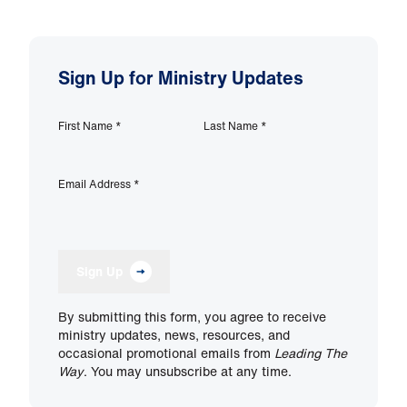
Sign Up for Ministry Updates
First Name
*
Last Name
*
Email Address
*
Sign Up
By submitting this form, you agree to receive
ministry updates, news, resources, and
occasional promotional emails from
Leading The
Way
. You may unsubscribe at any time.