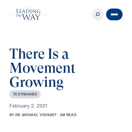
There Is a
Movement
Growing
T
E
S
T
I
M
O
N
I
E
S
F
e
b
r
u
a
r
y
2
,
2
0
2
1
B
Y
D
R
.
M
I
C
H
A
E
L
Y
O
U
S
S
E
F
·
2
M
R
E
A
D