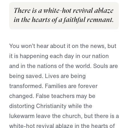
There is a white-hot revival ablaze
in the hearts of a faithful remnant.
You won’t hear about it on the news, but
it is happening each day in our nation
and in the nations of the world. Souls are
being saved. Lives are being
transformed. Families are forever
changed. False teachers may be
distorting Christianity while the
lukewarm leave the church, but there is a
white-hot revival ablaze in the hearts of