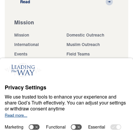
Read
Mission
Mission
Domestic Outreach
International
Muslim Outreach
Events
Field Teams
Ministry Updates
The Open Door Campaign
About
About
Jesus
Give
Contact
Financials
Dr. Michael Youssef
In the Media