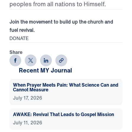
peoples from all nations to Himself.
Join the movement to build up the church and
fuel revival.
DONATE
Share
Recent MY Journal
When Prayer Meets Pain: What Science Can and
Cannot Measure
July 17, 2026
AWAKE: Revival That Leads to Gospel Mission
July 11, 2026