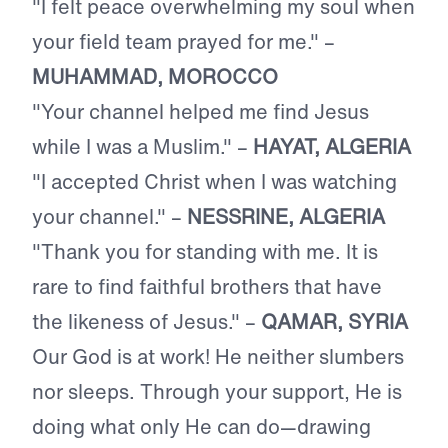
"I felt peace overwhelming my soul when
your field team prayed for me." –
MUHAMMAD, MOROCCO
"Your channel helped me find Jesus
while I was a Muslim." –
HAYAT, ALGERIA
"I accepted Christ when I was watching
your channel." –
NESSRINE, ALGERIA
"Thank you for standing with me. It is
rare to find faithful brothers that have
the likeness of Jesus." –
QAMAR, SYRIA
Our God is at work! He neither slumbers
nor sleeps. Through your support, He is
doing what only He can do—drawing