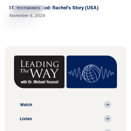
I Called Out to God: Rachel’s Story (USA)
TESTIMONIES
November 6, 2024
Watch
Listen