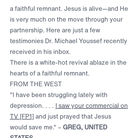
a faithful remnant. Jesus is alive—and He
is very much on the move through your
partnership. Here are just a few
testimonies Dr. Michael Youssef recently
received in his inbox.
There is a white-hot revival ablaze in the
hearts of a faithful remnant.
FROM THE WEST
"I have been struggling lately with
depression. . . .
I saw your commercial on
TV
[FP1]
and just prayed that Jesus
would save me." –
GREG, UNITED
STATES