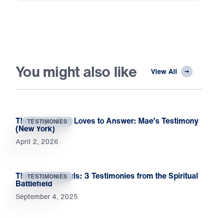
You might also like
View All
The Prayer God Loves to Answer: Mae’s Testimony
TESTIMONIES
(New York)
April 2, 2026
The War for Souls: 3 Testimonies from the Spiritual
TESTIMONIES
Battlefield
September 4, 2025