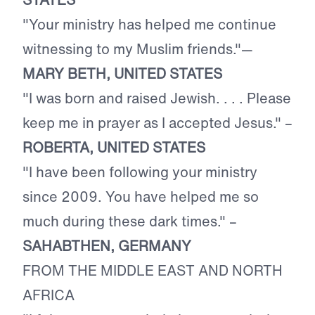
"Your ministry has helped me continue
witnessing to my Muslim friends."—
MARY BETH, UNITED STATES
"I was born and raised Jewish. . . . Please
keep me in prayer as I accepted Jesus." –
ROBERTA, UNITED STATES
"I have been following your ministry
since 2009. You have helped me so
much during these dark times." –
SAHABTHEN, GERMANY
FROM THE MIDDLE EAST AND NORTH
AFRICA