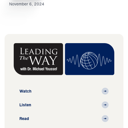
November 6, 2024
Watch
Listen
Read