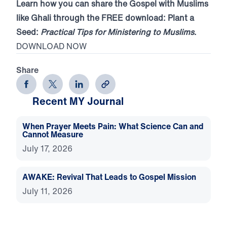
Learn how you can share the Gospel with Muslims
like Ghali through the FREE download: Plant a
Seed:
Practical Tips for Ministering to Muslims
.
DOWNLOAD NOW
Share
Recent MY Journal
When Prayer Meets Pain: What Science Can and
Cannot Measure
July 17, 2026
AWAKE: Revival That Leads to Gospel Mission
July 11, 2026