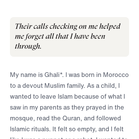
Their calls checking on me helped
me forget all that I have been
through.
My name is Ghali*. I was born in Morocco
to a devout Muslim family. As a child, I
wanted to leave Islam because of what I
saw in my parents as they prayed in the
mosque, read the Quran, and followed
Islamic rituals. It felt so empty, and I felt