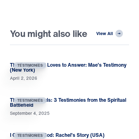
You might also like
View All
The Prayer God Loves to Answer: Mae’s Testimony
TESTIMONIES
(New York)
April 2, 2026
The War for Souls: 3 Testimonies from the Spiritual
TESTIMONIES
Battlefield
September 4, 2025
I Called Out to God: Rachel’s Story (USA)
TESTIMONIES