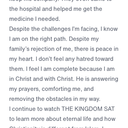
the hospital and helped me get the
medicine I needed.
Despite the challenges I’m facing, I know
I am on the right path. Despite my
family’s rejection of me, there is peace in
my heart. I don’t feel any hatred toward
them. I feel I am complete because I am
in Christ and with Christ. He is answering
my prayers, comforting me, and
removing the obstacles in my way.
I continue to watch THE KINGDOM SAT
to learn more about eternal life and how