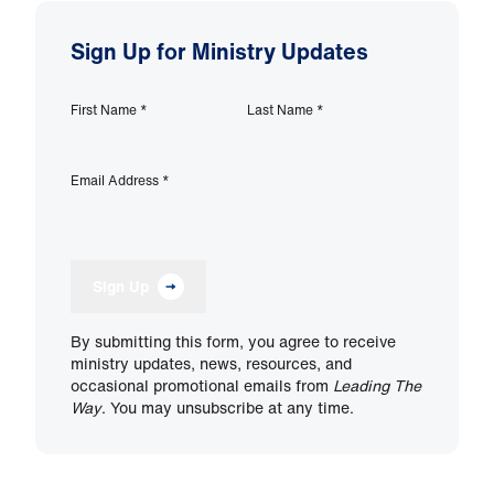
Sign Up for Ministry Updates
First Name
*
Last Name
*
Email Address
*
Sign Up
By submitting this form, you agree to receive
ministry updates, news, resources, and
occasional promotional emails from
Leading The
Way
. You may unsubscribe at any time.