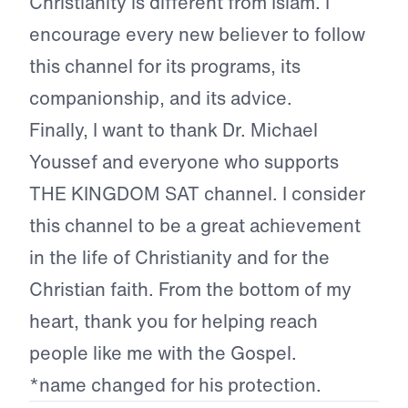
Christianity is different from Islam. I
encourage every new believer to follow
this channel for its programs, its
companionship, and its advice.
Finally, I want to thank Dr. Michael
Youssef and everyone who supports
THE KINGDOM SAT channel. I consider
this channel to be a great achievement
in the life of Christianity and for the
Christian faith. From the bottom of my
heart, thank you for helping reach
people like me with the Gospel.
*name changed for his protection.