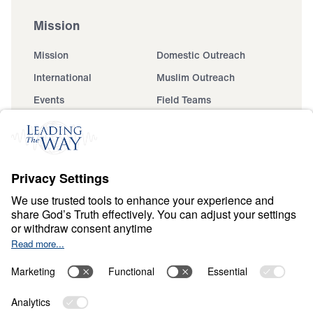
Mission
Mission
Domestic Outreach
International
Muslim Outreach
Events
Field Teams
Ministry Updates
The Open Door Campaign
About
About
Jesus
Give
Contact
Financials
Dr. Michael Youssef
In the Media
Donate