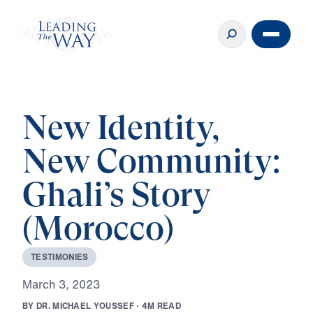
New Identity,
New Community:
Ghali’s Story
(Morocco)
T
E
S
T
I
M
O
N
I
E
S
M
a
r
c
h
3
,
2
0
2
3
B
Y
D
R
.
M
I
C
H
A
E
L
Y
O
U
S
S
E
F
·
4
M
R
E
A
D