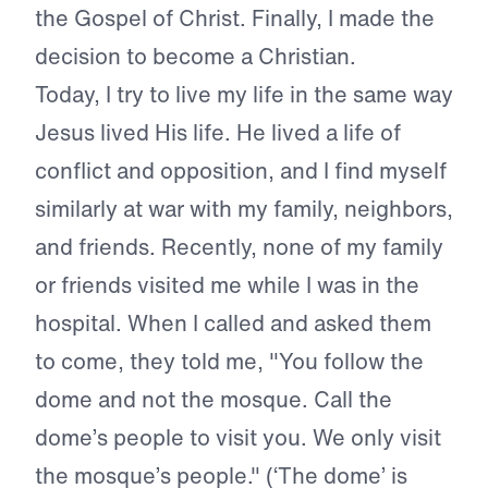
the Gospel of Christ. Finally, I made the
decision to become a Christian.
Today, I try to live my life in the same way
Jesus lived His life. He lived a life of
conflict and opposition, and I find myself
similarly at war with my family, neighbors,
and friends. Recently, none of my family
or friends visited me while I was in the
hospital. When I called and asked them
to come, they told me, "You follow the
dome and not the mosque. Call the
dome’s people to visit you. We only visit
the mosque’s people." (‘The dome’ is