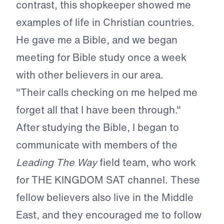
contrast, this shopkeeper showed me
examples of life in Christian countries.
He gave me a Bible, and we began
meeting for Bible study once a week
with other believers in our area.
"Their calls checking on me helped me
forget all that I have been through."
After studying the Bible, I began to
communicate with members of the
Leading The Way
field team, who work
for THE KINGDOM SAT channel. These
fellow believers also live in the Middle
East, and they encouraged me to follow