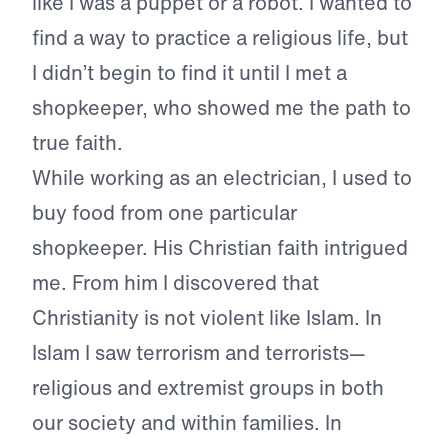
like I was a puppet or a robot. I wanted to
find a way to practice a religious life, but
I didn’t begin to find it until I met a
shopkeeper, who showed me the path to
true faith.
While working as an electrician, I used to
buy food from one particular
shopkeeper. His Christian faith intrigued
me. From him I discovered that
Christianity is not violent like Islam. In
Islam I saw terrorism and terrorists—
religious and extremist groups in both
our society and within families. In