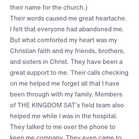
their name for the church.)
Their words caused me great heartache.
I felt that everyone had abandoned me.
But what comforted my heart was my
Christian faith and my friends, brothers,
and sisters in Christ. They have been a
great support to me. Their calls checking
on me helped me forget all that I have
been through with my family. Members
of THE KINGDOM SAT’s field team also
helped me while I was in the hospital.
They talked to me over the phone to
keep me company. They even came to