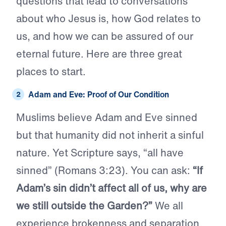
questions that lead to conversations
about who Jesus is, how God relates to
us, and how we can be assured of our
eternal future. Here are three great
places to start.
Adam and Eve: Proof of Our Condition
Muslims believe Adam and Eve sinned
but that humanity did not inherit a sinful
nature. Yet Scripture says, “all have
sinned” (Romans 3:23). You can ask:
“If
Adam’s sin didn’t affect all of us, why are
we still outside the Garden?”
We all
experience brokenness and separation