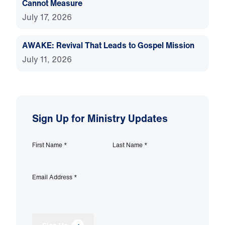
Cannot Measure
July 17, 2026
AWAKE: Revival That Leads to Gospel Mission
July 11, 2026
Sign Up for Ministry Updates
First Name
*
Last Name
*
Email Address
*