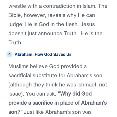
wrestle with a contradiction in Islam. The
Bible, however, reveals why He can
judge: He is God in the flesh. Jesus
doesn’t just announce Truth—He is the
Truth.
Abraham: How God Saves Us
Muslims believe God provided a
sacrificial substitute for Abraham’s son
(although they think he was Ishmael, not
Isaac). You can ask,
“Why did God
provide a sacrifice in place of Abraham’s
son?”
Just like Abraham’s son was