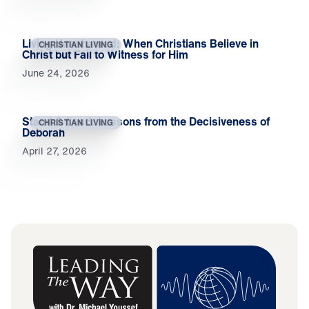
Living Unashamed: When Christians Believe in
CHRISTIAN LIVING
Christ but Fail to Witness for Him
June 24, 2026
Stand & Lead: Lessons from the Decisiveness of
CHRISTIAN LIVING
Deborah
April 27, 2026