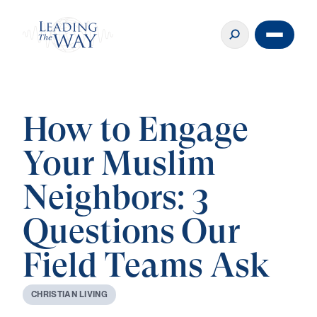
How to Engage
Your Muslim
Neighbors: 3
Questions Our
Field Teams Ask
C
H
R
I
S
T
I
A
N
L
I
V
I
N
G