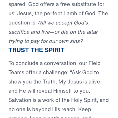
spared, God offers a free substitute for
us: Jesus, the perfect Lamb of God. The
question is
Will we accept God’s
sacrifice and live—or die on the altar
trying to pay for our own sins?
TRUST THE SPIRIT
To conclude a conversation, our Field
Teams offer a challenge: “Ask God to
show you the Truth. My Jesus is alive,
and He will reveal Himself to you.”
Salvation is a work of the Holy Spirit, and
no one is beyond His reach. Keep