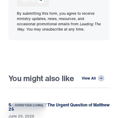
Sign Up
By submitting this form, you agree to receive
ministry updates, news, resources, and
occasional promotional emails from
Leading The
Way
. You may unsubscribe at any time.
You might also like
View All
Saved or Sleeping? The Urgent Question of Matthew
CHRISTIAN LIVING
25
June 29, 2026