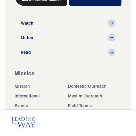
Watch
Listen
Read
Mission
Mission
Domestic Outreach
International
Muslim Outreach
Events
Field Teams
Ministry Updates
The Open Door Campaign
About