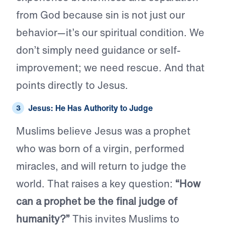
from God because sin is not just our
behavior—it’s our spiritual condition. We
don’t simply need guidance or self-
improvement; we need rescue. And that
points directly to Jesus.
Jesus: He Has Authority to Judge
Muslims believe Jesus was a prophet
who was born of a virgin, performed
miracles, and will return to judge the
world. That raises a key question:
“How
can a prophet be the final judge of
humanity?”
This invites Muslims to