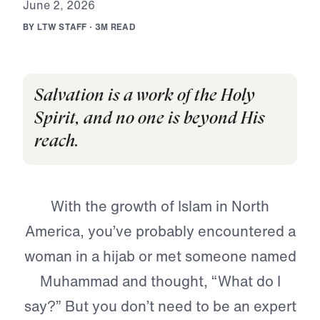
J
u
n
e
2
,
2
0
2
6
B
Y
L
T
W
S
T
A
F
F
·
3
M
R
E
A
D
Salvation is a work of the Holy
Spirit, and no one is beyond His
reach.
With the growth of Islam in North
America, you’ve probably encountered a
woman in a hijab or met someone named
Muhammad and thought, “What do I
say?” But you don’t need to be an expert