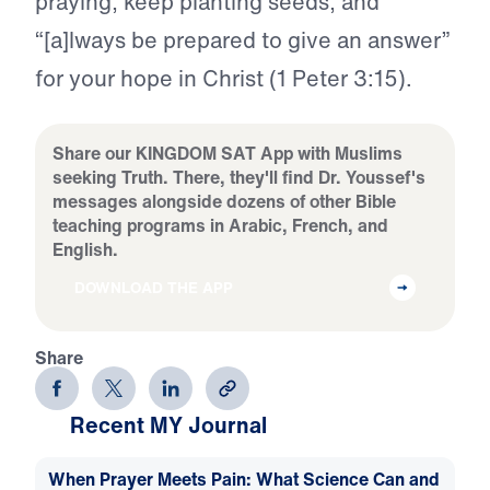
praying, keep planting seeds, and
“[a]lways be prepared to give an answer”
for your hope in Christ (1 Peter 3:15).
Share our KINGDOM SAT App with Muslims
seeking Truth. There, they'll find Dr. Youssef's
messages alongside dozens of other Bible
teaching programs in Arabic, French, and
English.
DOWNLOAD THE APP
Share
Recent MY Journal
When Prayer Meets Pain: What Science Can and