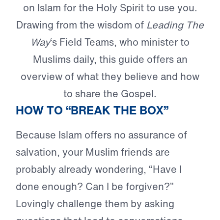
on Islam for the Holy Spirit to use you.
Drawing from the wisdom of
Leading The
Way
‘s Field Teams, who minister to
Muslims daily, this guide offers an
overview of what they believe and how
to share the Gospel.
HOW TO “BREAK THE BOX”
Because Islam offers no assurance of
salvation, your Muslim friends are
probably already wondering, “Have I
done enough? Can I be forgiven?”
Lovingly challenge them by asking