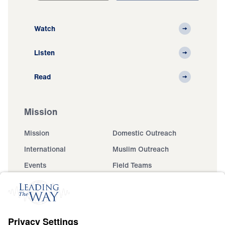
Watch
Listen
Read
Mission
Mission
Domestic Outreach
International
Muslim Outreach
Events
Field Teams
Ministry Updates
The Open Door Campaign
About