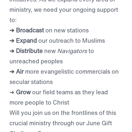
ministry, we need your ongoing support
to:
➔ Broadcast
on new stations
➔ Expand
our outreach to Muslims
➔ Distribute
new
Navigators
to
unreached peoples
➔ Air
more evangelistic commercials on
secular stations
➔
Grow
our field teams as they lead
more people to Christ
Will you join us on the frontlines of this
crucial ministry through our June Gift