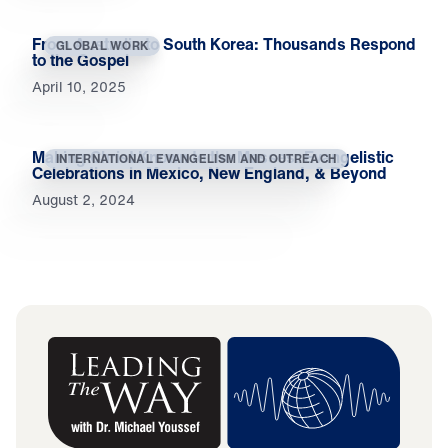
From Australia to South Korea: Thousands Respond
GLOBAL WORK
to the Gospel
April 10, 2025
Making Christ Known to the Masses: Evangelistic
INTERNATIONAL EVANGELISM AND OUTREACH
Celebrations in Mexico, New England, & Beyond
August 2, 2024