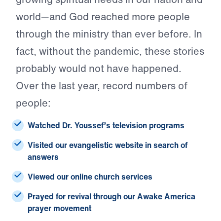
world—and God reached more people
through the ministry than ever before. In
fact, without the pandemic, these stories
probably would not have happened.
Over the last year, record numbers of
people:
Watched
Dr. Youssef’s television programs
Visited
our evangelistic website in search of
answers
Viewed
our online church services
Prayed
for revival through our Awake America
prayer movement