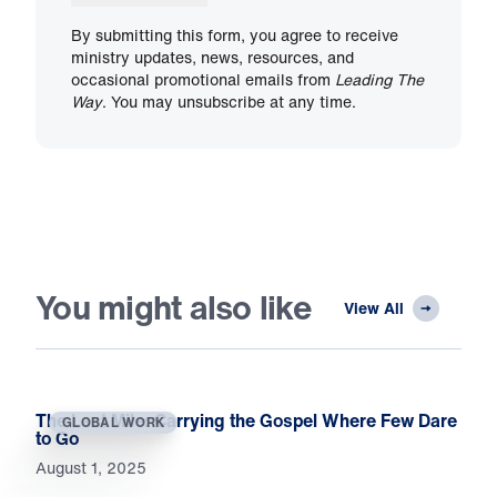
By submitting this form, you agree to receive
ministry updates, news, resources, and
occasional promotional emails from
Leading The
Way
. You may unsubscribe at any time.
You might also like
View All
The Last Mile: Carrying the Gospel Where Few Dare
GLOBAL WORK
to Go
August 1, 2025