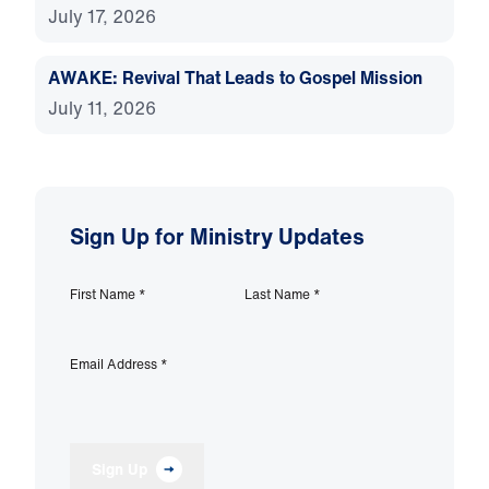
July 17, 2026
AWAKE: Revival That Leads to Gospel Mission
July 11, 2026
Sign Up for Ministry Updates
First Name
*
Last Name
*
Email Address
*
Sign Up