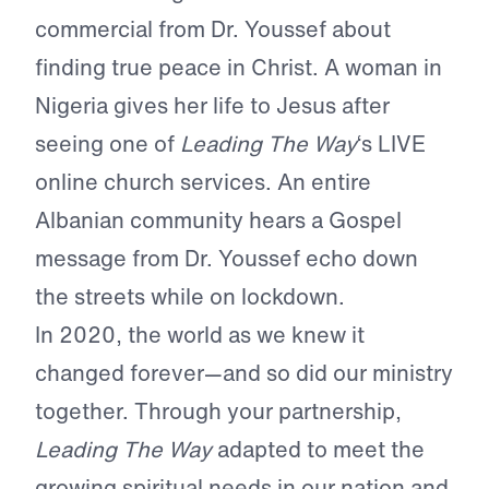
commercial from Dr. Youssef about
finding true peace in Christ. A woman in
Nigeria gives her life to Jesus after
seeing one of
Leading The Way
‘s LIVE
online church services. An entire
Albanian community hears a Gospel
message from Dr. Youssef echo down
the streets while on lockdown.
In 2020, the world as we knew it
changed forever—and so did our ministry
together. Through your partnership,
Leading The Way
adapted to meet the
growing spiritual needs in our nation and