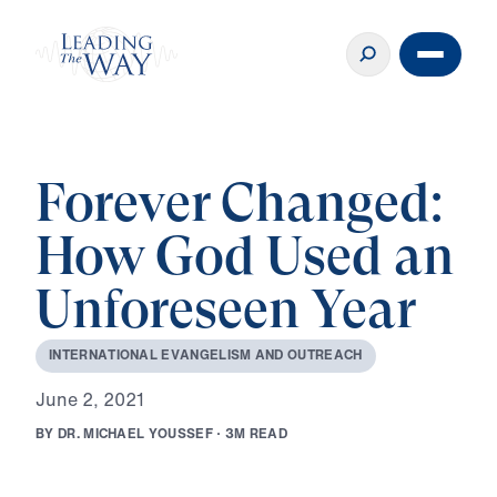
Forever Changed:
How God Used an
Unforeseen Year
I
N
T
E
R
N
A
T
I
O
N
A
L
E
V
A
N
G
E
L
I
S
M
A
N
D
O
U
T
R
E
A
C
H
J
u
n
e
2
,
2
0
2
1
B
Y
D
R
.
M
I
C
H
A
E
L
Y
O
U
S
S
E
F
·
3
M
R
E
A
D