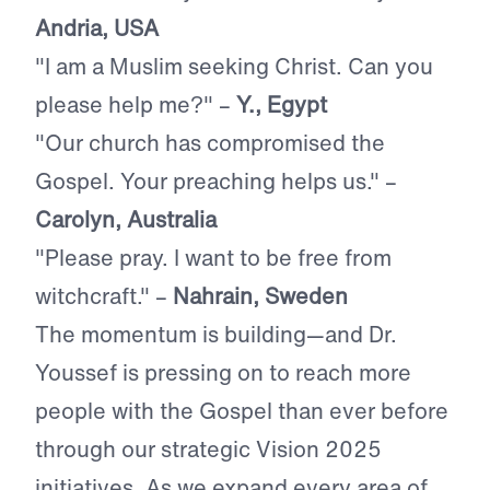
Andria, USA
"I am a Muslim seeking Christ. Can you
please help me?"
–
Y., Egypt
"Our church has compromised the
Gospel. Your preaching helps us." –
Carolyn, Australia
"Please pray. I want to be free from
witchcraft." –
Nahrain, Sweden
The momentum is building—and Dr.
Youssef is pressing on to reach more
people with the Gospel than ever before
through our strategic Vision 2025
initiatives. As we expand every area of