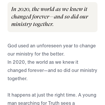
In 2020, the world as we knew it
changed forever—and so did our
ministry together.
God used an unforeseen year to change
our ministry for the better.
In 2020, the world as we knew it
changed forever—and so did our ministry
together.
It happens at just the right time. A young
man searching for Truth sees a