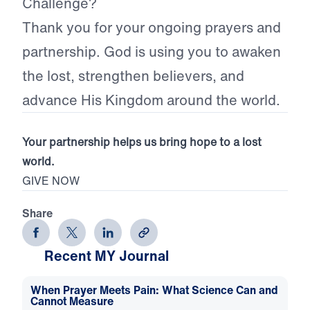
Challenge?
Thank you for your ongoing prayers and
partnership. God is using you to awaken
the lost, strengthen believers, and
advance His Kingdom around the world.
Your partnership helps us bring hope to a lost
world.
GIVE NOW
Share
Recent MY Journal
When Prayer Meets Pain: What Science Can and
Cannot Measure