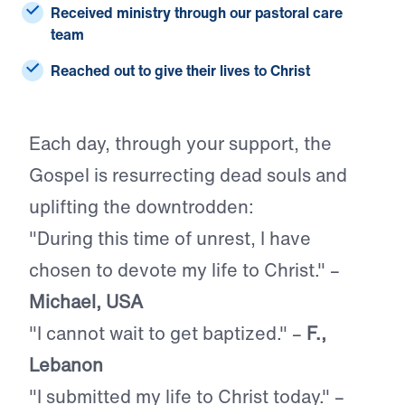
Received ministry
through our pastoral care
team
Reached
out to give their lives to Christ
Each day, through your support, the
Gospel is resurrecting dead souls and
uplifting the downtrodden:
"During this time of unrest, I have
chosen to devote my life to Christ." –
Michael, USA
"I cannot wait to get baptized." –
F.,
Lebanon
"I submitted my life to Christ today." –