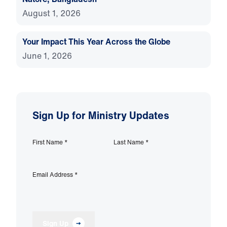
August 1, 2026
Your Impact This Year Across the Globe
June 1, 2026
Sign Up for Ministry Updates
First Name
*
Last Name
*
Email Address
*
Sign Up