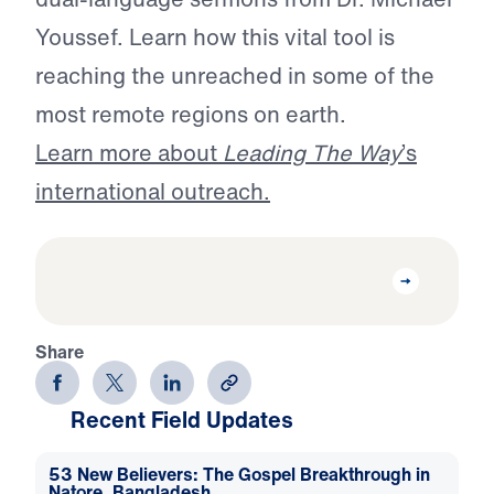
Youssef. Learn how this vital tool is
reaching the unreached in some of the
most remote regions on earth.
Learn more about
Leading The Way
’s
international outreach.
Share
Recent Field Updates
53 New Believers: The Gospel Breakthrough in
Natore, Bangladesh