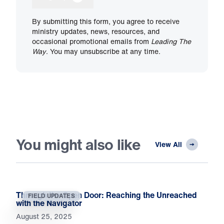
By submitting this form, you agree to receive
ministry updates, news, resources, and
occasional promotional emails from
Leading The
Way
. You may unsubscribe at any time.
You might also like
View All
Through the Open Door: Reaching the Unreached
FIELD UPDATES
with the Navigator
August 25, 2025