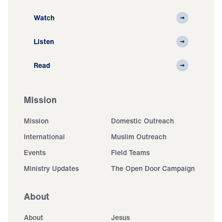
Watch
Listen
Read
Mission
Mission
Domestic Outreach
International
Muslim Outreach
Events
Field Teams
Ministry Updates
The Open Door Campaign
About
About
Jesus