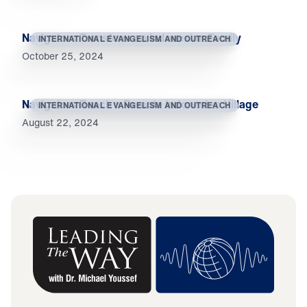
Navigators Transform an Indonesian Family
INTERNATIONAL EVANGELISM AND OUTREACH
October 25, 2024
Navigators Reach a Remote Indonesian Village
INTERNATIONAL EVANGELISM AND OUTREACH
August 22, 2024