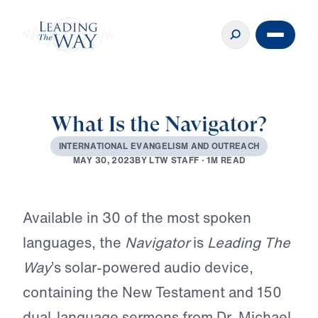
What Is the Navigator?
I
N
T
E
R
N
A
T
I
O
N
A
L
E
V
A
N
G
E
L
I
S
M
A
N
D
O
U
T
R
E
A
C
H
B
Y
L
T
W
S
T
A
F
F
·
1
M
R
E
A
D
M
A
Y
3
0
,
2
0
2
3
Play
Available in 30 of the most spoken
languages, the
Navigator
is
Leading The
Way
’s solar-powered audio device,
containing the New Testament and 150
dual-language sermons from Dr. Michael