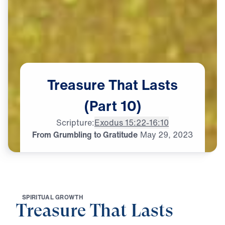
Treasure
That
Lasts
(Part
10)
Scripture:
Exodus 15:22-16:10
From Grumbling to Gratitude
May
29,
2023
S
P
I
R
I
T
U
A
L
G
R
O
W
T
H
Treasure That Lasts