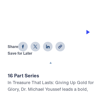
0:00
28:11
FROM GRUMBLING TO GRATITUDE
Treasure That Lasts (Part 10)
Share
Save for Later
Download This Audio
16 Part Series
In Treasure That Lasts: Giving Up Gold for
Glory, Dr. Michael Youssef leads a bold,
Scripture-rooted journey through the life of
Moses—calling believers to reject