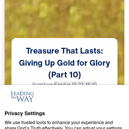
Treasure
That
Lasts:
Giving
Up
Gold
for
Glory
(Part
10)
Scripture:
Exodus 15:22-16:10
Part 10
May
29,
2023
S
P
I
R
I
T
U
A
L
G
R
O
W
T
H