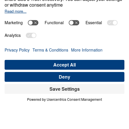
Treasure That Lasts:
Giving Up Gold for
Glory
0:00
28:11
PART 10
Treasure That Lasts: Giving Up Gold
for Glory (Part 10)
Share
Save for Later
Download This Audio
16 Part Series