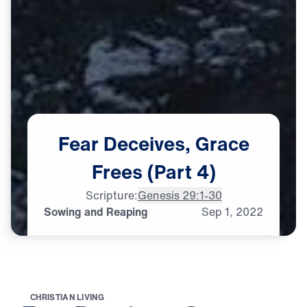
Fear
Deceives,
Grace
Frees
(Part
4)
Scripture:
Genesis 29:1-30
Sowing and Reaping
Sep
1,
2022
C
H
R
I
S
T
I
A
N
L
I
V
I
N
G