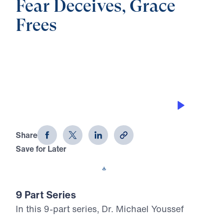
Fear Deceives, Grace
Frees
0:00
21:59
SOWING AND REAPING
Fear Deceives, Grace Frees (Part 4)
Share
Save for Later
Download This Audio
9 Part Series
In this 9-part series, Dr. Michael Youssef