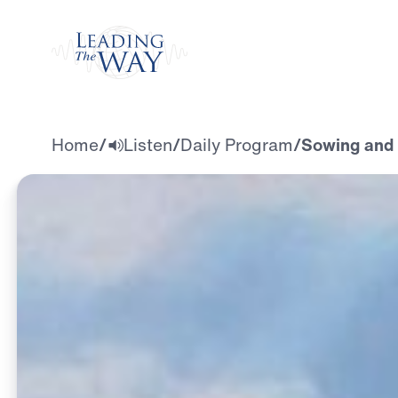
Watch
Home
/
Listen
/
Daily Program
/
Sowing and 