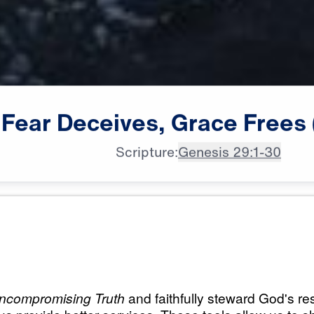
Fear
Deceives,
Grace
Frees
Scripture:
Genesis 29:1-30
All Episodes
 Grace
Load All Previous Episode