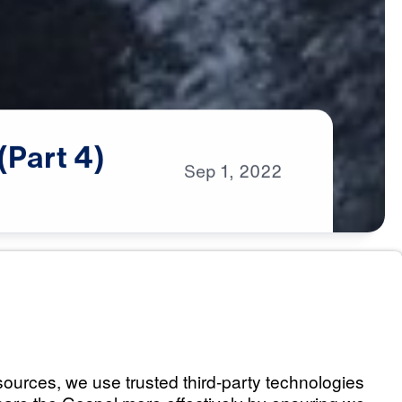
(Part
4)
Sep
1,
2022
s