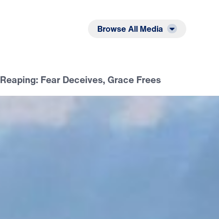
Listen
Read
Browse All Media
Reaping: Fear Deceives, Grace Frees