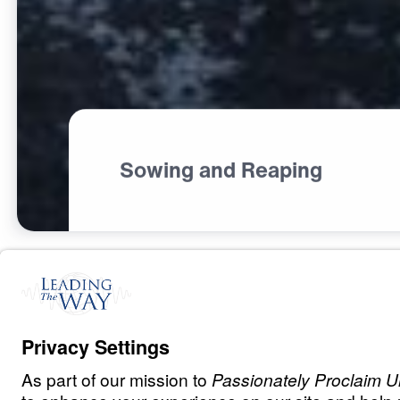
Sowing and Reaping
C
H
R
I
S
T
I
A
N
L
I
V
I
N
G
Fear Deceives,