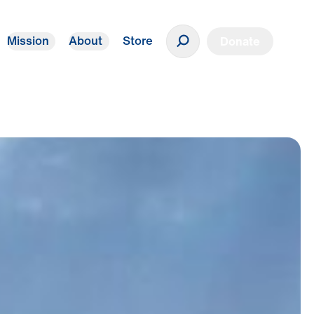
Mission
About
Store
Donate