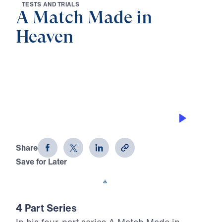
T
E
S
T
S
A
N
D
T
R
I
A
L
S
A Match Made in
Heaven
0:00
32:15
THE PROVISION OF GOD
A Match Made in Heaven (Part 2)
Share
Save for Later
Download This Audio
4 Part Series