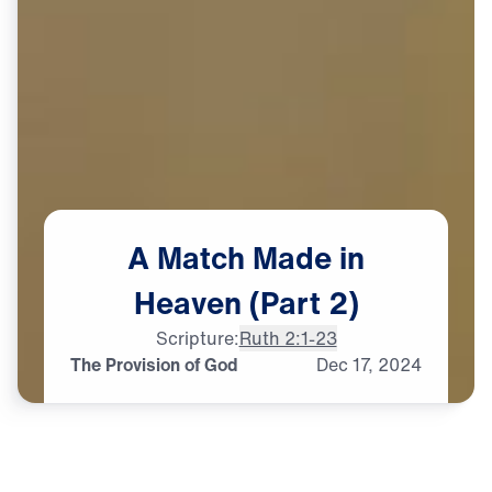
A
Match
Made
in
Heaven
(Part
2)
Scripture:
Ruth 2:1-23
The Provision of God
Dec
17,
2024