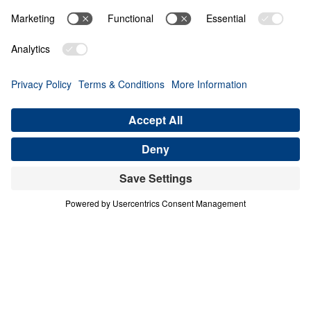
PART 2
A Match Made in Heaven (Part 2)
Share
Save for Later
Download This Audio
8 Part Series
In his four-part series A Match Made in
Heaven, Dr. Michael Youssef walks through
the book of Ruth to reveal the sovereign
hand of God at work in every season of life.
When one family abandoned God’s plan and