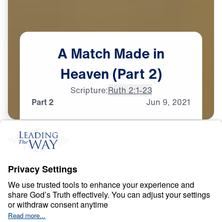
A
Match
Made
in
Heaven
(Part
2)
Scripture:
Ruth 2:1-23
Part 2
Jun
9,
2021
T
E
S
T
S
A
N
D
T
R
I
A
L
S
A Match Made in
Heaven
0:00
32:15