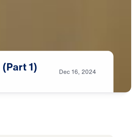
n
(Part
1)
Dec
16,
2024