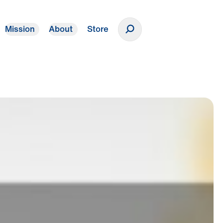
Mission
About
Store
Donate