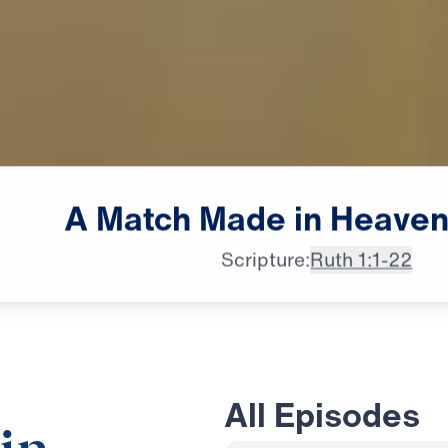
A
Match
Made
in
Heave
Scripture:
Ruth 1:1-22
All Episodes