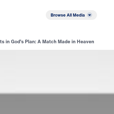
Listen
Read
Browse All Media
ts in God’s Plan: A Match Made in Heaven