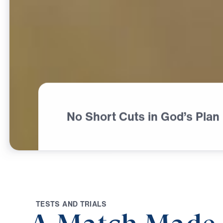
No Short Cuts in God’s Plan
T
E
S
T
S
A
N
D
T
R
I
A
L
S