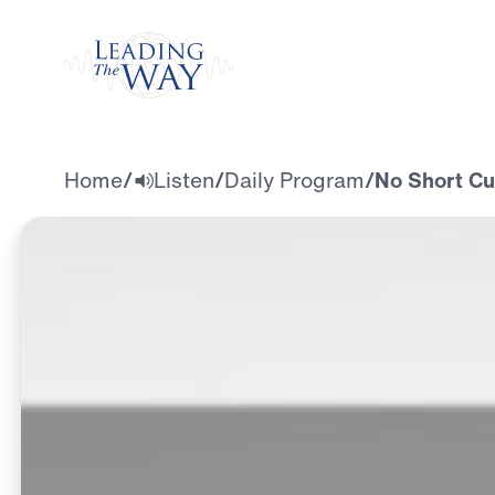
Watch
Home
/
Listen
/
Daily Program
/
No Short Cu