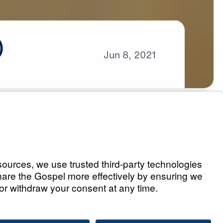
)
Jun
8,
2021
s
eaven (Part 1)
Listen