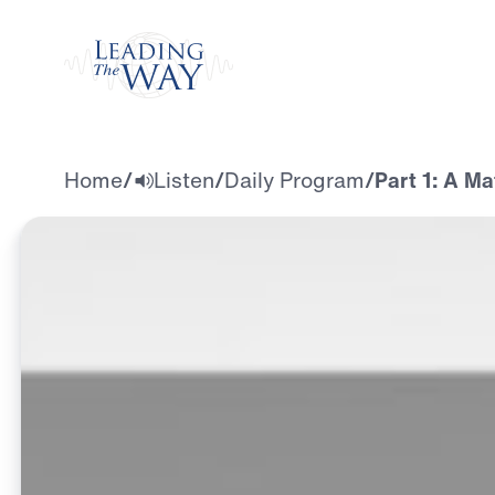
Watch
Home
/
Listen
/
Daily Program
/
Part 1: A M