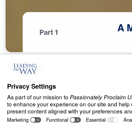
A
Part 1
T
E
S
T
S
A
N
D
T
R
I
A
L
S
A Match Made 
Heaven