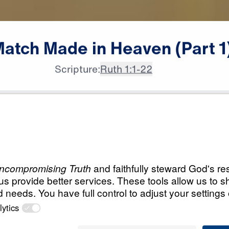
Match
Made
in
Heaven
(Part
1
Scripture:
Ruth 1:1-22
All Episodes
in
Load All Previous Episode
A Match Made in H
Part 1