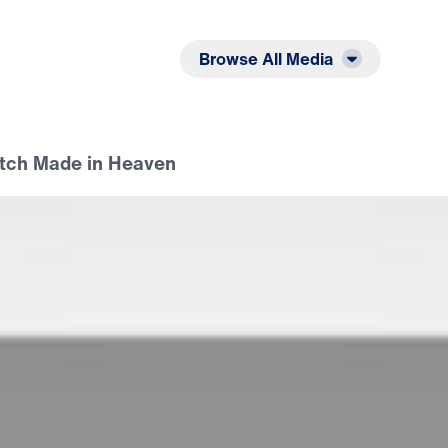
Listen
Read
Browse All Media
atch Made in Heaven