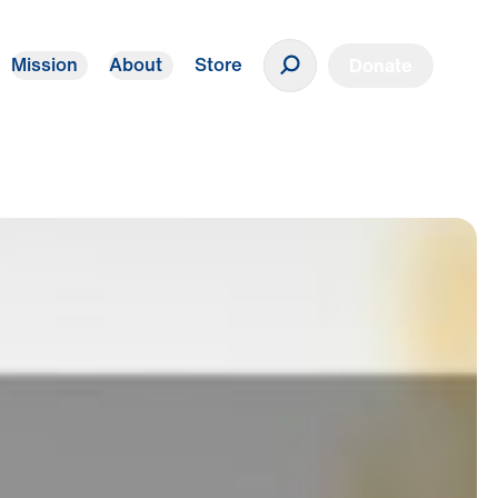
Mission
About
Store
Donate