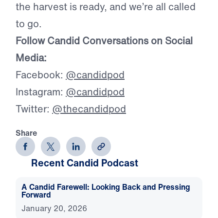
the harvest is ready, and we’re all called
to go.
Follow Candid Conversations on Social
Media:
Facebook:
@candidpod
Instagram:
@candidpod
Twitter:
@thecandidpod
Share
Recent Candid Podcast
A Candid Farewell: Looking Back and Pressing
Forward
January 20, 2026