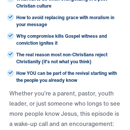
Christian culture
How to avoid replacing grace with moralism in
your message
Why compromise kills Gospel witness and
conviction ignites it
The real reason most non-Christians reject
Christianity (it’s not what you think)
How YOU can be part of the revival starting with
the people you already know
Whether you’re a parent, pastor, youth
leader, or just someone who longs to see
more people know Jesus, this episode is
a wake-up call and an encouragement: