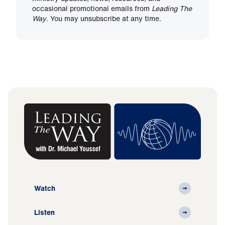
occasional promotional emails from
Leading The
Way
. You may unsubscribe at any time.
Watch
Listen