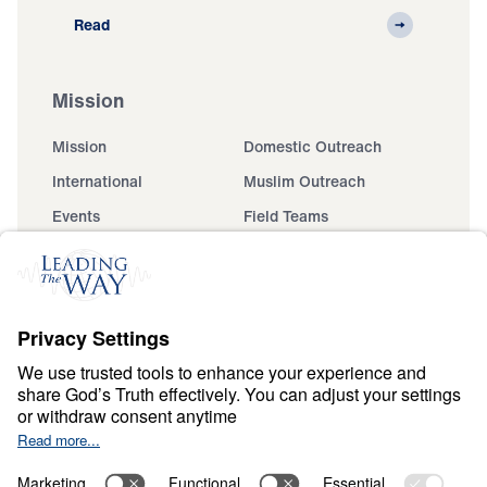
Read
Mission
Mission
Domestic Outreach
International
Muslim Outreach
Events
Field Teams
Ministry Updates
The Open Door Campaign
About
About
Jesus
Give
Contact
Financials
Dr. Michael Youssef
In the Media