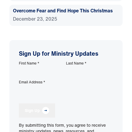
Overcome Fear and Find Hope This Christmas
December 23, 2025
Sign Up for Ministry Updates
First Name
*
Last Name
*
Email Address
*
Sign Up
By submitting this form, you agree to receive
ministry updates, news, resources, and