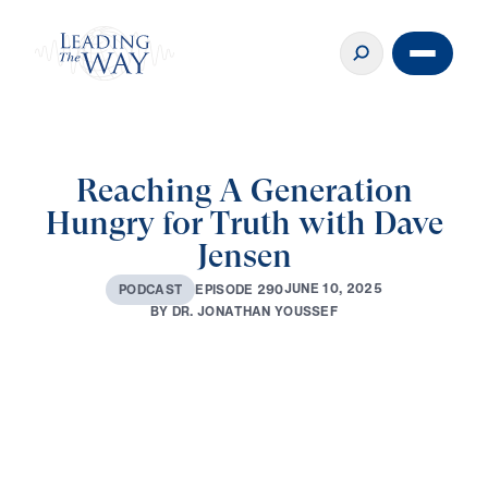
Reaching A Generation
Hungry for Truth with Dave
Jensen
J
U
N
E
1
0
,
2
0
2
5
E
P
I
S
O
D
E
2
9
0
P
O
D
C
A
S
T
B
Y
D
R
.
J
O
N
A
T
H
A
N
Y
O
U
S
S
E
F
0:00
37:35