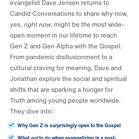
evangelist Dave Jensen returns to
Candid Conversations to share why now,
yes,
right now
, might be the most wide-
open moment in our lifetime to reach
Gen Z and Gen Alpha with the Gospel.
From pandemic disillusionment to a
cultural craving for meaning, Dave and
Jonathan explore the social and spiritual
shifts that are sparking a hunger for
Truth among young people worldwide.
They dive into:
Why Gen Z is surprisingly open to the Gospel
What
not
to do when evangelizing in a post-