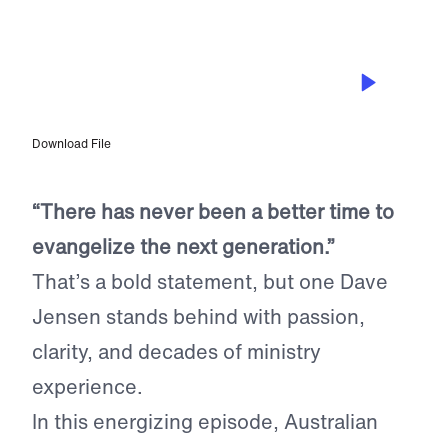
EPISODE 290
Reaching A Generation Hungry for
Truth with Dave Jensen
Download File
“There has never been a better time to
evangelize the next generation.”
That’s a bold statement, but one Dave
Jensen stands behind with passion,
clarity, and decades of ministry
experience.
In this energizing episode, Australian