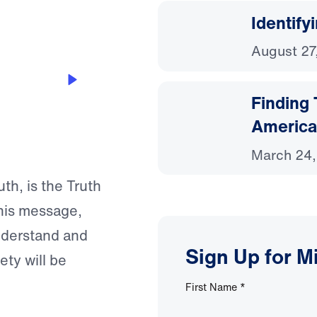
Identify
August 27
Finding
America
March 24
th, is the Truth
this message,
nderstand and
Sign Up for M
ety will be
First Name
*