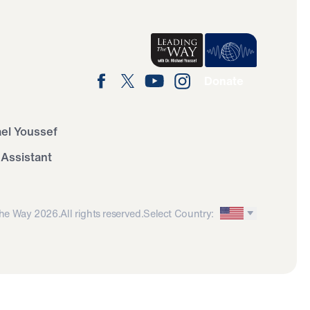
Donate
ael Youssef
 Assistant
he Way 2026.
All rights reserved.
Select Country: