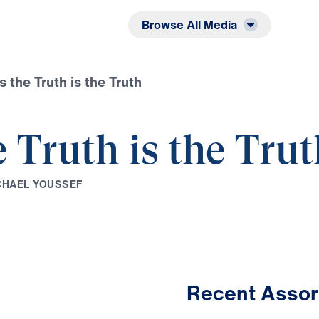
Listen
Read
Browse All Media
s the Truth is the Truth
e Truth is the Tru
C
H
A
E
L
Y
O
U
S
S
E
F
Recent Assor
29:20