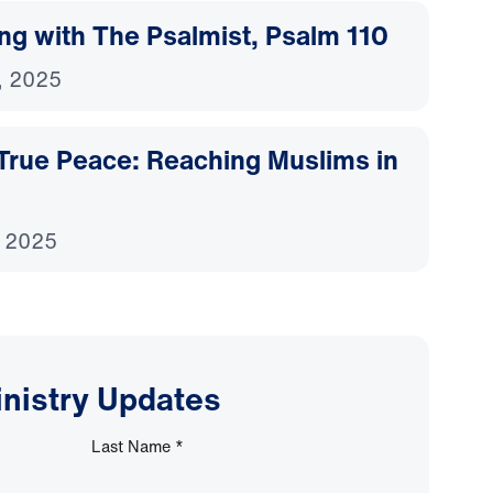
ing with The Psalmist, Psalm 110
, 2025
 True Peace: Reaching Muslims in
, 2025
inistry Updates
Last Name
*