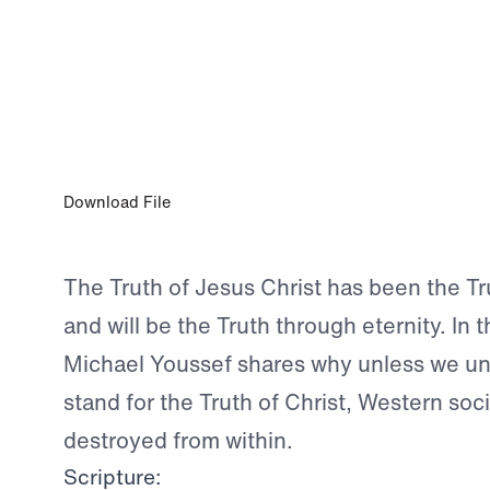
OCT 4, 2023
The Truth is the Truth is the Truth
Download File
The Truth of Jesus Christ has been the Tru
and will be the Truth through eternity. In 
Michael Youssef shares why unless we u
stand for the Truth of Christ, Western soci
destroyed from within.
Scripture: