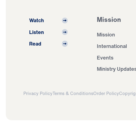
Mission
Watch
Listen
Mission
Read
International
Events
Ministry Update
Privacy Policy
Terms & Conditions
Order Policy
Copyrig