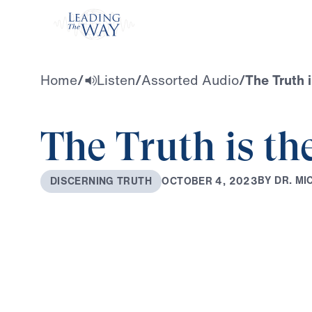
Watch
Home
/
Listen
/
Assorted Audio
/
The Truth i
The Truth is th
B
Y
D
R
.
M
I
O
C
T
O
B
E
R
4
,
2
0
2
3
D
I
S
C
E
R
N
I
N
G
T
R
U
T
H
0:00