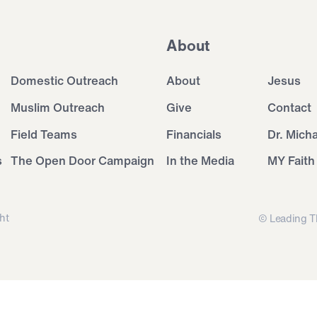
About
Domestic Outreach
About
Jesus
Muslim Outreach
Give
Contact
Field Teams
Financials
Dr. Mich
s
The Open Door Campaign
In the Media
MY Faith
ht
© Leading T