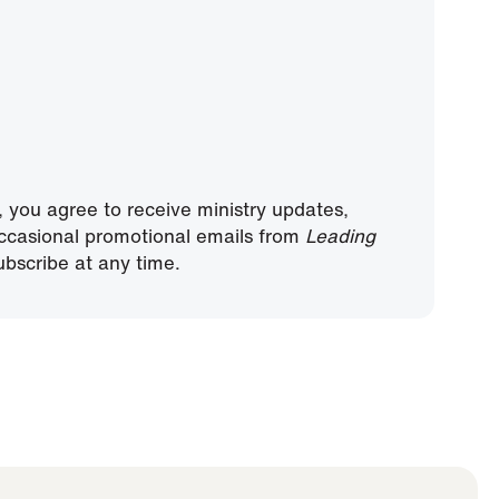
, you agree to receive ministry updates,
ccasional promotional emails from
Leading
bscribe at any time.