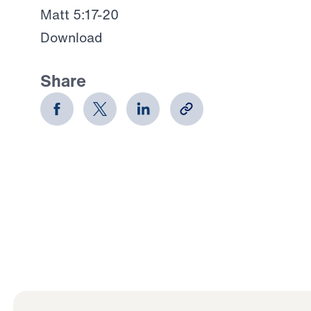
Matt 5:17-20
Download
Share