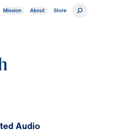
Mission
About
Store
Donate
th
ted Audio