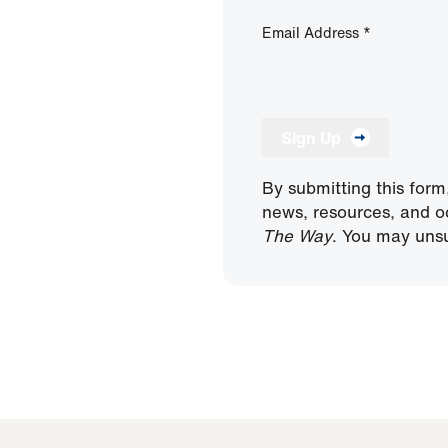
Email Address
*
Sign Up
By submitting this form
news, resources, and o
The Way
. You may unsu