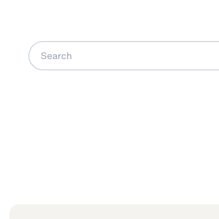
Search