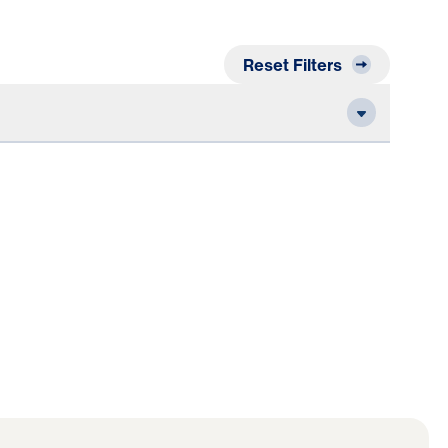
Reset Filters