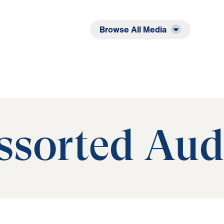
Listen
Read
Browse All Media
ssorted Aud