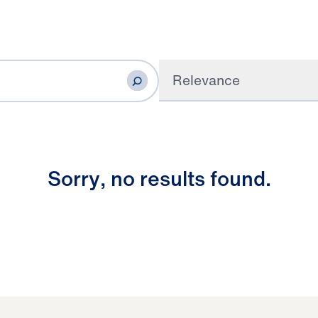
Relevance
S
o
r
r
y
,
n
o
r
e
s
u
l
t
s
f
o
u
n
d
.