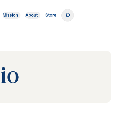
Mission
About
Store
Donate
io