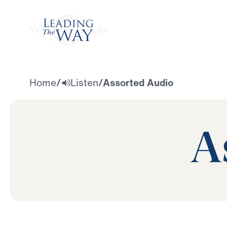
Watch
Home
/
Listen
/
Assorted Audio
A