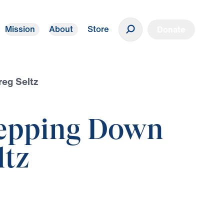
Mission
About
Store
Donate
reg Seltz
Stepping Down
ltz