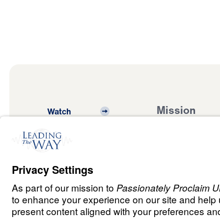
Mission
Watch
Listen
Mission
Read
International
Events
Ministry Update