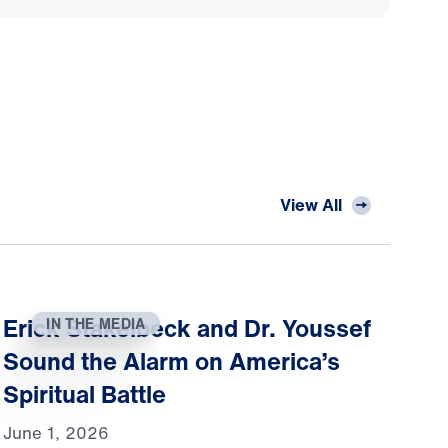
View All
Erick Stakelbeck and Dr. Youssef
IN THE MEDIA
Sound the Alarm on America’s
Spiritual Battle
June 1, 2026