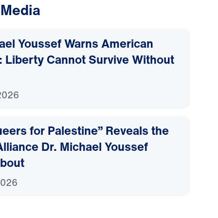
 Media
hael Youssef Warns American
 Liberty Cannot Survive Without
2026
ers for Palestine” Reveals the
lliance Dr. Michael Youssef
bout
2026