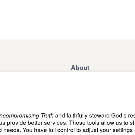
About
Domestic Outreach
About
Jesus
Muslim Outreach
Give
Contact
Field Teams
Financials
Dr. Mich
s
The Open Door Campaign
In the Media