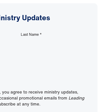
inistry Updates
Last Name
*
, you agree to receive ministry updates,
ccasional promotional emails from
Leading
bscribe at any time.