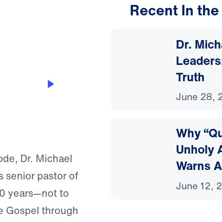
Recent In the
24:24
Dr. Mic
Leaders:
Truth
g Down
June 28, 
Why “Que
Unholy A
de, Dr. Michael
Warns A
 senior pastor of
June 12, 
40 years—not to
the Gospel through