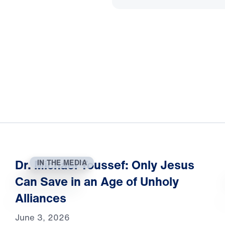
Dr. Michael Youssef: Only Jesus
IN THE MEDIA
Can Save in an Age of Unholy
Alliances
June 3, 2026