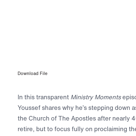
0:00
JAN 9, 2026
Dr. Michael Youssef Discusses Steppin
as Senior Pastor with Dr. Greg Seltz
Download File
In this transparent
Ministry Moments
episo
Youssef shares why he’s stepping down as
the Church of The Apostles after nearly 
retire, but to focus fully on proclaiming 