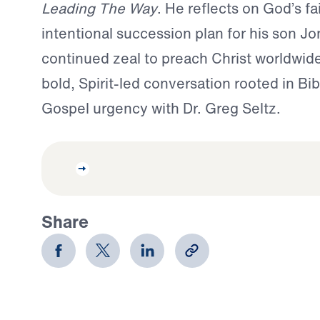
Leading The Way
. He reflects on God’s fa
intentional succession plan for his son Jo
continued zeal to preach Christ worldwide
bold, Spirit-led conversation rooted in Bib
Gospel urgency with Dr. Greg Seltz.
Share