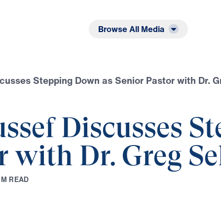
Listen
Read
Browse All Media
scusses Stepping Down as Senior Pastor with Dr. G
ussef Discusses 
r with Dr. Greg Se
1
M
R
E
A
D