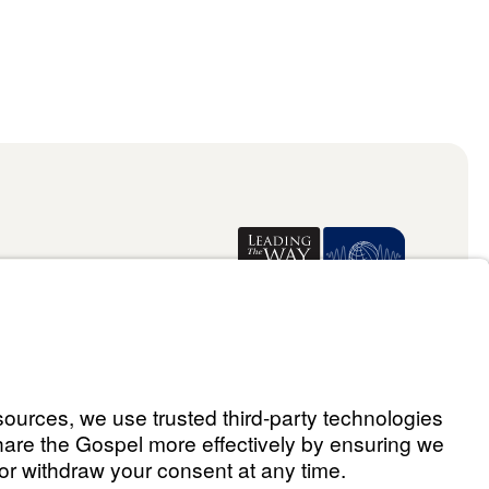
Donate
ael Youssef