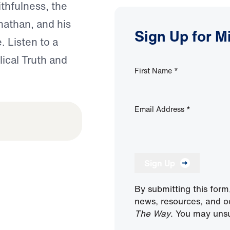
ithfulness, the
nathan, and his
Sign Up for M
. Listen to a
lical Truth and
First Name
*
Email Address
*
Sign Up
By submitting this form
news, resources, and o
The Way
. You may unsu