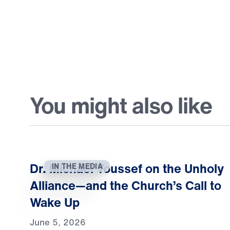
You might also like
Dr. Michael Youssef on the Unholy
IN THE MEDIA
Alliance—and the Church’s Call to
Wake Up
June 5, 2026