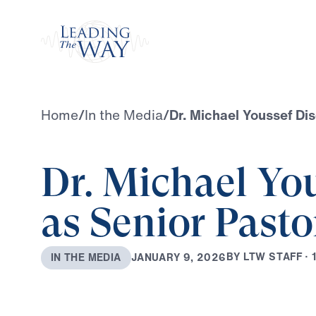
Watch
Home
/
In the Media
/
Dr. Michael Youssef Di
Dr. Michael Yo
as Senior Pasto
B
Y
L
T
W
S
T
A
F
F
·
J
A
N
U
A
R
Y
9
,
2
0
2
6
I
N
T
H
E
M
E
D
I
A