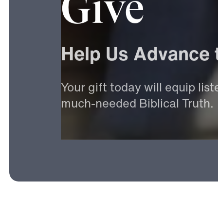
Give
Help
Us
Advance
Your
gift
today
will
equip
list
much-needed
Biblical
Truth.