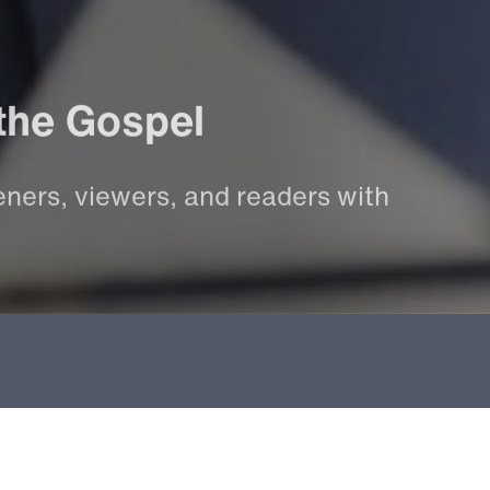
the
Gospel
eners,
viewers,
and
readers
with