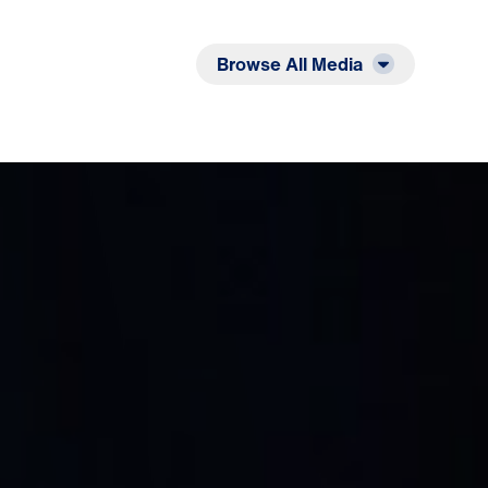
Listen
Read
Browse All Media