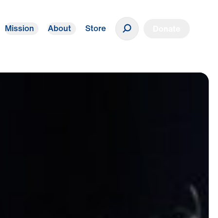
Mission
About
Store
Donate