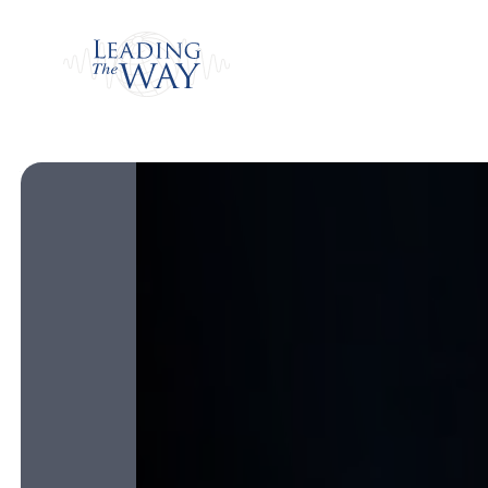
Watch