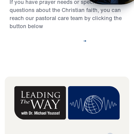
If you have prayer needs or specific
questions about the Christian faith, you can
reach our pastoral care team by clicking the
button below
Contact Our Pastoral Care Team