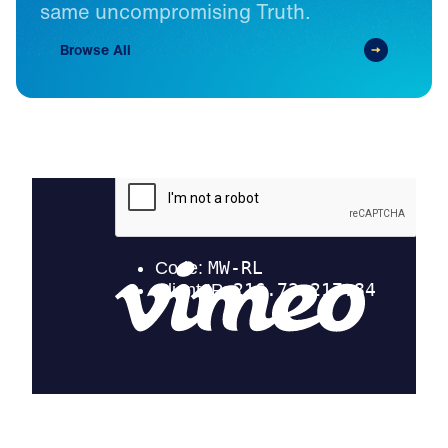
same
uncompromising
Truth.
Browse All