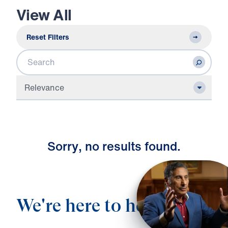
View All
Reset Filters
Search
Relevance
S
o
r
r
y
,
n
o
r
e
s
u
l
t
s
f
o
u
n
d
.
We're here to help