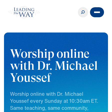
Worship online
with Dr. Michael
Youssef
Worship
online
with
Dr.
Michael
Youssef
every
Sunday
at
10:30am
ET.
Same
teaching,
same
community,