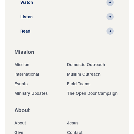
Watch
Listen
Read
Mission
Mission
Domestic Outreach
International
Muslim Outreach
Events
Field Teams
Ministry Updates
The Open Door Campaign
About
About
Jesus
Give
Contact