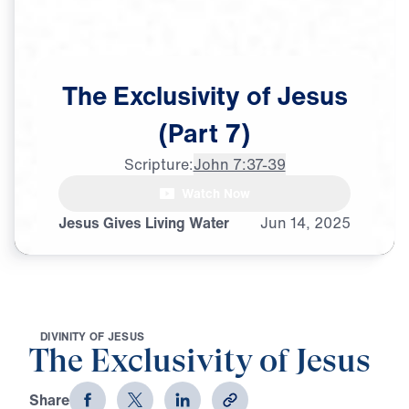
The
Exclusivity
of
Jesus
(Part
7)
Scripture:
John 7:37-39
Watch Now
♪♪♪
Jesus Gives Living Water
Jun
14,
2025
D
I
V
I
N
I
T
Y
O
F
J
E
S
U
S
The Exclusivity of Jesus
Share