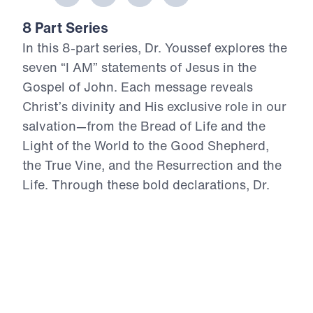
8 Part Series
In this 8-part series, Dr. Youssef explores the
seven “I AM” statements of Jesus in the
Gospel of John. Each message reveals
Christ’s divinity and His exclusive role in our
salvation—from the Bread of Life and the
Light of the World to the Good Shepherd,
the True Vine, and the Resurrection and the
Life. Through these bold declarations, Dr.
Youssef unpacks how Jesus alone provides
spiritual nourishment, guidance, protection,
Truth, and eternal life. This series invites you
to deepen your understanding of who Jesus
is—and to experience the life only He can
give.