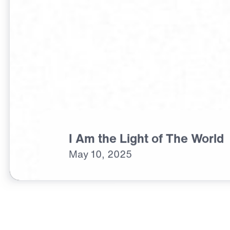
I Am the Light of The World
May
10,
2025