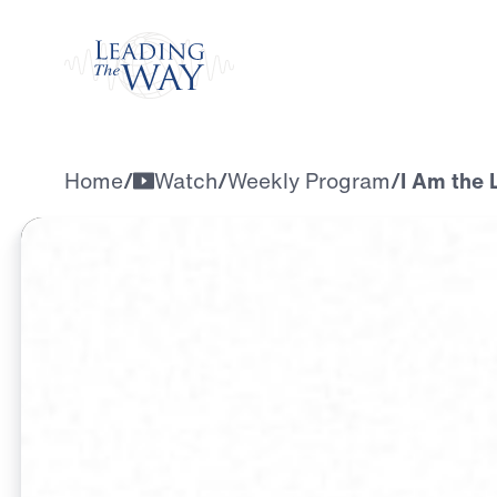
Watch
Home
/
Watch
/
Weekly Program
/
I Am the 