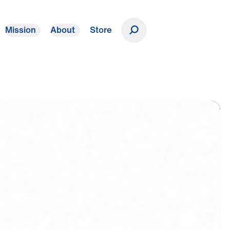
Mission
About
Store
Donate