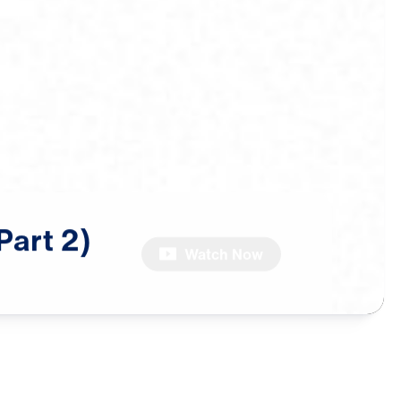
Part
2)
Watch Now