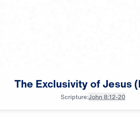
The
Exclusivity
of
Jesus
(
♪♪♪
Scripture:
John 8:12-20