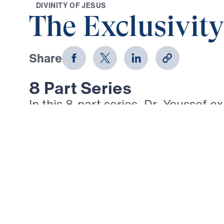
D
I
V
I
N
I
T
Y
O
F
J
E
S
U
S
The Exclusivity
Share
8 Part Series
In this 8-part series, Dr. Youssef e
AM” statements of Jesus in the Go
message reveals Christ’s divinity 
role in our salvation—from the Brea
Light of the World to the Good She
Vine, and the Resurrection and the
these bold declarations, Dr. Yous
Jesus alone provides spiritual nou