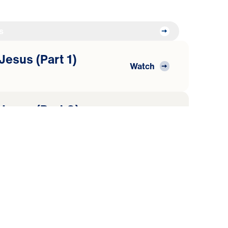
s
Jesus (Part 1)
Watch
 Jesus (Part 2)
Watch
World
 Jesus (Part 3)
Watch
heepfold
 Jesus (Part 4)
Watch
rd