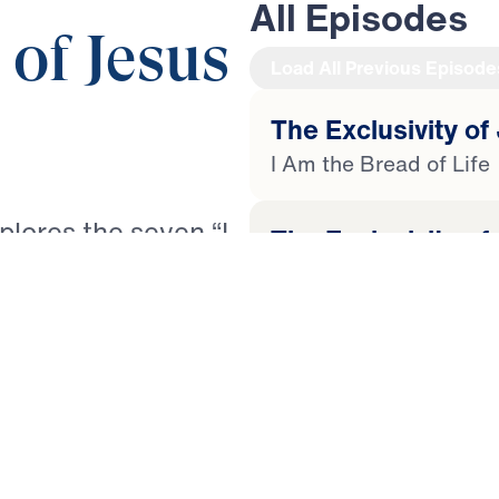
All Episodes
 of Jesus
Load All Previous Episode
The Exclusivity of 
I Am the Bread of Life
xplores the seven “I
The Exclusivity of
spel of John. Each
I Am the Light of The 
and His exclusive
d of Life and the
The Exclusivity of
pherd, the True
I Am the Door to the S
 Life. Through
sef unpacks how
The Exclusivity of
rishment, guidance,
I Am the Good Shephe