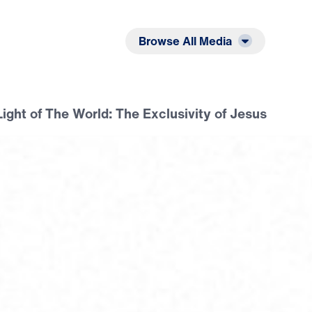
Listen
Read
Browse All Media
Light of The World: The Exclusivity of Jesus